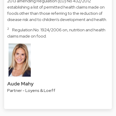
2013 amending Regulation (EU) No 432/2012
establishing a list of permitted health claims made on
foods other than those referring to the reduction of
disease risk and to children’s development and health.
2
Regulation No. 1924/2006 on, nutrition and health
claims made on food.
Aude Mahy
Partner - Loyens & Loeff