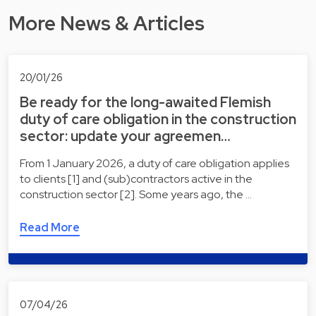
More News & Articles
20/01/26
Be ready for the long-awaited Flemish
duty of care obligation in the construction
sector: update your agreemen…
From 1 January 2026, a duty of care obligation applies
to clients [1] and (sub)contractors active in the
construction sector [2]. Some years ago, the …
Read More
07/04/26