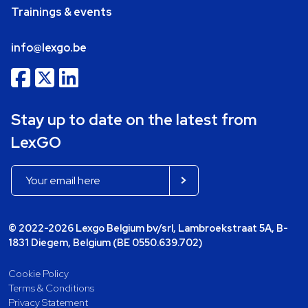
Trainings & events
info@lexgo.be
Stay up to date on the latest from
LexGO
© 2022-2026 Lexgo Belgium bv/srl, Lambroekstraat 5A, B-
1831 Diegem, Belgium (BE 0550.639.702)
Cookie Policy
Terms & Conditions
Privacy Statement