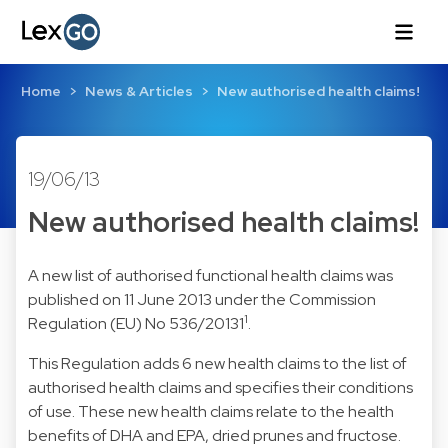
Home
News & Articles
New authorised health claims!
19/06/13
New authorised health claims!
A new list of authorised functional health claims was
published on 11 June 2013 under the Commission
1
Regulation (EU) No 536/20131
.
This Regulation adds 6 new health claims to the list of
authorised health claims and specifies their conditions
of use. These new health claims relate to the health
benefits of DHA and EPA, dried prunes and fructose.