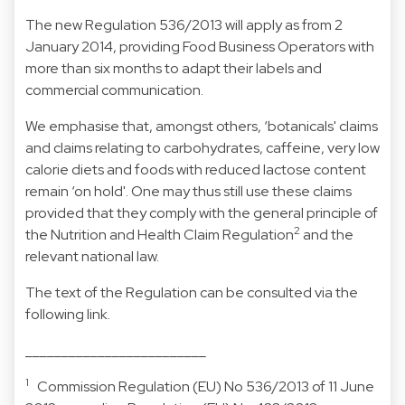
The new Regulation 536/2013 will apply as from 2
January 2014, providing Food Business Operators with
more than six months to adapt their labels and
commercial communication.
We emphasise that, amongst others, ‘botanicals' claims
and claims relating to carbohydrates, caffeine, very low
calorie diets and foods with reduced lactose content
remain ‘on hold'. One may thus still use these claims
provided that they comply with the general principle of
2
the Nutrition and Health Claim Regulation
and the
relevant national law.
The text of the Regulation can be consulted via the
following
link
.
_________________________
1
Commission Regulation (EU) No 536/2013 of 11 June