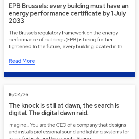
EPB Brussels: every building must have an
energy performance certificate by 1 July
2033
The Brussels regulatory framework on the energy
performance of buildings (EPB) is being further
tightened. In the future, every building located in th…
Read More
16/04/26
The knock is still at dawn, the search is
digital. The digital dawn raid.
Imagine... You are the CEO of a company that designs
and installs professional sound and lighting systems for
music festivals and live events. Spring …