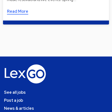
Read More
See all jobs
Post a job
News & articles