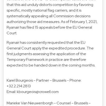
that this aid unduly distorts competition by favoring
specific, mostly national flag carriers, and it is
systematically appealing all Commission decisions
authorizing those aid measures. As of February 1, 2021,
Ryanair has filed 15 appeals before the EU General
Court.
Ryanair has consistently requested that the EU
General Court apply the expedited procedure. The
first judgments assessing the application of the
Temporary Framework in practice are therefore
expected to be handed down in the coming months.
Karel Bourgeois
- Partner – Brussels - Phone:
+32.2.214.2813
Email: kbourgeois@crowell.com
Marieke Van Nieuwenborgh
- Counsel – Brussels -