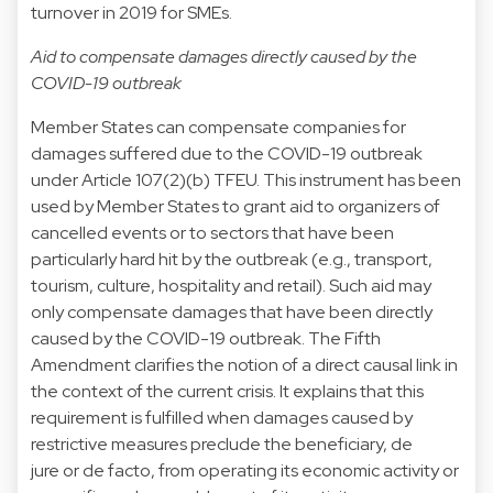
turnover in 2019 for SMEs.
Aid to compensate damages directly caused by the
COVID-19 outbreak
Member States can compensate companies for
damages suffered due to the COVID-19 outbreak
under Article 107(2)(b) TFEU. This instrument has been
used by Member States to grant aid to organizers of
cancelled events or to sectors that have been
particularly hard hit by the outbreak (e.g., transport,
tourism, culture, hospitality and retail). Such aid may
only compensate damages that have been directly
caused by the COVID-19 outbreak. The Fifth
Amendment clarifies the notion of a direct causal link in
the context of the current crisis. It explains that this
requirement is fulfilled when damages caused by
restrictive measures preclude the beneficiary, de
jure or de facto, from operating its economic activity or