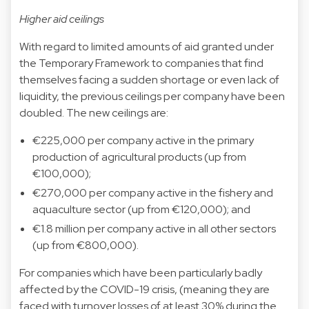
Higher aid ceilings
With regard to limited amounts of aid granted under
the Temporary Framework to companies that find
themselves facing a sudden shortage or even lack of
liquidity, the previous ceilings per company have been
doubled. The new ceilings are:
€225,000 per company active in the primary
production of agricultural products (up from
€100,000);
€270,000 per company active in the fishery and
aquaculture sector (up from €120,000); and
€1.8 million per company active in all other sectors
(up from €800,000).
For companies which have been particularly badly
affected by the COVID-19 crisis, (meaning they are
faced with turnover losses of at least 30% during the