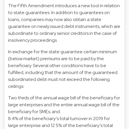
The Fifth Amendment introduces a new tool in relation
to state guarantees. In addition to guarantees on
loans, companies may now also obtain a state
guarantee on newly issued debt instruments, which are
subordinate to ordinary senior creditors in the case of
insolvency proceedings.
In exchange for the state guarantee certain minimum
(below market) premiums are to be paid by the
beneficiary. Several other conditions have to be
fulfilled, including that the amount of the guaranteed
subordinated debt must not exceed the following
ceilings:
Two thirds of the annual wage bill of the beneficiary for
large enterprises and the entire annual wage bill of the
beneficiary for SMEs; and
8.4% of the beneficiary’s total turnover in 2019 for
large enterprise and 12.5% of the beneficiary’s total