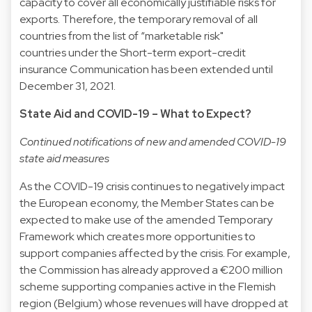
capacity to cover all economically justifiable risks for
exports. Therefore, the temporary removal of all
countries from the list of “marketable risk"
countries under the Short-term export-credit
insurance Communication has been extended until
December 31, 2021.
State Aid and COVID-19 – What to Expect?
Continued notifications of new and amended COVID-19
state aid measures
As the COVID-19 crisis continues to negatively impact
the European economy, the Member States can be
expected to make use of the amended Temporary
Framework which creates more opportunities to
support companies affected by the crisis. For example,
the Commission has already approved a €200 million
scheme supporting companies active in the Flemish
region (Belgium) whose revenues will have dropped at