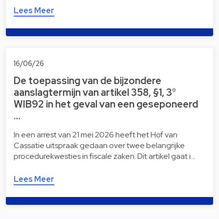
Lees Meer
16/06/26
De toepassing van de bijzondere
aanslagtermijn van artikel 358, §1, 3°
WIB92 in het geval van een geseponeerd
…
In een arrest van 21 mei 2026 heeft het Hof van
Cassatie uitspraak gedaan over twee belangrijke
procedurekwesties in fiscale zaken. Dit artikel gaat i…
Lees Meer