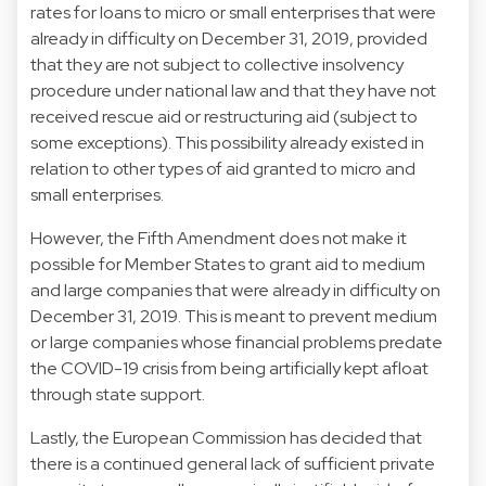
rates for loans to micro or small enterprises that were
already in difficulty on December 31, 2019, provided
that they are not subject to collective insolvency
procedure under national law and that they have not
received rescue aid or restructuring aid (subject to
some exceptions). This possibility already existed in
relation to other types of aid granted to micro and
small enterprises.
However, the Fifth Amendment does not make it
possible for Member States to grant aid to medium
and large companies that were already in difficulty on
December 31, 2019. This is meant to prevent medium
or large companies whose financial problems predate
the COVID-19 crisis from being artificially kept afloat
through state support.
Lastly, the European Commission has decided that
there is a continued general lack of sufficient private