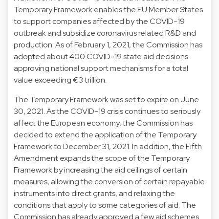
Temporary Framework enables the EU Member States
to support companies affected by the COVID-19
outbreak and subsidize coronavirus related R&D and
production. As of February 1, 2021, the Commission has
adopted about 400 COVID-19 state aid decisions
approving national support mechanisms for a total
value exceeding €3 trillion.
The Temporary Framework was set to expire on June
30, 2021. As the COVID-19 crisis continues to seriously
affect the European economy, the Commission has
decided to extend the application of the Temporary
Framework to December 31, 2021. In addition, the Fifth
Amendment expands the scope of the Temporary
Framework by increasing the aid ceilings of certain
measures, allowing the conversion of certain repayable
instruments into direct grants, and relaxing the
conditions that apply to some categories of aid. The
Commission has already approved a few aid schemes