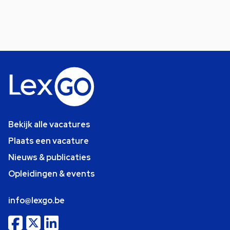
Bekijk alle vacatures
Plaats een vacature
Nieuws & publicaties
Opleidingen & events
info@lexgo.be