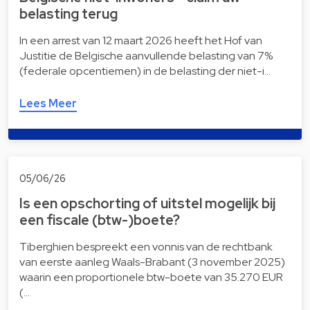
belasting terug
In een arrest van 12 maart 2026 heeft het Hof van
Justitie de Belgische aanvullende belasting van 7%
(federale opcentiemen) in de belasting der niet-i…
Lees Meer
05/06/26
Is een opschorting of uitstel mogelijk bij
een fiscale (btw-)boete?
Tiberghien bespreekt een vonnis van de rechtbank
van eerste aanleg Waals-Brabant (3 november 2025)
waarin een proportionele btw-boete van 35.270 EUR
(…