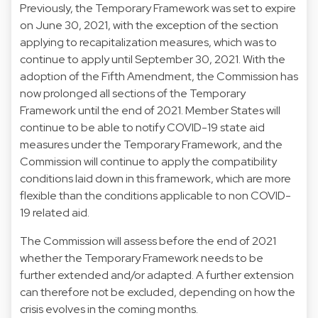
Previously, the Temporary Framework was set to expire
on June 30, 2021, with the exception of the section
applying to recapitalization measures, which was to
continue to apply until September 30, 2021. With the
adoption of the Fifth Amendment, the Commission has
now prolonged all sections of the Temporary
Framework until the end of 2021. Member States will
continue to be able to notify COVID-19 state aid
measures under the Temporary Framework, and the
Commission will continue to apply the compatibility
conditions laid down in this framework, which are more
flexible than the conditions applicable to non COVID-
19 related aid.
The Commission will assess before the end of 2021
whether the Temporary Framework needs to be
further extended and/or adapted. A further extension
can therefore not be excluded, depending on how the
crisis evolves in the coming months.