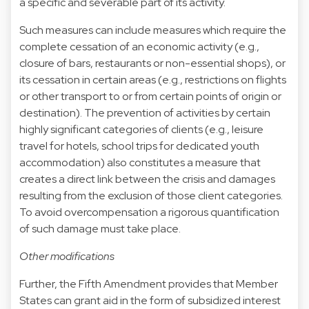
a specific and severable part of its activity.
Such measures can include measures which require the
complete cessation of an economic activity (e.g.,
closure of bars, restaurants or non-essential shops), or
its cessation in certain areas (e.g., restrictions on flights
or other transport to or from certain points of origin or
destination). The prevention of activities by certain
highly significant categories of clients (e.g., leisure
travel for hotels, school trips for dedicated youth
accommodation) also constitutes a measure that
creates a direct link between the crisis and damages
resulting from the exclusion of those client categories.
To avoid overcompensation a rigorous quantification
of such damage must take place.
Other modifications
Further, the Fifth Amendment provides that Member
States can grant aid in the form of subsidized interest