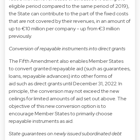
eligible period compared to the same period of 2019),
the State can contribute to the part of the fixed costs
that are not covered by their revenues, in an amount of
up to €10 million per company – up from €3 million
previously.
Conversion of repayable instruments into direct grants
The Fifth Amendment also enables Member States
to convert granted repayable aid (such as guarantees,
loans, repayable advances) into other forms of
aid such as direct grants until December 31, 2022. In
principle, the conversion may not exceed the new
ceilings for limited amounts of aid set out above. The
objective of this new conversion option is to
encourage Member States to primarily choose
repayable instruments as aid.
State guarantees on newly issued subordinated debt