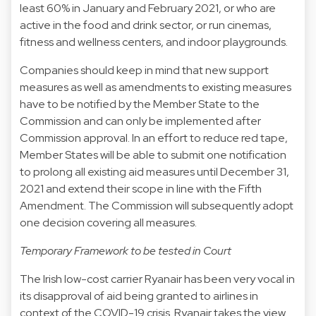
least 60% in January and February 2021, or who are
active in the food and drink sector, or run cinemas,
fitness and wellness centers, and indoor playgrounds.
Companies should keep in mind that new support
measures as well as amendments to existing measures
have to be notified by the Member State to the
Commission and can only be implemented after
Commission approval. In an effort to reduce red tape,
Member States will be able to submit one notification
to prolong all existing aid measures until December 31,
2021 and extend their scope in line with the Fifth
Amendment. The Commission will subsequently adopt
one decision covering all measures.
Temporary Framework to be tested in Court
The Irish low-cost carrier Ryanair has been very vocal in
its disapproval of aid being granted to airlines in
context of the COVID-19 crisis. Ryanair takes the view