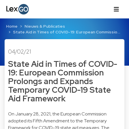
Home
Nieuws & Publicaties
State Aid in Times of COVID-19: European Commissio…
04/02/21
State Aid in Times of COVID-
19: European Commission
Prolongs and Expands
Temporary COVID-19 State
Aid Framework
On January 28, 2021, the European Commission
adopted its Fifth Amendment to the Temporary
Framework for COVID-19 state aid measures. The