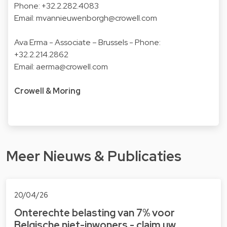
Phone: +32.2.282.4083
Email: mvannieuwenborgh@crowell.com
Ava Erma
- Associate – Brussels - Phone:
+32.2.214.2862
Email: aerma@crowell.com
Crowell & Moring
Meer Nieuws & Publicaties
20/04/26
Onterechte belasting van 7% voor
Belgische niet-inwoners - claim uw