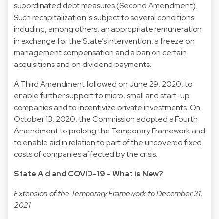
subordinated debt measures (Second Amendment).
Such recapitalization is subject to several conditions
including, among others, an appropriate remuneration
in exchange for the State’s intervention, a freeze on
management compensation and a ban on certain
acquisitions and on dividend payments.
A Third Amendment followed on June 29, 2020, to
enable further support to micro, small and start-up
companies and to incentivize private investments. On
October 13, 2020, the Commission adopted a Fourth
Amendment to prolong the Temporary Framework and
to enable aid in relation to part of the uncovered fixed
costs of companies affected by the crisis.
State Aid and COVID-19 – What is New?
Extension of the Temporary Framework to December 31,
2021