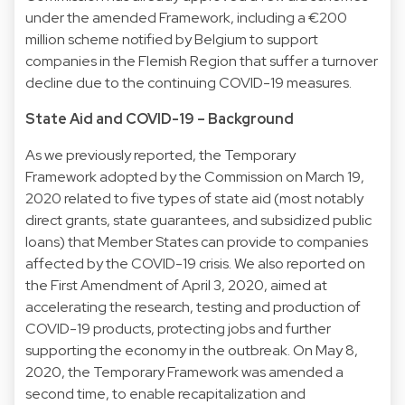
under the amended Framework, including a €200
million scheme notified by Belgium to support
companies in the Flemish Region that suffer a turnover
decline due to the continuing COVID-19 measures.
State Aid and COVID-19 – Background
As we previously reported, the Temporary
Framework adopted by the Commission on March 19,
2020 related to five types of state aid (most notably
direct grants, state guarantees, and subsidized public
loans) that Member States can provide to companies
affected by the COVID-19 crisis. We also reported on
the First Amendment of April 3, 2020, aimed at
accelerating the research, testing and production of
COVID-19 products, protecting jobs and further
supporting the economy in the outbreak. On May 8,
2020, the Temporary Framework was amended a
second time, to enable recapitalization and