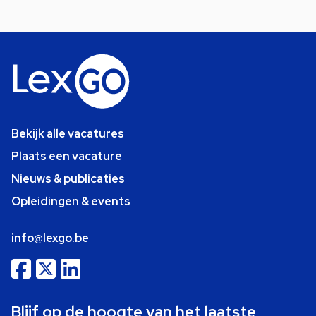
Bekijk alle vacatures
Plaats een vacature
Nieuws & publicaties
Opleidingen & events
info@lexgo.be
Blijf op de hoogte van het laatste