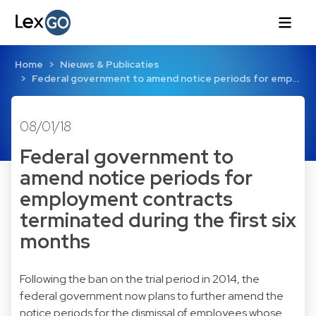
Home
Nieuws & Publicaties
Federal government to amend notice periods for emp…
08/01/18
Federal government to
amend notice periods for
employment contracts
terminated during the first six
months
Following the ban on the trial period in 2014, the
federal government now plans to further amend the
notice periods for the dismissal of employees whose