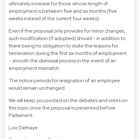
ultimately increase for those whose length of
employment is between five and six months (five
weeks instead of the current four weeks).
Even if the proposal only provides for minor changes,
such modification (if adopted) should – in addition to
there being no obligation to state the reasons for
termination during the first six months of employment
– smooth the dismissal process in the event of an
employment mismatch.
The notice periods for resignation of an employee
would remain unchanged.
We will keep you posted on the debates and votes on
this topic once the proposal is presented before
Parliament.
Loïc Delhaye