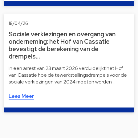
18/04/26
Sociale verkiezingen en overgang van
onderneming: het Hof van Cassatie
bevestigt de berekening van de
drempels…
In een arrest van 23 maart 2026 verduidelijkt het Hof
van Cassatie hoe de tewerkstellingsdrempels voor de
sociale verkiezingen van 2024 moeten worden …
Lees Meer