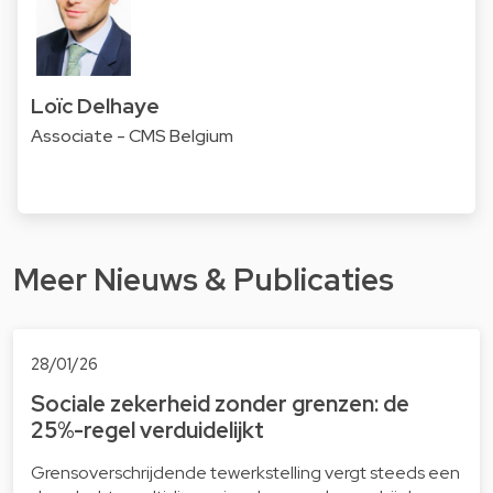
Loïc Delhaye
Associate - CMS Belgium
Meer Nieuws & Publicaties
28/01/26
Sociale zekerheid zonder grenzen: de
25%-regel verduidelijkt
Grensoverschrijdende tewerkstelling vergt steeds een