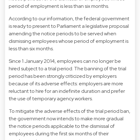
period of employment is less than six months.
According to our information, the federal government
is ready to present to Parliament a legislative proposal
amending the notice periods to be served when
dismissing employees whose period of employment is
less than six months.
Since 1 January 2014, employees can no longer be
hired subject to a trial period. The banning of the trial
period has been strongly criticized by employers
because of its adverse effects: employers are more
reluctant to hire for an indefinite duration and prefer
the use of temporary agency workers.
To mitigate the adverse effects of the trial period ban,
the government now intends to make more gradual
the notice periods applicable to the dismissal of
employees during the first six months of their