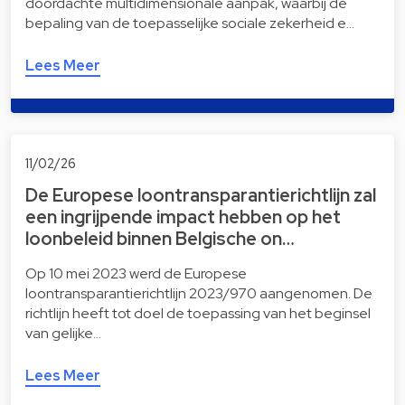
doordachte multidimensionale aanpak, waarbij de
bepaling van de toepasselijke sociale zekerheid e…
Lees Meer
11/02/26
De Europese loontransparantierichtlijn zal
een ingrijpende impact hebben op het
loonbeleid binnen Belgische on…
Op 10 mei 2023 werd de Europese
loontransparantierichtlijn 2023/970 aangenomen. De
richtlijn heeft tot doel de toepassing van het beginsel
van gelijke…
Lees Meer