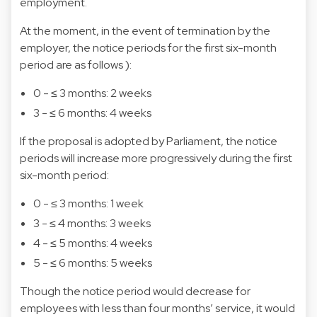
employment.
At the moment, in the event of termination by the
employer, the notice periods for the first six-month
period are as follows ):
0 - ≤ 3 months: 2 weeks
3 - ≤ 6 months: 4 weeks
If the proposal is adopted by Parliament, the notice
periods will increase more progressively during the first
six-month period:
0 - ≤ 3 months: 1 week
3 - ≤ 4 months: 3 weeks
4 - ≤ 5 months: 4 weeks
5 - ≤ 6 months: 5 weeks
Though the notice period would decrease for
employees with less than four months’ service, it would