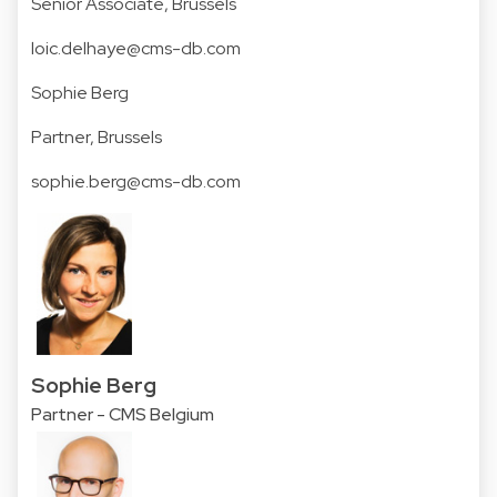
Senior Associate, Brussels
loic.delhaye@cms-db.com
Sophie Berg
Partner, Brussels
sophie.berg@cms-db.com
Sophie Berg
Partner - CMS Belgium