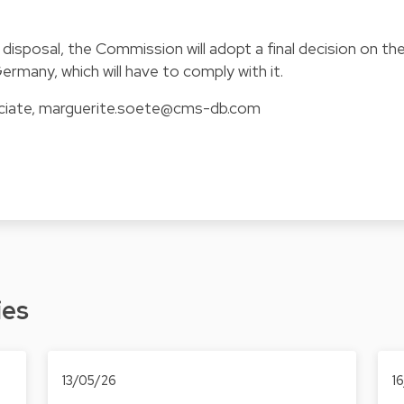
s disposal, the Commission will adopt a final decision on th
rmany, which will have to comply with it.
ciate,
marguerite.soete@cms-db.com
ies
13/05/26
1