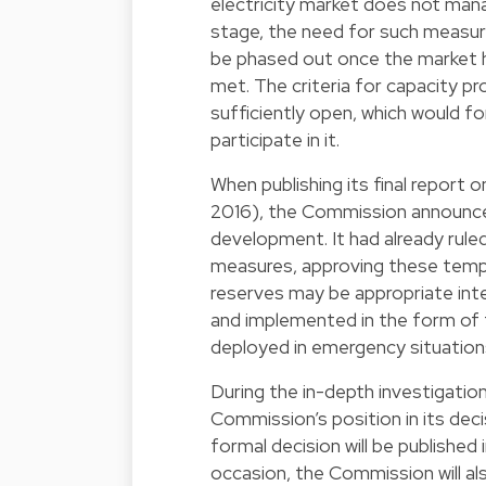
electricity market does not man
stage, the need for such measur
be phased out once the market ha
met. The criteria for capacity pr
sufficiently open, which would f
participate in it.
When publishing its final report
2016), the Commission announce
development. It had already rul
measures, approving these tempo
reserves may be appropriate int
and implemented in the form of 
deployed in emergency situations
During the in-depth investigati
Commission’s position in its deci
formal decision will be published 
occasion, the Commission will als