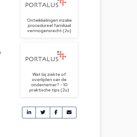
Ontwikkelingen inzake
procedureel familiaal
vermogensrecht (2u)
n
Wat bij ziekte of
overlijden van de
ondernemer? - 10
praktische tips (2u)