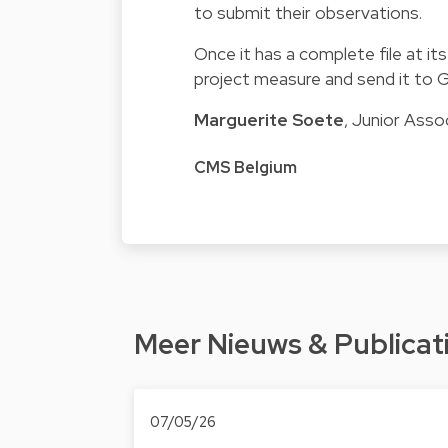
to submit their observations.
Once it has a complete file at it
project measure and send it to Ge
Marguerite Soete
, Junior Asso
CMS Belgium
Meer Nieuws & Publicat
07/05/26