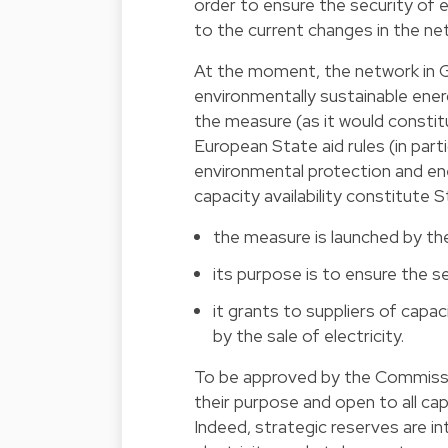
order to ensure the security of e
to the current changes in the ne
At the moment, the network in 
environmentally sustainable ene
the measure (as it would constitu
European State aid rules (in part
environmental protection and ener
capacity availability constitute St
the measure is launched by the
its purpose is to ensure the se
it grants to suppliers of cap
by the sale of electricity.
To be approved by the Commissi
their purpose and open to all cap
Indeed, strategic reserves are i