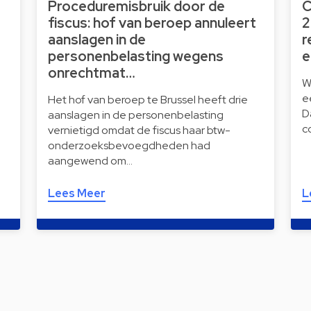
Proceduremisbruik door de
C
fiscus: hof van beroep annuleert
2
aanslagen in de
r
personenbelasting wegens
e
onrechtmat…
W
e
Het hof van beroep te Brussel heeft drie
D
aanslagen in de personenbelasting
c
vernietigd omdat de fiscus haar btw-
onderzoeksbevoegdheden had
aangewend om…
Lees Meer
L