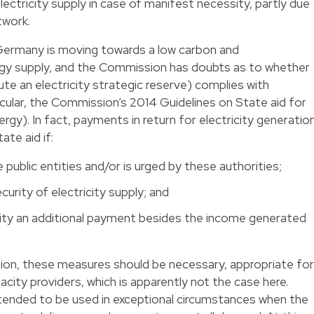
lectricity supply in case of manifest necessity, partly due
twork.
Germany is moving towards a low carbon and
rgy supply, and the Commission has doubts as to whether
te an electricity strategic reserve) complies with
icular, the Commission’s 2014 Guidelines on State aid for
gy). In fact, payments in return for electricity generatio
ate aid if:
 public entities and/or is urged by these authorities;
curity of electricity supply; and
acity an additional payment besides the income generated
on, these measures should be necessary, appropriate for
acity providers, which is apparently not the case here.
ntended to be used in exceptional circumstances when the