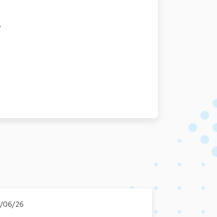
e
6/06/26