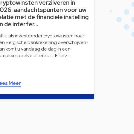
ryptowinsten verzilveren in
026: aandachtspunten voor uw
elatie met de financiële instelling
n de interfer…
ilt u als investeerder cryptowinsten naar
en Belgische bankrekening overschrijven?
an komt u vandaag de dag in een
omplex speelveld terecht. Enerz…
ees Meer