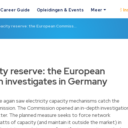
Career Guide
Opleidingen & Events
Meer
In
apacity reserve: the European Commiss…
ity reserve: the European
 investigates in Germany
e again saw electricity capacity mechanisms catch the
ission. The Commission opened an in-depth investigatio
atter. The planned measure seeks to force network
ts of capacity (and maintain it outside the market) in