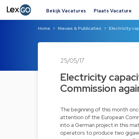
Bekijk Vacatures
Plaats Vacature
Home
Nieuws & Publicaties
Electricity c
25/05/17
Electricity capac
Commission again
The beginning of this month onc
attention of the European Comm
into a German project in this m
operators to produce two gigawat