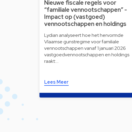
Nieuwe fiscale regels voor
“familiale vennootschappen” -
Impact op (vastgoed)
vennootschappen en holdings
Lydian analyseert hoe het hervormde
Vlaamse gunstregime voor familiale
vennootschappen vanaf 1 januari 2026
vastgoedvennootschappen en holdings
raakt:…
Lees Meer