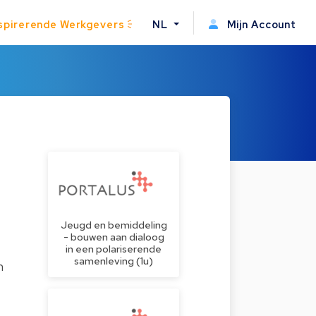
spirerende Werkgevers
NL
Mijn Account
Jeugd en bemiddeling
- bouwen aan dialoog
in een polariserende
samenleving (1u)
n