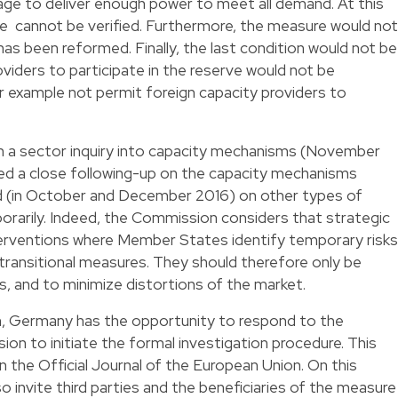
age to deliver enough power to meet all demand. At this
e cannot be verified. Furthermore, the measure would not
s been reformed. Finally, the last condition would not be
oviders to participate in the reserve would not be
or example not permit foreign capacity providers to
 on a sector inquiry into capacity mechanisms (November
d a close following-up on the capacity mechanisms
ed (in October and December 2016) on other types of
rarily. Indeed, the Commission considers that strategic
erventions where Member States identify temporary risks
transitional measures. They should therefore only be
, and to minimize distortions of the market.
on, Germany has the opportunity to respond to the
sion to initiate the formal investigation procedure. This
in the Official Journal of the European Union. On this
o invite third parties and the beneficiaries of the measure