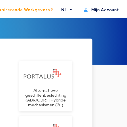
spirerende Werkgevers
NL
Mijn Account
Alternatieve
geschillenbeslechting
(ADR/ODR) | Hybride
mechanismen (2u)