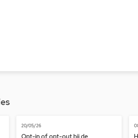
ies
20/05/26
0
Opt-in of opt-out bij de
H