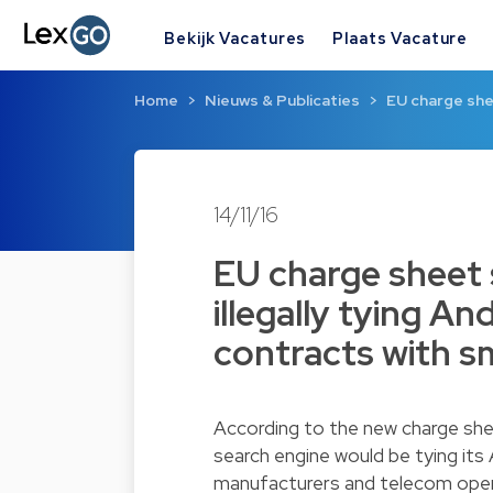
Bekijk Vacatures
Plaats Vacature
Home
Nieuws & Publicaties
EU charge shee
14/11/16
EU charge sheet 
illegally tying An
contracts with 
According to the new charge sh
search engine would be tying its
manufacturers and telecom oper