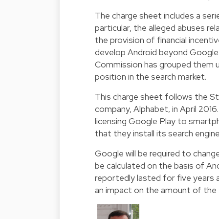
The charge sheet includes a ser
particular, the alleged abuses rela
the provision of financial incent
develop Android beyond Google´s
Commission has grouped them up 
position in the search market.
This charge sheet follows the S
company, Alphabet, in April 201
licensing Google Play to smart
that they install its search engin
Google will be required to change 
be calculated on the basis of An
reportedly lasted for five years
an impact on the amount of the f