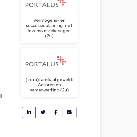
Vermogens- en
o
successieplanning met
levensverzekeringen
(2u)
(Intra)familiaal geweld:
Actoren en
samenwerking (2u)
l