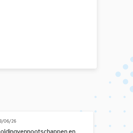
8/06/26
oldingvennootschappen en