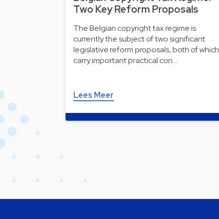
Two Key Reform Proposals
The Belgian copyright tax regime is
currently the subject of two significant
legislative reform proposals, both of which
carry important practical con…
Lees Meer