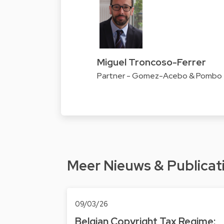
Miguel Troncoso-Ferrer
Partner - Gomez-Acebo & Pombo
Meer Nieuws & Publicat
09/03/26
Belgian Copyright Tax Regime: