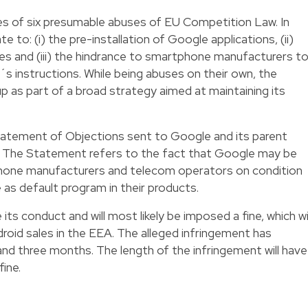
ies of six presumable abuses of EU Competition Law. In
te to: (i) the pre-installation of Google applications, (ii)
ives and (iii) the hindrance to smartphone manufacturers t
 instructions. While being abuses on their own, the
as part of a broad strategy aimed at maintaining its
tatement of Objections sent to Google and its parent
6. The Statement refers to the fact that Google may be
phone manufacturers and telecom operators on condition
e as default program in their products.
its conduct and will most likely be imposed a fine, which wil
droid sales in the EEA. The alleged infringement has
 and three months. The length of the infringement will have
ine.