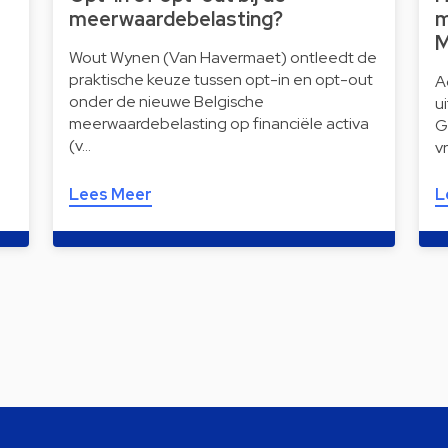
meerwaardebelasting?
m
M
Wout Wynen (Van Havermaet) ontleedt de
praktische keuze tussen opt-in en opt-out
A
onder de nieuwe Belgische
u
meerwaardebelasting op financiële activa
G
(v…
v
Lees Meer
L