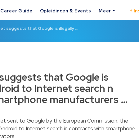
Career Guide
Opleidingen & Events
Meer
In
t suggests that Google is illegally …
suggests that Google is
droid to Internet search n
smartphone manufacturers …
eet sent to Google by the European Commission, the
 Android to Internet search in contracts with smartphone
ators.