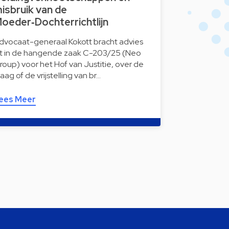
isbruik van de
oeder‑Dochterrichtlijn
dvocaat-generaal Kokott bracht advies
it in de hangende zaak C-203/25 (Neo
roup) voor het Hof van Justitie, over de
raag of de vrijstelling van br…
ees Meer