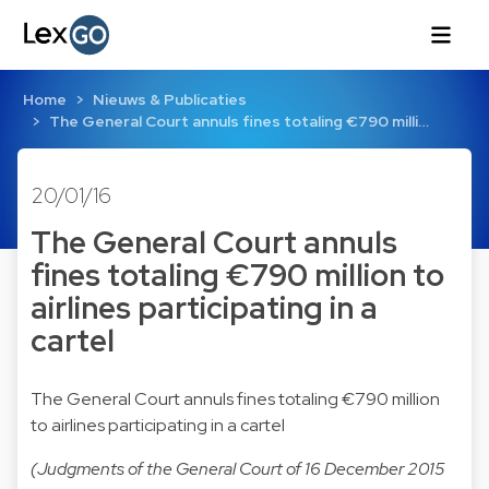
Home
Nieuws & Publicaties
The General Court annuls fines totaling €790 milli…
20/01/16
The General Court annuls
fines totaling €790 million to
airlines participating in a
cartel
The General Court annuls fines totaling €790 million
to airlines participating in a cartel
(Judgments of the General Court of 16 December 2015