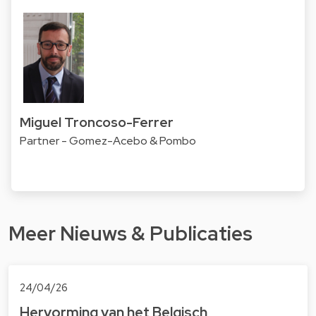
Miguel Troncoso-Ferrer
Partner - Gomez-Acebo & Pombo
Meer Nieuws & Publicaties
24/04/26
Hervorming van het Belgisch