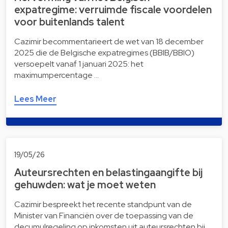
expatregime: verruimde fiscale voordelen
voor buitenlands talent
Cazimir becommentarieert de wet van 18 december
2025 die de Belgische expatregimes (BBIB/BBIO)
versoepelt vanaf 1 januari 2025: het
maximumpercentage …
Lees Meer
19/05/26
Auteursrechten en belastingaangifte bij
gehuwden: wat je moet weten
Cazimir bespreekt het recente standpunt van de
Minister van Financiën over de toepassing van de
decumulregeling op inkomsten uit auteursrechten bij