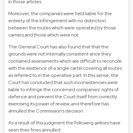
in those articles.
Moreover, the companies were held liable for the
entirety of the infringement with no distinction
between the routes which were operated by those
carriers and those which were not.
The General Court has also found that that the
grounds were not internally consistent since they
contained assessments which are difficult to reconcile
with the existence of a single cartel covering all routes
as referred to in the operative part. In this sense, the
Court has concluded that such inconsistencies were
liable to infringe the concerned companies’ rights of
defence and prevent the Court itself from correctly
exercising its power of review; and therefore has
annulled the Commission’s decision.
As a result of this judgment the following airlines have
seen their fines annulled: