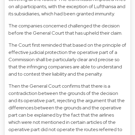
on all participants, with the exception of Lufthansa and
its subsidiaries, which had been granted immunity.
The companies concerned challenged the decision
before the General Court that has upheld their claim.
The Court first reminded that based on the principle of
effective judicial protection the operative part of a
Commission shall be particularly clear and precise so
that the infringing companies are able to understand
and to contest their liability and the penalty.
Then the General Court confirms that there is a
contradiction between the grounds of the decision
and its operative part, rejecting the argument that the
differences between the grounds and the operative
part can be explained by the fact that the airlines
which were not mentioned in certain articles of the
operative part did not operate the routes referred to