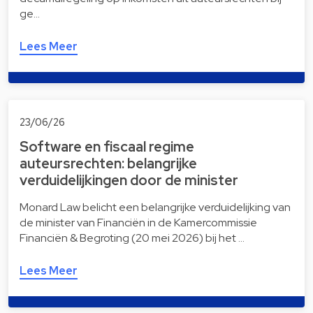
ge…
Lees Meer
23/06/26
Software en fiscaal regime
auteursrechten: belangrijke
verduidelijkingen door de minister
Monard Law belicht een belangrijke verduidelijking van
de minister van Financiën in de Kamercommissie
Financiën & Begroting (20 mei 2026) bij het …
Lees Meer