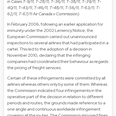
in Cases T-9/11, T-28/11, T-36/11, T-38/11, T-39/11, T-
40/11, T-43/11, T-46/11, T-48/11, T-56/11, T-63/11, T-
62/11, T-67/11 Air Canada v Commission)
In February 2006, following an earlier application for
immunity under the 2002 Leniency Notice, the
European Commission carried out unannounced
inspections to several airlines that had participated in a
cartel. This led to the adoption of a decision in
November 2010, declaring that the infringing
companies had coordinated their behaviour as regards
the pricing of freight services.
Certain of these infringements were committed by all
airlines whereas others only by some of them. Whereas
the Commission indicated four infringements in the
operative part of the decision in relation to different
periods and routes, the grounds made reference to a
one single and continuous worldwide infringement
covering all the routes. The Commission imposed fines