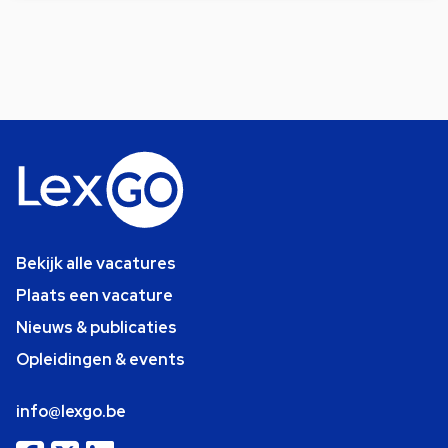
Bekijk alle vacatures
Plaats een vacature
Nieuws & publicaties
Opleidingen & events
info@lexgo.be