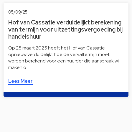
05/09/25
Hof van Cassatie verduidelijkt berekening
van termijn voor uitzettingsvergoeding bij
handelshuur
Op 28 maart 2025 heeft het Hof van Cassatie
opnieuw verduidelijkt hoe de vervaltermijn moet
worden berekend voor een huurder die aanspraak wil
maken o…
Lees Meer