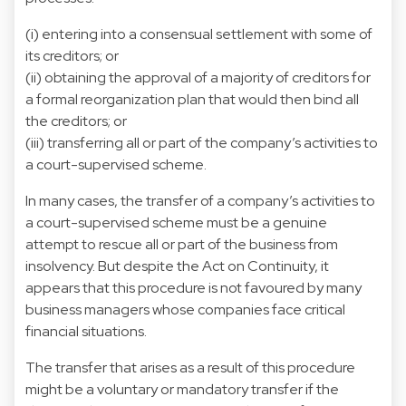
(i) entering into a consensual settlement with some of
its creditors; or
(ii) obtaining the approval of a majority of creditors for
a formal reorganization plan that would then bind all
the creditors; or
(iii) transferring all or part of the company’s activities to
a court-supervised scheme.
In many cases, the transfer of a company’s activities to
a court-supervised scheme must be a genuine
attempt to rescue all or part of the business from
insolvency. But despite the Act on Continuity, it
appears that this procedure is not favoured by many
business managers whose companies face critical
financial situations.
The transfer that arises as a result of this procedure
might be a voluntary or mandatory transfer if the