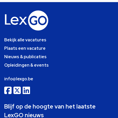
Bekijk alle vacatures
Plaats een vacature
Nieuws & publicaties
Opleidingen & events
info@lexgo.be
Blijf op de hoogte van het laatste
LexGO nieuws