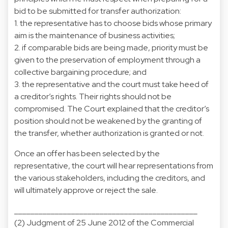
bid to be submitted for transfer authorization:
1. the representative has to choose bids whose primary
aim is the maintenance of business activities;
2. if comparable bids are being made, priority must be
given to the preservation of employment through a
collective bargaining procedure; and
3. the representative and the court must take heed of
a creditor’s rights. Their rights should not be
compromised. The Court explained that the creditor’s
position should not be weakened by the granting of
the transfer, whether authorization is granted or not.
Once an offer has been selected by the
representative, the court will hear representations from
the various stakeholders, including the creditors, and
will ultimately approve or reject the sale.
_____________________________________________
(2) Judgment of 25 June 2012 of the Commercial