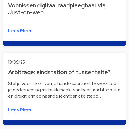
Vonnissen digitaal raad­pleeg­baar via
Just-on-web
Lees Meer
19/09/25
Arbitrage: eindstation of tussenhalte?
Stel je voor … Een van je handelspartners beweert dat
je onderneming misbruik maakt van haar machtspositie
en dreigt ermee naar de rechtbank te stapp…
Lees Meer