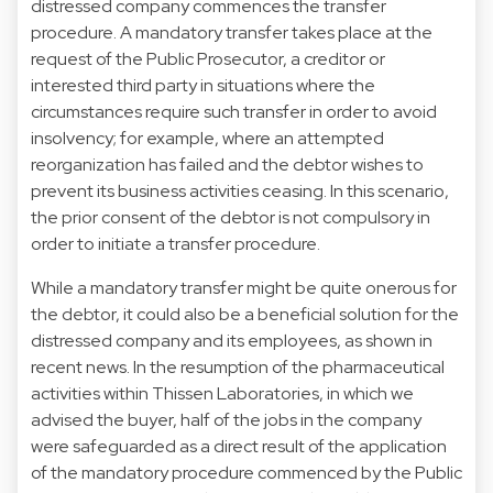
distressed company commences the transfer
procedure. A mandatory transfer takes place at the
request of the Public Prosecutor, a creditor or
interested third party in situations where the
circumstances require such transfer in order to avoid
insolvency; for example, where an attempted
reorganization has failed and the debtor wishes to
prevent its business activities ceasing. In this scenario,
the prior consent of the debtor is not compulsory in
order to initiate a transfer procedure.
While a mandatory transfer might be quite onerous for
the debtor, it could also be a beneficial solution for the
distressed company and its employees, as shown in
recent news. In the resumption of the pharmaceutical
activities within Thissen Laboratories, in which we
advised the buyer, half of the jobs in the company
were safeguarded as a direct result of the application
of the mandatory procedure commenced by the Public