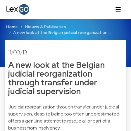
Home
Nieuws & Publicaties
A new look at the Belgian judicial reorganization …
11/03/13
A new look at the Belgian
judicial reorganization
through transfer under
judicial supervision
Judicial reorganization through transfer under judicial
supervision, despite being too often underestimated,
offers a genuine attempt to rescue all or part of a
business from insolvency.