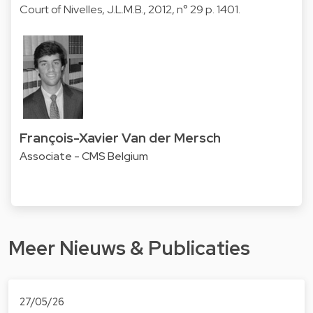
Court of Nivelles, J.L.M.B., 2012, n° 29 p. 1401.
François-Xavier Van der Mersch
Associate - CMS Belgium
Meer Nieuws & Publicaties
27/05/26