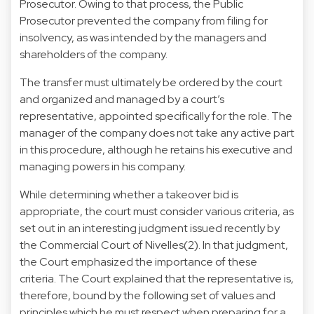
Prosecutor. Owing to that process, the Public
Prosecutor prevented the company from filing for
insolvency, as was intended by the managers and
shareholders of the company.
The transfer must ultimately be ordered by the court
and organized and managed by a court’s
representative, appointed specifically for the role. The
manager of the company does not take any active part
in this procedure, although he retains his executive and
managing powers in his company.
While determining whether a takeover bid is
appropriate, the court must consider various criteria, as
set out in an interesting judgment issued recently by
the Commercial Court of Nivelles(2). In that judgment,
the Court emphasized the importance of these
criteria. The Court explained that the representative is,
therefore, bound by the following set of values and
principles which he must respect when preparing for a