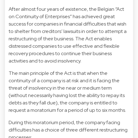
After almost four years of existence, the Belgian “Act
on Continuity of Enterprises” has achieved great
success for companies in financial difficulties that wish
to shelter from creditors’ lawsuits in order to attempt a
restructuring of their business. The Act enables
distressed companies to use effective and flexible
recovery procedures to continue their business
activities and to avoid insolvency.
The main principle of the Act is that when the
continuity of a company is at risk and it is facing the
threat of insolvency in the near or medium term
(without necessarily having lost the ability to repay its
debts as they fall due), the company is entitled to
request a moratorium for a period of up to six months.
During this moratorium period, the company facing
difficulties has a choice of three different restructuring
processes: