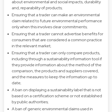
about environmental and social impacts, durability
and, reparability of products;
Ensuring that a trader can make an environmental
claim related to future environmental performance
only when this involves clear commitments;
Ensuring that a trader cannot advertise benefits for
consumers that are considered a common practice
in the relevant market;
Ensuring that a trader can only compare products,
including through a sustainability information tool if
they provide information about the method of the
comparison, the products and suppliers covered,
and the measures to keep the information up to
date;
A ban on displaying a sustainability label that is not
based on a certification scheme or not established
by public authorities;
A ban of generic environmental claims used in