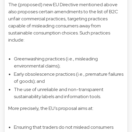
The (proposed)
new EU Directive
mentioned above
also proposes certain amendments to the list of B2C
unfair commercial practices, targeting practices
capable of misleading consumers away from
sustainable consumption choices. Such practices
include:
Greenwashing practices (i.e., misleading
environmental claims);
Early obsolescence practices (i.e., premature failures
of goods); and
The use of unreliable and non-transparent
sustainability labels and information tools.
More precisely, the EU’s proposal aims at:
Ensuring that traders do not mislead consumers