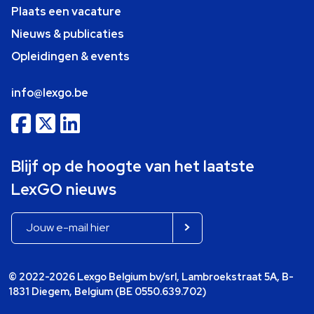
Plaats een vacature
Nieuws & publicaties
Opleidingen & events
info@lexgo.be
Blijf op de hoogte van het laatste
LexGO nieuws
© 2022-2026 Lexgo Belgium bv/srl, Lambroekstraat 5A, B-
1831 Diegem, Belgium (BE 0550.639.702)