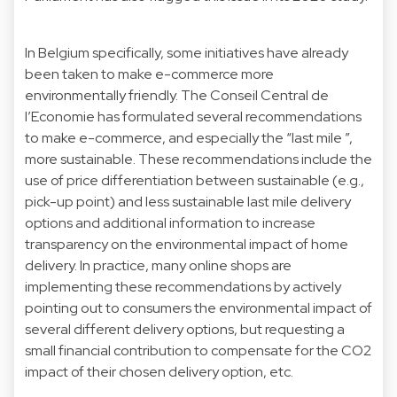
In Belgium specifically, some initiatives have already
been taken to make e-commerce more
environmentally friendly. The
Conseil Central de
l’Economie
has formulated several recommendations
to make e-commerce, and especially the “last mile ”,
more sustainable. These recommendations include the
use of price differentiation between sustainable (e.g.,
pick-up point) and less sustainable last mile delivery
options and additional information to increase
transparency on the environmental impact of home
delivery. In practice, many online shops are
implementing these recommendations by actively
pointing out to consumers the environmental impact of
several different delivery options, but requesting a
small financial contribution to compensate for the CO2
impact of their chosen delivery option, etc.