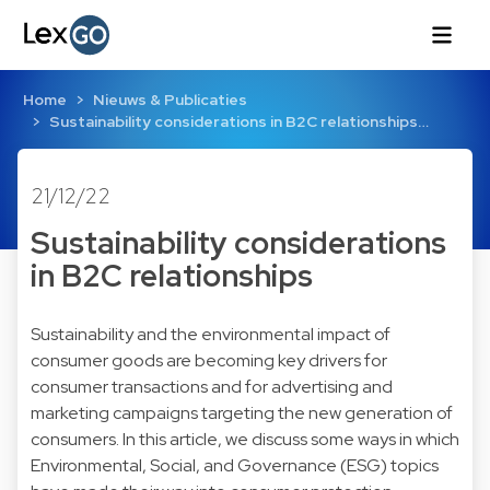
Home
Nieuws & Publicaties
Sustainability considerations in B2C relationships…
21/12/22
Sustainability considerations
in B2C relationships
Sustainability and the environmental impact of
consumer goods are becoming key drivers for
consumer transactions and for advertising and
marketing campaigns targeting the new generation of
consumers. In this article, we discuss some ways in which
Environmental, Social, and Governance (ESG) topics