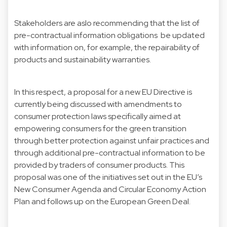
Stakeholders are aslo recommending that the list of
pre-contractual information obligations be updated
with information on, for example, the repairability of
products and sustainability warranties.
In this respect, a proposal for a
new EU Directive
is
currently being discussed with amendments to
consumer protection laws specifically aimed at
empowering consumers for the green transition
through better protection against unfair practices and
through additional pre-contractual information to be
provided by traders of consumer products. This
proposal was one of the initiatives set out in the EU’s
New Consumer Agenda and Circular Economy Action
Plan and follows up on the European Green Deal.