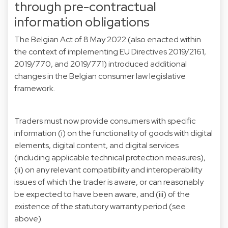
through pre-contractual
information obligations
The Belgian Act of 8 May 2022 (also enacted within
the context of implementing EU Directives 2019/2161,
2019/770, and 2019/771) introduced additional
changes in the Belgian consumer law legislative
framework.
Traders must now provide consumers with specific
information (i) on the functionality of goods with digital
elements, digital content, and digital services
(including applicable technical protection measures),
(ii) on any relevant compatibility and interoperability
issues of which the trader is aware, or can reasonably
be expected to have been aware, and (iii) of the
existence of the statutory warranty period (see
above).