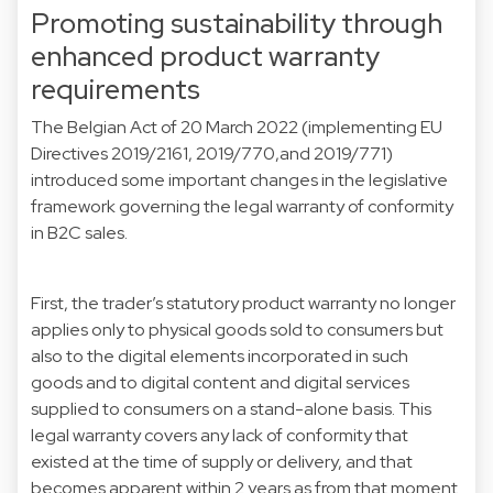
Promoting sustainability through
enhanced product warranty
requirements
The Belgian Act of 20 March 2022 (implementing EU
Directives 2019/2161, 2019/770,and 2019/771)
introduced some important changes in the legislative
framework governing the legal warranty of conformity
in B2C sales.
First, the trader’s statutory product warranty no longer
applies only to physical goods sold to consumers but
also to the digital elements incorporated in such
goods and to digital content and digital services
supplied to consumers on a stand-alone basis. This
legal warranty covers any lack of conformity that
existed at the time of supply or delivery, and that
becomes apparent within 2 years as from that moment.