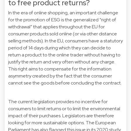
to free product returns?
In the era of online shopping, an important challenge
for the promotion of ESG is the generalized “right of
withdrawal” that applies throughout the EU for
consumer products sold online (or via other distance
selling methods). In the EU, consumers have a statutory
period of 14 days during which they can decide to
return a product to the online trader without having to
justify the return and very often without any charge.
This right aims to compensate for the information
asymmetry created by the fact that the consumer
cannot see the goods before concluding the contract.
The current legislation provides no incentive for
consumers to limit returns or to limit the environmental
impact of their purchases. Legislators are therefore
looking for more sustainable options. The European
Parliament has also flagged this issue in its 2020
study
.