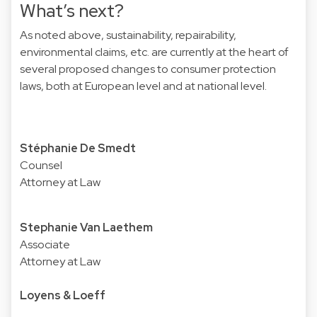
What’s next?
As noted above, sustainability, repairability,
environmental claims, etc. are currently at the heart of
several proposed changes to consumer protection
laws, both at European level and at national level.
Stéphanie De Smedt
Counsel
Attorney at Law
Stephanie Van Laethem
Associate
Attorney at Law
Loyens & Loeff