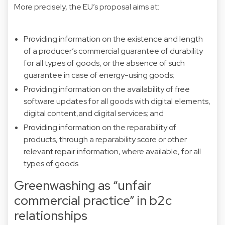
More precisely, the EU’s proposal aims at:
Providing information on the existence and length
of a producer’s commercial guarantee of durability
for all types of goods, or the absence of such
guarantee in case of energy-using goods;
Providing information on the availability of free
software updates for all goods with digital elements,
digital content,and digital services; and
Providing information on the reparability of
products, through a reparability score or other
relevant repair information, where available, for all
types of goods.
Greenwashing as “unfair
commercial practice” in b2c
relationships