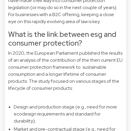
have made their way into consumer protection
legislation (or may do so in the next couple of years).
For businesses with a B2C offering, keeping a close
eye on this rapidly evolving area of law is key.
What is the link between esg and
consumer protection?
In 2020, the European Parliament published the results
of an analysis of the contribution of the then current EU
consumer protection framework to sustainable
consumption and a longer lifetime of consumer
products. The
study
focused on various stages of the
lifecycle of consumer products:
Design and production stage (e.g., need for more
ecodesign requirements and standard for
durability);
Market and pre-contractual stage (e.g., need for