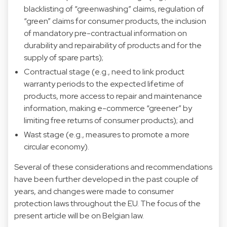
blacklisting of “greenwashing” claims, regulation of
“green” claims for consumer products, the inclusion
of mandatory pre-contractual information on
durability and repairability of products and for the
supply of spare parts);
Contractual stage (e.g., need to link product
warranty periods to the expected lifetime of
products, more access to repair and maintenance
information, making e-commerce “greener” by
limiting free returns of consumer products); and
Wast stage (e.g., measures to promote a more
circular economy).
Several of these considerations and recommendations
have been further developed in the past couple of
years, and changes were made to consumer
protection laws throughout the EU. The focus of the
present article will be on Belgian law.