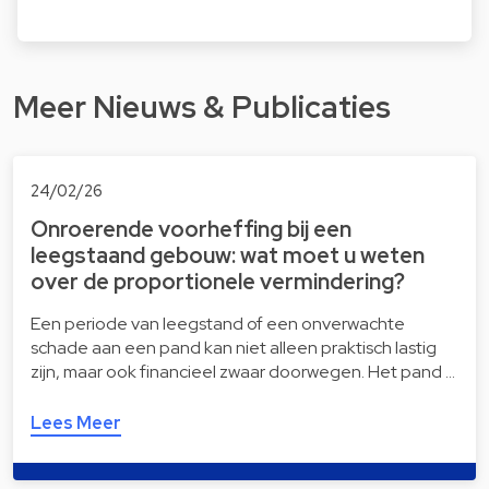
Meer Nieuws & Publicaties
24/02/26
Onroerende voorheffing bij een
leegstaand gebouw: wat moet u weten
over de proportionele vermindering?
Een periode van leegstand of een onverwachte
schade aan een pand kan niet alleen praktisch lastig
zijn, maar ook financieel zwaar doorwegen. Het pand …
Lees Meer