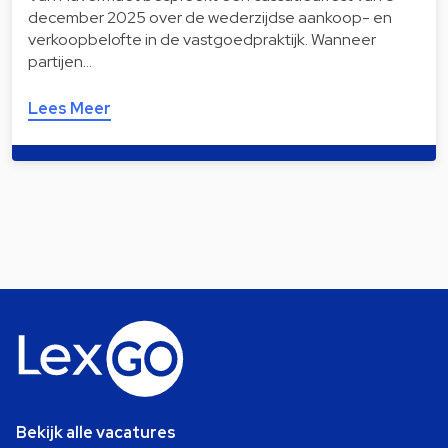
december 2025 over de wederzijdse aankoop- en
verkoopbelofte in de vastgoedpraktijk. Wanneer
partijen…
Lees Meer
Bekijk alle vacatures