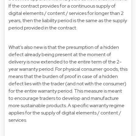
If the contract provides for a continuous supply of
digital elements / content / services for longer than 2
years, then the liability period is the same as the supply
period provided in the contract.
What’s also new is that the presumption of a hidden
defect already being present at the moment of
delivery is now extended to the entire term of the 2-
year warranty period. For physical consumer goods, this
means that the burden of proof in case of a hidden
defect lies with the trader (and not with the consumer)
for the entire warranty period. This measure is meant
to encourage traders to develop and manufacture
more sustainable products. A specific warranty regime
applies for the supply of digital elements / content /
services.