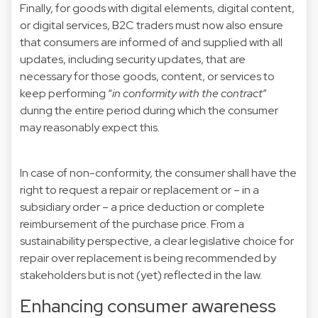
Finally, for goods with digital elements, digital content,
or digital services, B2C traders must now also ensure
that consumers are informed of and supplied with all
updates, including security updates, that are
necessary for those goods, content, or services to
keep performing “
in conformity with the contract
”
during the entire period during which the consumer
may reasonably expect this.
In case of non-conformity, the consumer shall have the
right to request a repair or replacement or – in a
subsidiary order – a price deduction or complete
reimbursement of the purchase price. From a
sustainability perspective, a clear legislative choice for
repair over replacement is being recommended by
stakeholders but is not (yet) reflected in the law.
Enhancing consumer awareness