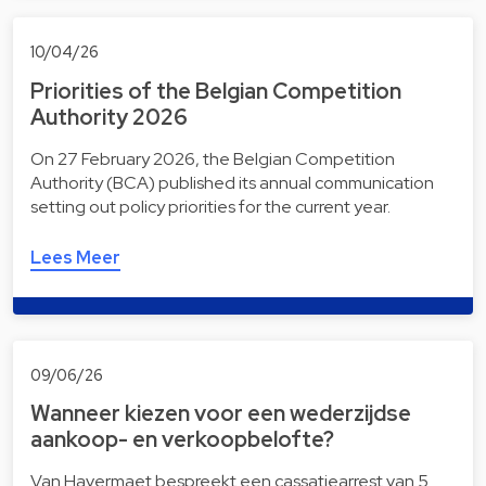
10/04/26
Priorities of the Belgian Competition
Authority 2026
On 27 February 2026, the Belgian Competition
Authority (BCA) published its annual communication
setting out policy priorities for the current year.
Lees Meer
09/06/26
Wanneer kiezen voor een wederzijdse
aankoop- en verkoopbelofte?
Van Havermaet bespreekt een cassatiearrest van 5