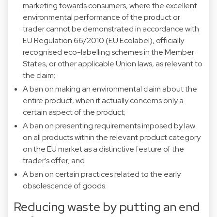
marketing towards consumers, where the excellent
environmental performance of the product or
trader cannot be demonstrated in accordance with
EU Regulation 66/2010 (EU Ecolabel), officially
recognised eco-labelling schemes in the Member
States, or other applicable Union laws, as relevant to
the claim;
A ban on making an environmental claim about the
entire product, when it actually concerns only a
certain aspect of the product;
A ban on presenting requirements imposed by law
on all products within the relevant product category
on the EU market as a distinctive feature of the
trader’s offer; and
A ban on certain practices related to the early
obsolescence of goods.
Reducing waste by putting an end