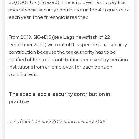
30,000 EUR (indexed). The employer has to pay this
special social security contribution in the 4th quarter of
each year if the threshold is reached.
From 2013, SIGeDIS (
see Laga newsflash of 22
December 2010
) will control this special social security
contribution because the tax authority has to be
notified of the total contributions received by pension
institutions from an employer, for each pension
commitment.
The special social security contribution in
practice
a. As from 1 January 2012 until 1 January 2016