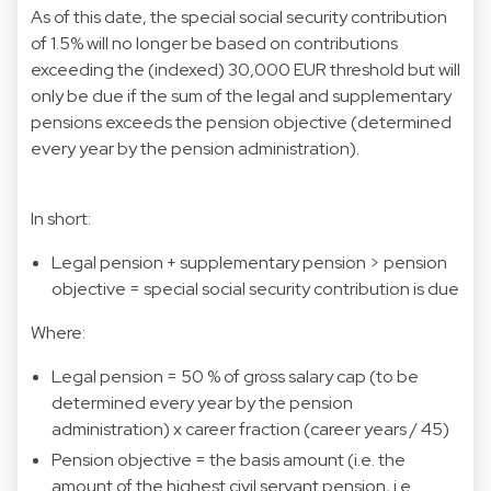
As of this date, the special social security contribution
of 1.5% will no longer be based on contributions
exceeding the (indexed) 30,000 EUR threshold but will
only be due if the sum of the legal and supplementary
pensions exceeds the pension objective (determined
every year by the pension administration).
In short:
Legal pension + supplementary pension > pension
objective = special social security contribution is due
Where:
Legal pension = 50 % of gross salary cap (to be
determined every year by the pension
administration) x career fraction (career years / 45)
Pension objective = the basis amount (i.e. the
amount of the highest civil servant pension, i.e.