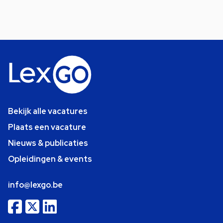
Bekijk alle vacatures
Plaats een vacature
Nieuws & publicaties
Opleidingen & events
info@lexgo.be