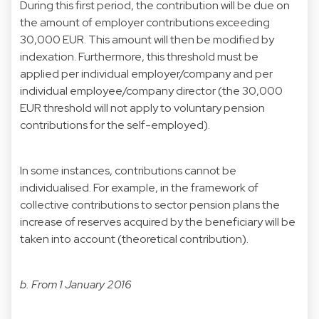
During this first period, the contribution will be due on
the amount of employer contributions exceeding
30,000 EUR. This amount will then be modified by
indexation. Furthermore, this threshold must be
applied per individual employer/company and per
individual employee/company director (the 30,000
EUR threshold will not apply to voluntary pension
contributions for the self-employed).
In some instances, contributions cannot be
individualised. For example, in the framework of
collective contributions to sector pension plans the
increase of reserves acquired by the beneficiary will be
taken into account (theoretical contribution).
b. From 1 January 2016