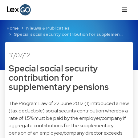
Home
Nieuws & Publicaties
Special social security contribution for supplemen…
31/07/12
Special social security
contribution for
supplementary pensions
The Program Law of 22 June 2012 (1) introduced a new
(tax deductible) social security contribution whereby a
rate of 1.5% must be paid by the employer/company if
aggregate contributions for the supplementary
pension of an employee/company director exceeds