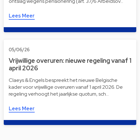
ontslag wegens pensionering (art. 37/6 Arbeidsov…
Lees Meer
05/06/26
Vrijwillige overuren: nieuwe regeling vanaf 1
april 2026
Claeys & Engels bespreekt het nieuwe Belgische
kader voor vrijwillige overuren vanaf 1 april 2026. De
regeling verhoogt het jaarlijkse quotum, sch…
Lees Meer