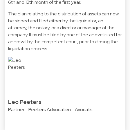
6th and 12th month of the first year.
The plan relating to the distribution of assets can now
be signed and filed either by the liquidator, an
attorney, the notary, or a director or manager of the
company. It must be filed by one of the above listed for
approval by the competent court, prior to closing the
liquidation process.
Leo Peeters
Partner - Peeters Advocaten - Avocats