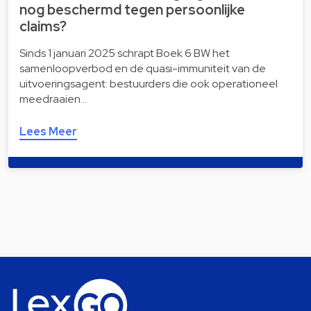
nog beschermd tegen persoonlijke
claims?
Sinds 1 januari 2025 schrapt Boek 6 BW het
samenloopverbod en de quasi-immuniteit van de
uitvoeringsagent: bestuurders die ook operationeel
meedraaien…
Lees Meer