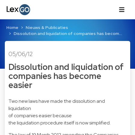
Home
Nieuws & Publicaties
Dissolution and liquidation of companies has becom…
05/06/12
Dissolution and liquidation of
companies has become
easier
Two new laws have made the dissolution and
liquidation
of companies easier because
the liquidation procedure itself is now simplified.
The law of 19 March 2012 amending the Companies