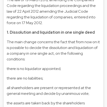
Code regarding the liquidation proceedings and the
law of 22 April 2012 amending the Judicial Code
regarding the liquidation of companies, entered into
force on 17 May 2012.
1. Dissolution and liquidation in one single deed
The main change concerns the fact that from now on it
is possible to decide the dissolution and liquidation of
a company in one single act, on the following
conditions:
there is no liquidator appointed;
there are no liabilities;
all shareholders are present or represented at the
general meeting and decide by unanimous vote;
the assets are taken back by the shareholders