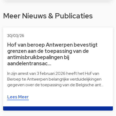
Meer Nieuws & Publicaties
30/03/26
Hof van beroep Antwerpen bevestigt
grenzen aan de toepassing van de
antimisbruikbepalingen bij
aandelentransac…
In zijn arrest van 3 februari 2026 heeft het Hof van
Beroep te Antwerpen belangrijke verduidelijkingen
gegeven over de toepassing van de Belgische ant…
Lees Meer