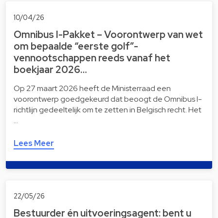
10/04/26
Omnibus I-Pakket – Voorontwerp van wet
om bepaalde “eerste golf”-
vennootschappen reeds vanaf het
boekjaar 2026…
Op 27 maart 2026 heeft de Ministerraad een
voorontwerp goedgekeurd dat beoogt de Omnibus I-
richtlijn gedeeltelijk om te zetten in Belgisch recht. Het
…
Lees Meer
22/05/26
Bestuurder én uitvoeringsagent: bent u