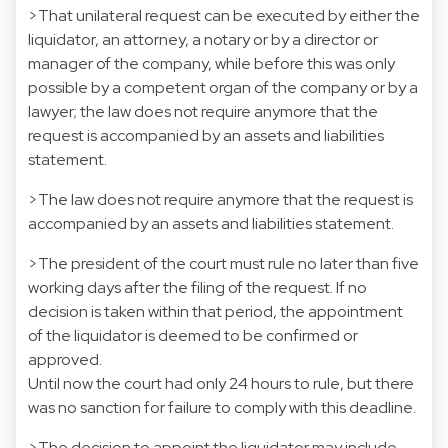
>That unilateral request can be executed by either the
liquidator, an attorney, a notary or by a director or
manager of the company, while before this was only
possible by a competent organ of the company or by a
lawyer; the law does not require anymore that the
request is accompanied by an assets and liabilities
statement.
>The law does not require anymore that the request is
accompanied by an assets and liabilities statement.
>The president of the court must rule no later than five
working days after the filing of the request. If no
decision is taken within that period, the appointment
of the liquidator is deemed to be confirmed or
approved.
Until now the court had only 24 hours to rule, but there
was no sanction for failure to comply with this deadline.
>The decision to appoint the liquidator may include