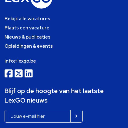
Bekijk alle vacatures
Plaats een vacature
Nieuws & publicaties
Opleidingen & events
info@lexgo.be
Blijf op de hoogte van het laatste
LexGO nieuws