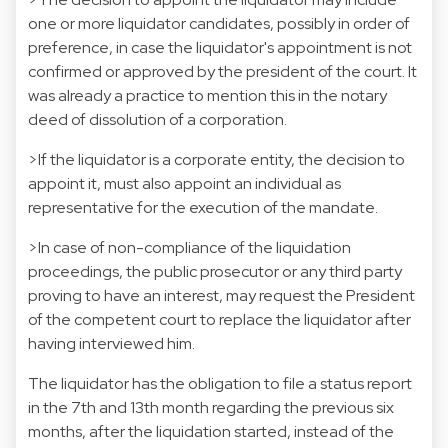
one or more liquidator candidates, possibly in order of
preference, in case the liquidator's appointment is not
confirmed or approved by the president of the court. It
was already a practice to mention this in the notary
deed of dissolution of a corporation.
>If the liquidator is a corporate entity, the decision to
appoint it, must also appoint an individual as
representative for the execution of the mandate.
>In case of non-compliance of the liquidation
proceedings, the public prosecutor or any third party
proving to have an interest, may request the President
of the competent court to replace the liquidator after
having interviewed him.
The liquidator has the obligation to file a status report
in the 7th and 13th month regarding the previous six
months, after the liquidation started, instead of the