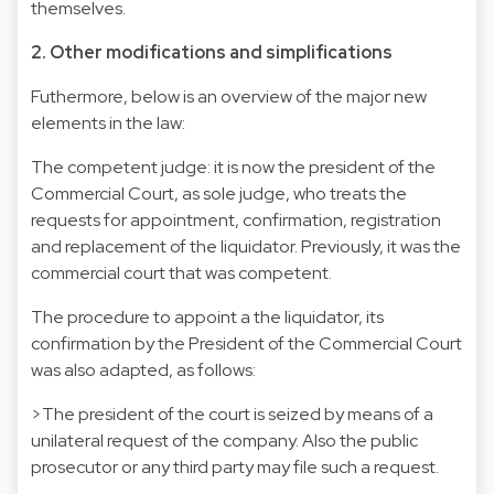
themselves.
2. Other modifications and simplifications
Futhermore, below is an overview of the major new
elements in the law:
The competent judge: it is now the president of the
Commercial Court, as sole judge, who treats the
requests for appointment, confirmation, registration
and replacement of the liquidator. Previously, it was the
commercial court that was competent.
The procedure to appoint a the liquidator, its
confirmation by the President of the Commercial Court
was also adapted, as follows:
>The president of the court is seized by means of a
unilateral request of the company. Also the public
prosecutor or any third party may file such a request.