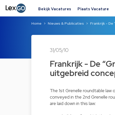
Bekijk Vacatures
Plaats Vacature
Home
Nieuws & Publicaties
Frankrijk - De
31/05/10
Frankrijk - De “
uitgebreid conce
The 1st Grenelle roundtable law
conveyed in the 2nd Grenelle rou
are laid down in this law: