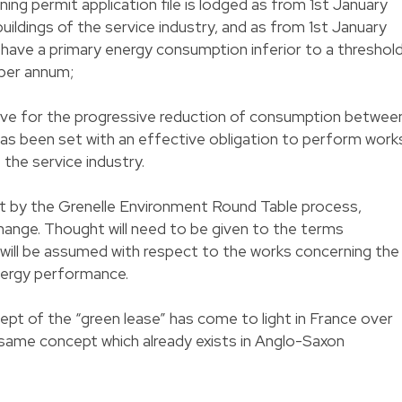
ning permit application file is lodged as from 1st January
 buildings of the service industry, and as from 1st January
t have a primary energy consumption inferior to a threshol
 per annum;
ective for the progressive reduction of consumption betwee
as been set with an effective obligation to perform work
f the service industry.
t by the Grenelle Environment Round Table process,
hange. Thought will need to be given to the terms
y will be assumed with respect to the works concerning the
nergy performance.
ncept of the “green lease” has come to light in France over
e same concept which already exists in Anglo-Saxon