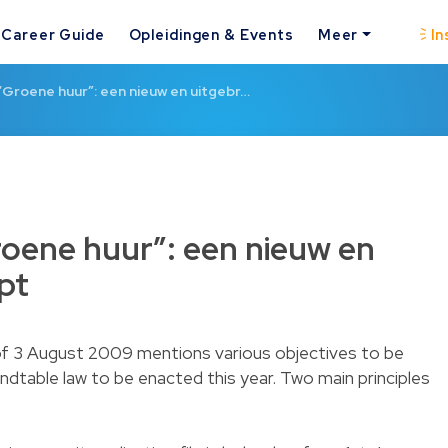
Career Guide
Opleidingen & Events
Meer
In
 “Groene huur”: een nieuw en uitgebr…
Groene huur”: een nieuw en
pt
 of 3 August 2009 mentions various objectives to be
ndtable law to be enacted this year. Two main principles