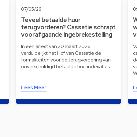
07/05/26
0
Teveel betaalde huur
W
terugvorderen? Cassatie schrapt
w
voorafgaande ingebrekestelling
v
In een arrest van 20 maart 2026
V
verduidelijkt het Hof van Cassatie de
c
formaliteiten voor de terugvordering van
d
onverschuldigd betaalde huurindexaties …
v
W
Lees Meer
L