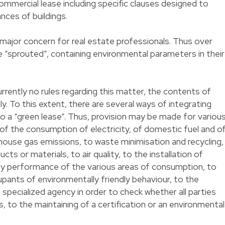
ommercial lease including specific clauses designed to
ces of buildings.
major concern for real estate professionals. Thus over
 “sprouted”, containing environmental parameters in their
rrently no rules regarding this matter, the contents of
y. To this extent, there are several ways of integrating
o a “green lease”. Thus, provision may be made for variou
 of the consumption of electricity, of domestic fuel and o
house gas emissions, to waste minimisation and recycling,
ts or materials, to air quality, to the installation of
y performance of the various areas of consumption, to
upants of environmentally friendly behaviour, to the
a specialized agency in order to check whether all parties
s, to the maintaining of a certification or an environmental