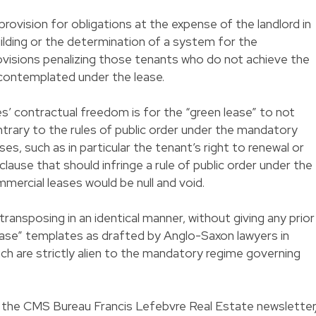
rovision for obligations at the expense of the landlord in
lding or the determination of a system for the
ovisions penalizing those tenants who do not achieve the
contemplated under the lease.
es’ contractual freedom is for the “green lease” to not
ntrary to the rules of public order under the mandatory
s, such as in particular the tenant’s right to renewal or
y clause that should infringe a rule of public order under the
ercial leases would be null and void.
transposing in an identical manner, without giving any prior
ease” templates as drafted by Anglo-Saxon lawyers in
ich are strictly alien to the mandatory regime governing
in the CMS Bureau Francis Lefebvre Real Estate newsletter