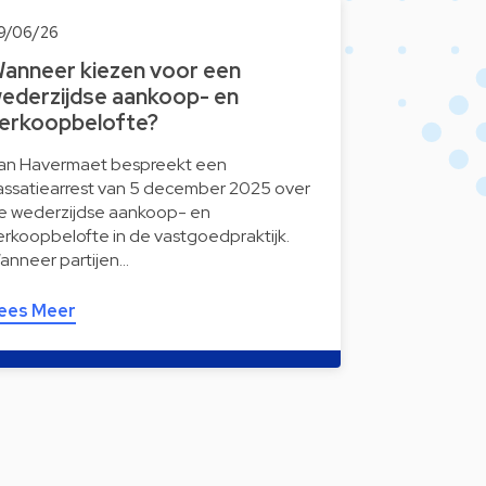
9/06/26
anneer kiezen voor een
ederzijdse aankoop- en
erkoopbelofte?
an Havermaet bespreekt een
assatiearrest van 5 december 2025 over
e wederzijdse aankoop- en
erkoopbelofte in de vastgoedpraktijk.
anneer partijen…
ees Meer