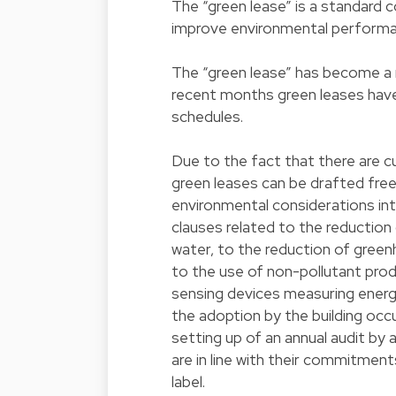
The “green lease” is a standard c
improve environmental performan
The “green lease” has become a 
recent months green leases have
schedules.
Due to the fact that there are cu
green leases can be drafted freel
environmental considerations int
clauses related to the reduction
water, to the reduction of green
to the use of non-pollutant produc
sensing devices measuring energ
the adoption by the building occ
setting up of an annual audit by 
are in line with their commitment
label.