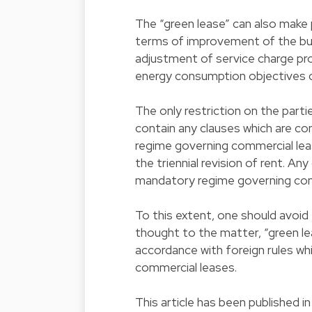
The “green lease” can also make p
terms of improvement of the bui
adjustment of service charge pr
energy consumption objectives 
The only restriction on the parti
contain any clauses which are co
regime governing commercial lease
the triennial revision of rent. An
mandatory regime governing comm
To this extent, one should avoid 
thought to the matter, “green l
accordance with foreign rules wh
commercial leases.
This article has been published 