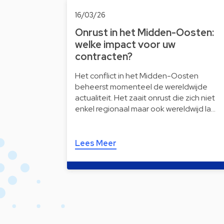
16/03/26
Onrust in het Midden-Oosten:
welke impact voor uw
contracten?
Het conflict in het Midden-Oosten
beheerst momenteel de wereldwijde
actualiteit. Het zaait onrust die zich niet
enkel regionaal maar ook wereldwijd la…
Lees Meer