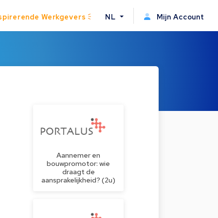
spirerende Werkgevers
NL
Mijn Account
Aannemer en
bouwpromotor: wie
draagt de
aansprakelijkheid? (2u)