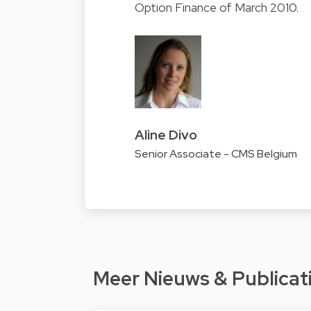
Option Finance of March 2010.
Aline Divo
Senior Associate - CMS Belgium
Meer Nieuws & Publicat