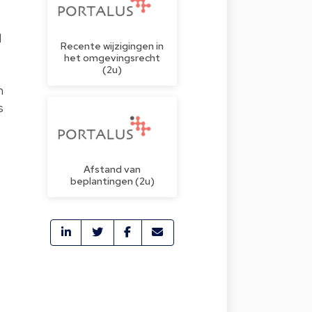
d
Recente wijzigingen in
het omgevingsrecht
(2u)
n
s
Afstand van
beplantingen (2u)