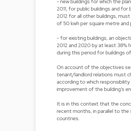
- new buildings for which the plan
2011, for public buildings and for
2012 for all other buildings, mus
of 50 kwh per square metre and
- for existing buildings, an obj
2012 and 2020 by at least 38% h
during this period for buildings o
On account of the objectives se
tenant/landlord relations must c
according to which responsibilit
improvement of the building’s e
It is in this context that the co
recent months, in parallel to th
countries.