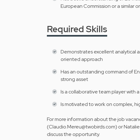
European Commission or a similar o
Required Skills
Demonstrates excellent analytical an
oriented approach
Has an outstanding command of Engli
strong asset
Is a collaborative team player with
Is motivated to work on complex, hi
For more information about the job vacan
(Claudio.Mereu@twobirds.com) or Natalie
discuss the opportunity.