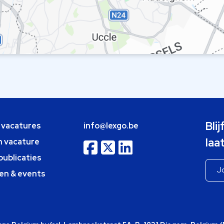
Bli
e vacatures
info@lexgo.be
laa
n vacature
publicaties
en & events