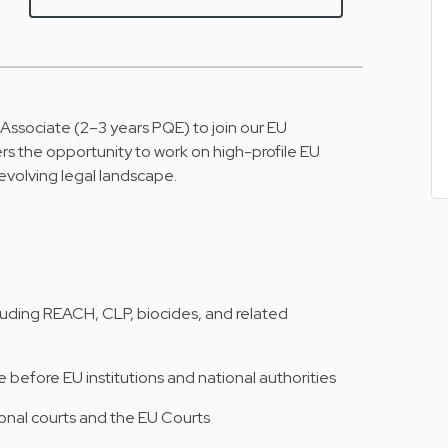
 Associate (2–3 years PQE) to join our EU
rs the opportunity to work on high-profile EU
-evolving legal landscape.
luding REACH, CLP, biocides, and related
before EU institutions and national authorities
onal courts and the EU Courts