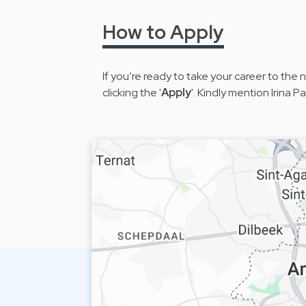
How to Apply
If you’re ready to take your career to the
clicking the '
Apply
'. Kindly mention Irina 