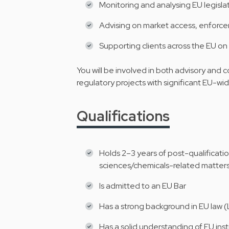
Monitoring and analysing EU legisl
Advising on market access, enforc
Supporting clients across the EU on
You will be involved in both advisory and c
regulatory projects with significant EU-wi
Qualifications
Holds 2–3 years of post-qualification
sciences/chemicals-related matter
Is admitted to an EU Bar
Has a strong background in EU law (
Has a solid understanding of EU inst