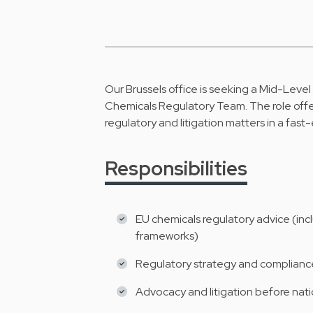
Our Brussels office is seeking a Mid-Level
Chemicals Regulatory Team. The role offe
regulatory and litigation matters in a fast
Responsibilities
EU chemicals regulatory advice (inc
frameworks)
Regulatory strategy and compliance 
Advocacy and litigation before nati