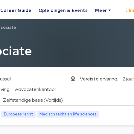
Career Guide
Opleidingen & Events
Meer
In
ssociate
ciate
ussel
Vereiste ervaring:
2 jaar
ving:
Advocatenkantoor
Zelfstandige basis (Voltijds)
Europees recht
Medisch recht en life sciences