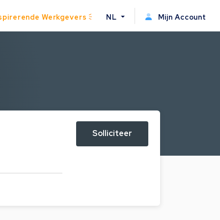
spirerende Werkgevers
NL
Mijn Account
Solliciteer