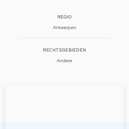
REGIO
Antwerpen
RECHTSGEBIEDEN
Andere