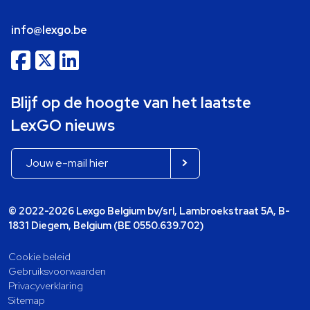
info@lexgo.be
Blijf op de hoogte van het laatste
LexGO nieuws
© 2022-2026 Lexgo Belgium bv/srl, Lambroekstraat 5A, B-
1831 Diegem, Belgium (BE 0550.639.702)
Cookie beleid
Gebruiksvoorwaarden
Privacyverklaring
Sitemap