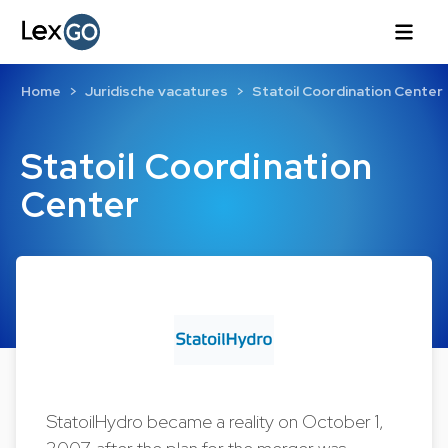
Home
Juridische vacatures
Statoil Coordination Center
Statoil Coordination
Center
StatoilHydro became a reality on October 1,