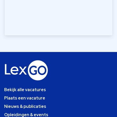
Bekijk alle vacatures
Plaats een vacature
Nieuws & publicaties
Opleidingen & events