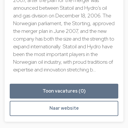
2007, after the plan for the merger was
announced between Statoil and Hydro's oil
and gas division on December 18, 2006. The
Norwegian parliament, the Storting, approved
the merger plan in June 2007, and the new
company has both the size and the strength to
expand internationally. Statoil and Hydro have
been the most important players in the
Norwegian oil industry, with proud traditions of
expertise and innovation stretching b…
Toon vacatures (0)
Naar website