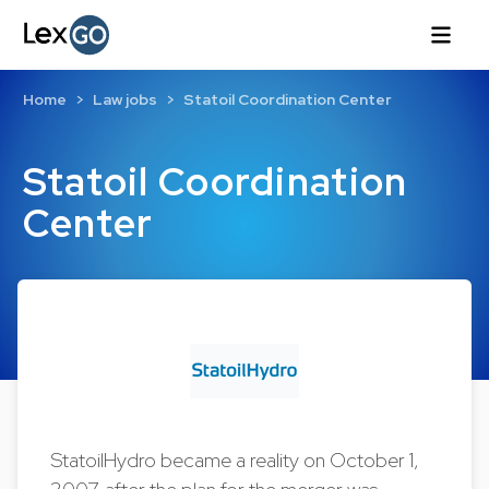
Home
Law jobs
Statoil Coordination Center
Statoil Coordination
Center
StatoilHydro became a reality on October 1,