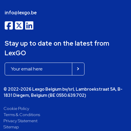
info@lexgo.be
Stay up to date on the latest from
LexGO
© 2022-2026 Lexgo Belgium bv/srl, Lambroekstraat 5A, B-
1831 Diegem, Belgium (BE 0550.639.702)
Cookie Policy
Terms & Conditions
Privacy Statement
Sitemap