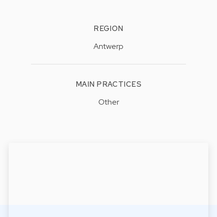
REGION
Antwerp
MAIN PRACTICES
Other