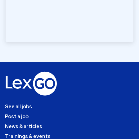
See all jobs
Post a job
News & articles
Trainings & events