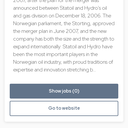
2007, after the plan for the merger was
announced between Statoil and Hydro's oil
and gas division on December 18, 2006. The
Norwegian parliament, the Storting, approved
the merger plan in June 2007, and the new
company has both the size and the strength to
expand internationally. Statoil and Hydro have
been the most important players in the
Norwegian oil industry, with proud traditions of
expertise and innovation stretching b…
Show jobs (0)
Go to website