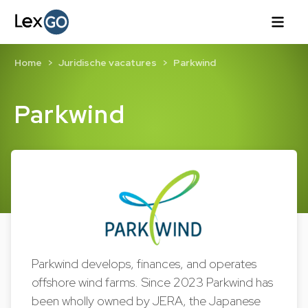
Home
Juridische vacatures
Parkwind
Parkwind
Parkwind develops, finances, and operates
offshore wind farms. Since 2023 Parkwind has
been wholly owned by JERA, the Japanese