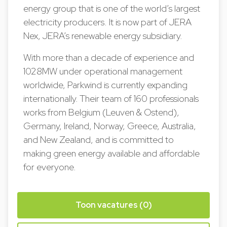
energy group that is one of the world’s largest
electricity producers. It is now part of JERA
Nex, JERA’s renewable energy subsidiary.
With more than a decade of experience and
1028MW under operational management
worldwide, Parkwind is currently expanding
internationally. Their team of 160 professionals
works from Belgium (Leuven & Ostend),
Germany, Ireland, Norway, Greece, Australia,
and New Zealand, and is committed to
making green energy available and affordable
for everyone.
Toon vacatures (0)