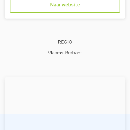
Naar website
REGIO
Vlaams-Brabant