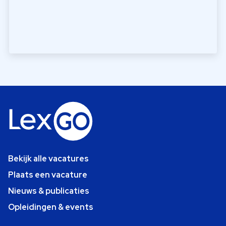
Bekijk alle vacatures
Plaats een vacature
Nieuws & publicaties
Opleidingen & events