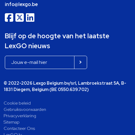
info@lexgo.be
Blijf op de hoogte van het laatste
LexGO nieuws
© 2022-2026 Lexgo Belgium bv/srl, Lambroekstraat 5A, B-
1831 Diegem, Belgium (BE 0550.639.702)
Cookie beleid
Gebruiksvoorwaarden
Privacyverklaring
Sitemap
Contacteer Ons
LexGO.lu