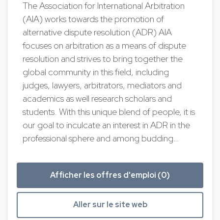
The Association for International Arbitration
(AIA) works towards the promotion of
alternative dispute resolution (ADR) AIA
focuses on arbitration as a means of dispute
resolution and strives to bring together the
global community in this field, including
judges, lawyers, arbitrators, mediators and
academics as well research scholars and
students. With this unique blend of people, it is
our goal to inculcate an interest in ADR in the
professional sphere and among budding…
Afficher les offres d'emploi (0)
Aller sur le site web