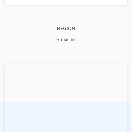
RÉGION
Bruxelles