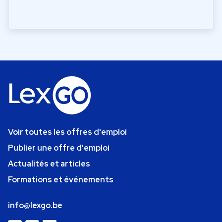
Voir toutes les offres d'emploi
Publier une offre d'emploi
Actualités et articles
Formations et événements
info@lexgo.be