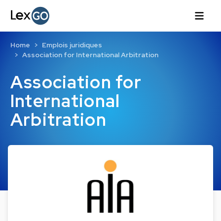
Home
Emplois juridiques
Association for International Arbitration
Association for
International
Arbitration