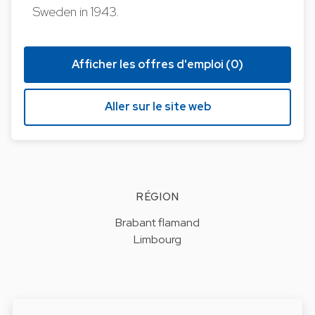
Sweden in 1943.
Afficher les offres d'emploi (0)
Aller sur le site web
RÉGION
Brabant flamand
Limbourg