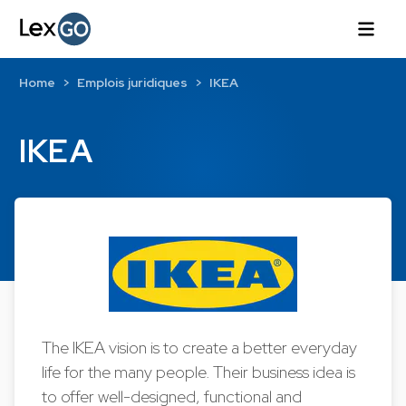
Home
Emplois juridiques
IKEA
IKEA
The IKEA vision is to create a better everyday
life for the many people. Their business idea is
to offer well-designed, functional and