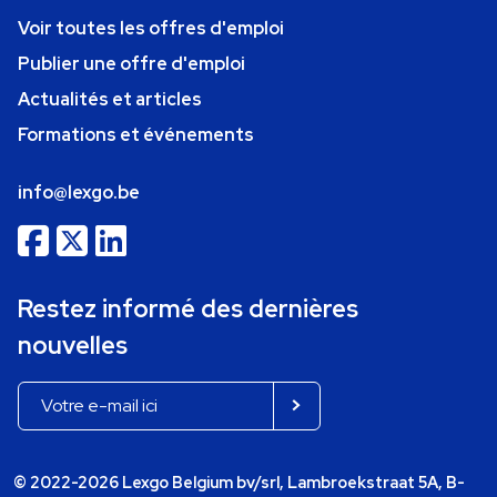
Voir toutes les offres d'emploi
Publier une offre d'emploi
Actualités et articles
Formations et événements
info@lexgo.be
Restez informé des dernières
nouvelles
© 2022-2026 Lexgo Belgium bv/srl, Lambroekstraat 5A, B-