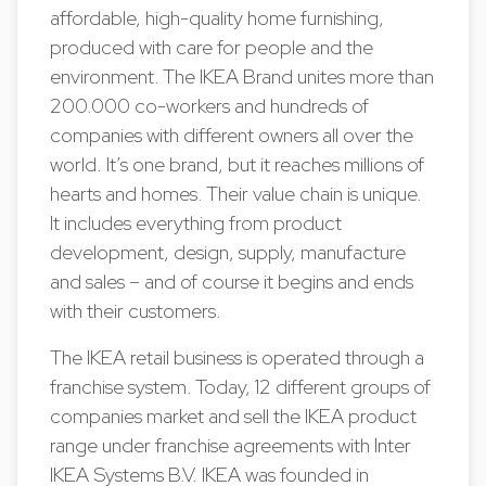
affordable, high-quality home furnishing,
produced with care for people and the
environment. The IKEA Brand unites more than
200.000 co-workers and hundreds of
companies with different owners all over the
world. It’s one brand, but it reaches millions of
hearts and homes. Their value chain is unique.
It includes everything from product
development, design, supply, manufacture
and sales – and of course it begins and ends
with their customers.
The IKEA retail business is operated through a
franchise system. Today, 12 different groups of
companies market and sell the IKEA product
range under franchise agreements with Inter
IKEA Systems B.V. IKEA was founded in