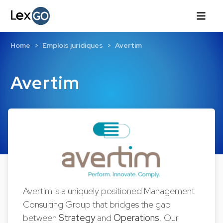
Home
Emplois juridiques
Avertim
Avertim
Avertim is a uniquely positioned Management
Consulting Group that bridges the gap
between
Strategy
and
Operations
. Our