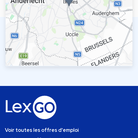
Voir toutes les offres d'emploi