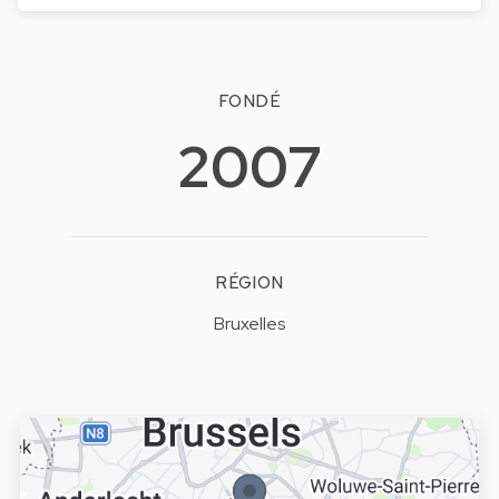
FONDÉ
2007
RÉGION
Bruxelles