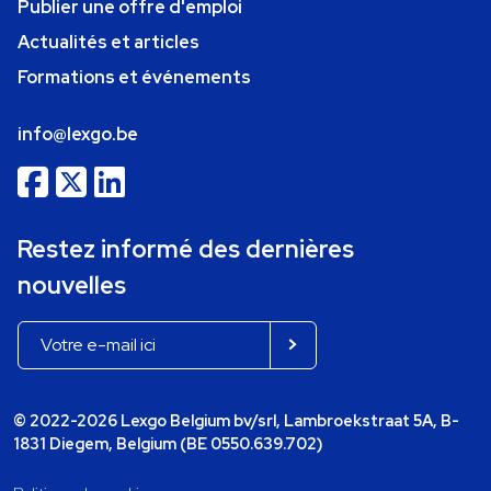
Publier une offre d'emploi
Actualités et articles
Formations et événements
info@lexgo.be
Restez informé des dernières
nouvelles
© 2022-2026 Lexgo Belgium bv/srl, Lambroekstraat 5A, B-
1831 Diegem, Belgium (BE 0550.639.702)