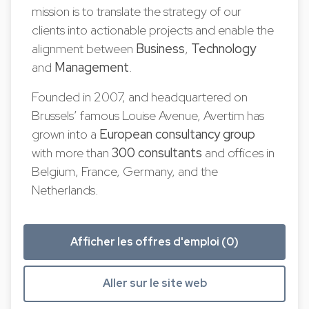
mission is to translate the strategy of our
clients into actionable projects and enable the
alignment between
Business
,
Technology
and
Management
.
Founded in 2007, and headquartered on
Brussels’ famous Louise Avenue, Avertim has
grown into a
European
consultancy group
with more than
300 consultants
and offices in
Belgium, France, Germany, and the
Netherlands.
Afficher les offres d'emploi (0)
Aller sur le site web