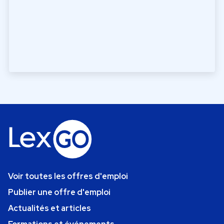
Voir toutes les offres d'emploi
Publier une offre d'emploi
Actualités et articles