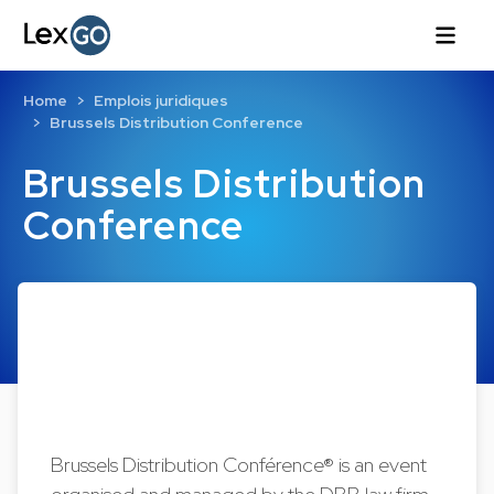
Home
Emplois juridiques
Brussels Distribution Conference
Brussels Distribution
Conference
Brussels Distribution Conférence® is an event