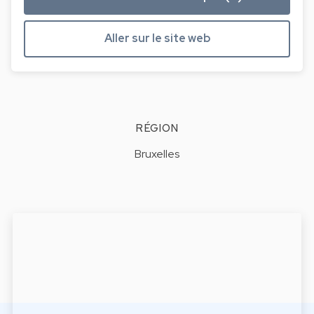
Aller sur le site web
RÉGION
Bruxelles