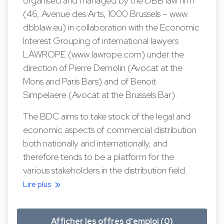
organised and managed by the DBB law firm
(46, Avenue des Arts, 1000 Brussels – www.
dbblaw.eu) in collaboration with the Economic
Interest Grouping of international lawyers
LAWROPE (www.lawrope.com) under the
direction of Pierre Demolin (Avocat at the
Mons and Paris Bars) and of Benoit
Simpelaere (Avocat at the Brussels Bar).
The BDC aims to take stock of the legal and
economic aspects of commercial distribution
both nationally and internationally, and
therefore tends to be a platform for the
various stakeholders in the distribution field.
Lire plus
Afficher les offres d'emploi (0)