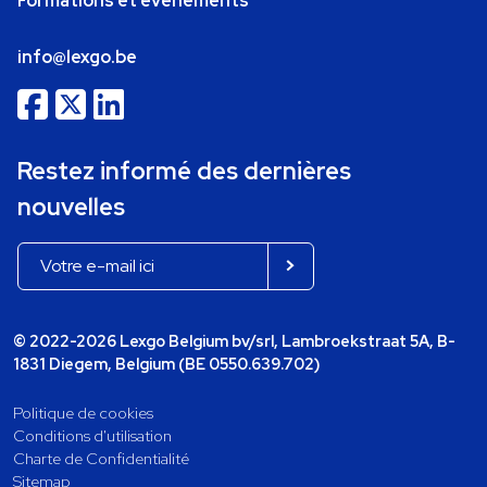
Formations et événements
info@lexgo.be
Restez informé des dernières
nouvelles
© 2022-2026 Lexgo Belgium bv/srl, Lambroekstraat 5A, B-
1831 Diegem, Belgium (BE 0550.639.702)
Politique de cookies
Conditions d'utilisation
Charte de Confidentialité
Sitemap