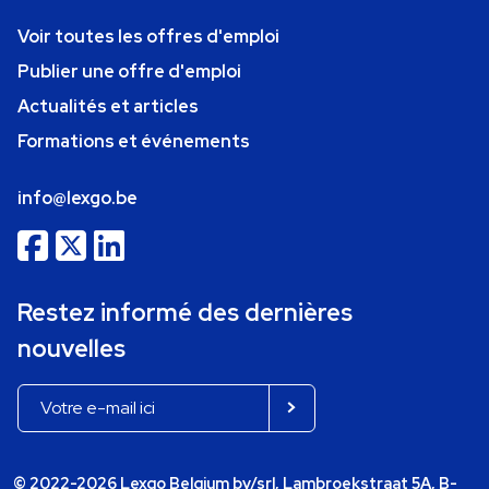
Voir toutes les offres d'emploi
Publier une offre d'emploi
Actualités et articles
Formations et événements
info@lexgo.be
Restez informé des dernières
nouvelles
© 2022-2026 Lexgo Belgium bv/srl, Lambroekstraat 5A, B-