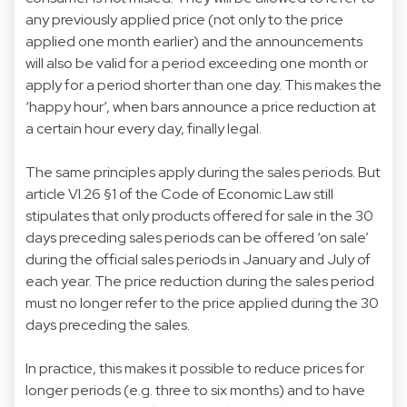
any previously applied price (not only to the price
applied one month earlier) and the announcements
will also be valid for a period exceeding one month or
apply for a period shorter than one day. This makes the
‘happy hour’, when bars announce a price reduction at
a certain hour every day, finally legal.
The same principles apply during the sales periods. But
article VI.26 §1 of the Code of Economic Law still
stipulates that only products offered for sale in the 30
days preceding sales periods can be offered ‘on sale’
during the official sales periods in January and July of
each year. The price reduction during the sales period
must no longer refer to the price applied during the 30
days preceding the sales.
In practice, this makes it possible to reduce prices for
longer periods (e.g. three to six months) and to have