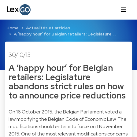
Home
Actualités et articles
A ‘happy hour’ for Belgian retailers: Legislature …
30/10/15
A ‘happy hour’ for Belgian
retailers: Legislature
abandons strict rules on how
to announce price reductions
On 16 October 2015, the Belgian Parliament voted a
law modifying the Belgian Code of Economic Law. The
modifications should enter into force on 1 November
2015. One of the most relevant modifications concerns