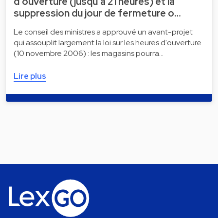
d'ouverture (jusqu'à 21 heures) et la
suppression du jour de fermeture o…
Le conseil des ministres a approuvé un avant-projet
qui assouplit largement la loi sur les heures d'ouverture
(10 novembre 2006) : les magasins pourra…
Lire plus