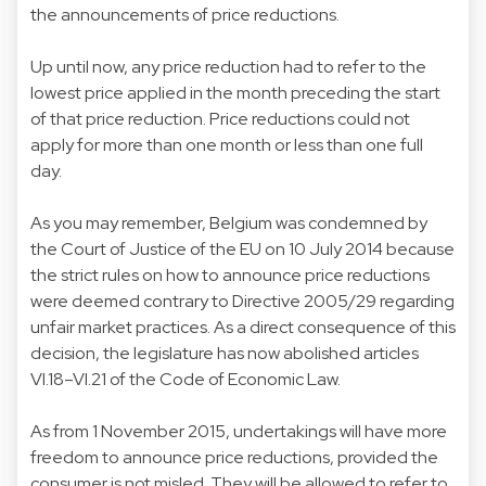
the announcements of price reductions.
Up until now, any price reduction had to refer to the
lowest price applied in the month preceding the start
of that price reduction. Price reductions could not
apply for more than one month or less than one full
day.
As you may remember, Belgium was condemned by
the Court of Justice of the EU on 10 July 2014 because
the strict rules on how to announce price reductions
were deemed contrary to Directive 2005/29 regarding
unfair market practices. As a direct consequence of this
decision, the legislature has now abolished articles
VI.18–VI.21 of the Code of Economic Law.
As from 1 November 2015, undertakings will have more
freedom to announce price reductions, provided the
consumer is not misled. They will be allowed to refer to