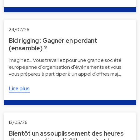
24/02/26
Bid rigging : Gagner en perdant
(ensemble) ?
Imaginez... Vous travaillez pour une grande société
européenne d'organisation d'événements et vous
vous préparez à participer à un appel d'offres maj…
Lire plus
13/05/26
Bientôt un assouplissement des heures