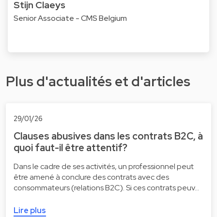
Stijn Claeys
Senior Associate - CMS Belgium
Plus d'actualités et d'articles
29/01/26
Clauses abusives dans les contrats B2C, à
quoi faut-il être attentif?
Dans le cadre de ses activités, un professionnel peut
être amené à conclure des contrats avec des
consommateurs (relations B2C). Si ces contrats peuv…
Lire plus