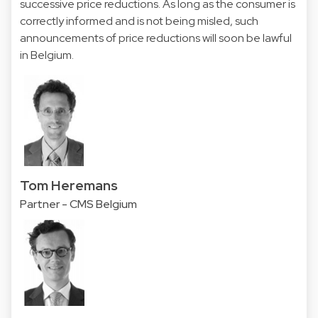
successive price reductions. As long as the consumer is
correctly informed and is not being misled, such
announcements of price reductions will soon be lawful
in Belgium.
Tom Heremans
Partner - CMS Belgium