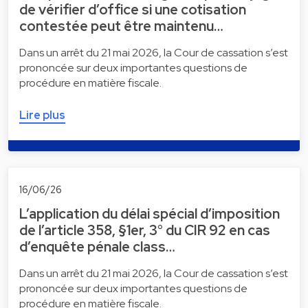
de vérifier d’office si une cotisation
contestée peut être maintenu…
Dans un arrêt du 21 mai 2026, la Cour de cassation s’est
prononcée sur deux importantes questions de
procédure en matière fiscale.
Lire plus
16/06/26
L’application du délai spécial d’imposition
de l’article 358, §1er, 3° du CIR 92 en cas
d’enquête pénale class…
Dans un arrêt du 21 mai 2026, la Cour de cassation s’est
prononcée sur deux importantes questions de
procédure en matière fiscale.