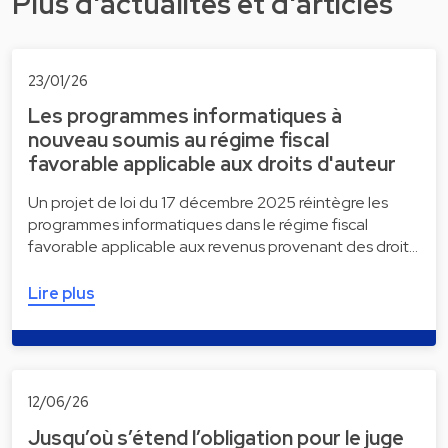
Plus d'actualités et d'articles
23/01/26
Les programmes informatiques à
nouveau soumis au régime fiscal
favorable applicable aux droits d'auteur
Un projet de loi du 17 décembre 2025 réintègre les
programmes informatiques dans le régime fiscal
favorable applicable aux revenus provenant des droit…
Lire plus
12/06/26
Jusqu’où s’étend l’obligation pour le juge