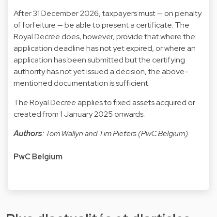
After 31 December 2026, taxpayers must — on penalty
of forfeiture — be able to present a certificate. The
Royal Decree does, however, provide that where the
application deadline has not yet expired, or where an
application has been submitted but the certifying
authority has not yet issued a decision, the above-
mentioned documentation is sufficient.
The Royal Decree applies to fixed assets acquired or
created from 1 January 2025 onwards.
Authors
: Tom Wallyn and Tim Pieters (PwC Belgium)
PwC Belgium