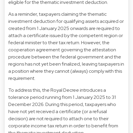
eligible for the thematic investment deduction.
As a reminder, taxpayers claiming the thematic
investment deduction for qualifying assets acquired or
created from 1 January 2025 onwards are required to
attach a certificate issued by the competent region or
federal minister to their tax return. However, the
cooperation agreement governing the attestation
procedure between the federal government and the
regions has not yet been finalized, leaving taxpayers in
a position where they cannot (always) comply with this
requirement.
To address this, the Royal Decree introduces a
tolerance period running from 1 January 2025 to 31
December 2026. During this period, taxpayers who
have not yet received a certificate (or a refusal
decision) are not required to attach one to their
corporate income tax return in order to benefit from
the thematic investment deduction.