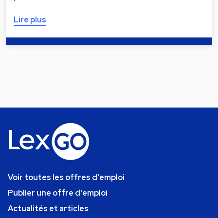
Lire plus
Voir toutes les offres d'emploi
Publier une offre d'emploi
Actualités et articles