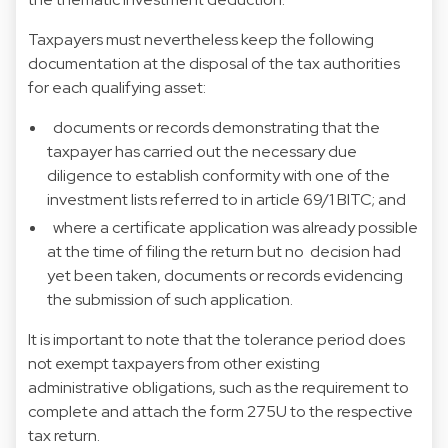
Taxpayers must nevertheless keep the following
documentation at the disposal of the tax authorities
for each qualifying asset:
documents or records demonstrating that the
taxpayer has carried out the necessary due
diligence to establish conformity with one of the
investment lists referred to in article 69/1 BITC; and
where a certificate application was already possible
at the time of filing the return but no decision had
yet been taken, documents or records evidencing
the submission of such application.
It is important to note that the tolerance period does
not exempt taxpayers from other existing
administrative obligations, such as the requirement to
complete and attach the form 275U to the respective
tax return.