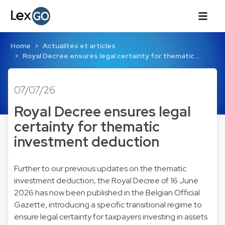
Home
Actualités et articles
Royal Decree ensures legal certainty for thematic …
07/07/26
Royal Decree ensures legal
certainty for thematic
investment deduction
Further to our previous updates on the thematic
investment deduction, the Royal Decree of 16 June
2026 has now been published in the Belgian Official
Gazette, introducing a specific transitional regime to
ensure legal certainty for taxpayers investing in assets