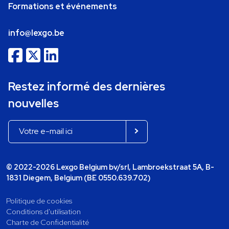
Formations et événements
info@lexgo.be
Restez informé des dernières
nouvelles
© 2022-2026 Lexgo Belgium bv/srl, Lambroekstraat 5A, B-
1831 Diegem, Belgium (BE 0550.639.702)
Politique de cookies
Conditions d'utilisation
Charte de Confidentialité