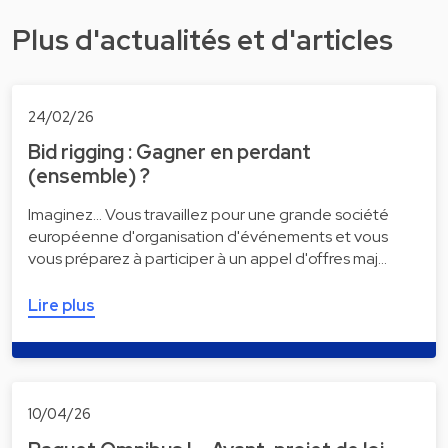
Plus d'actualités et d'articles
24/02/26
Bid rigging : Gagner en perdant
(ensemble) ?
Imaginez... Vous travaillez pour une grande société
européenne d'organisation d'événements et vous
vous préparez à participer à un appel d'offres maj…
Lire plus
10/04/26