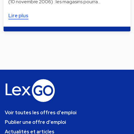
(10 novembre 2006) : les magasins pourra…
Lire plus
Voir toutes les offres d'emploi
Publier une offre d'emploi
Actualités et articles