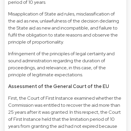
period of 10 years.
Misapplication of State aid rules, misclassification of
the aid as new, unlawfulness of the decision declaring
the State aid as new and incompatible, and failure to
fulfil the obligation to state reasons and observe the
principle of proportionality.
Infringement of the principles of legal certainty and
sound administration regarding the duration of
proceedings, and relevance, in this case, of the
principle of legitimate expectations.
Assessment of the General Court of the EU
First, the Court of First Instance examined whether the
Commission was entitled to recover the aid more than
25 years after it was granted. In this respect, the Court
of First Instance held that the limitation period of 10
years from granting the aid had not expired because