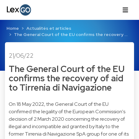
Home
Actualités et articles
The General Court of the EU confirms the recovery …
21/06/22
The General Court of the EU
confirms the recovery of aid
to Tirrenia di Navigazione
On 18 May 2022, the General Court of the EU
confirmed the legality of the European Commission's
decision of 2 March 2020 concerning the recovery of
illegal and incompatible aid granted by Italy to the
former Tirrenia di Navigazione SpA group for one of its