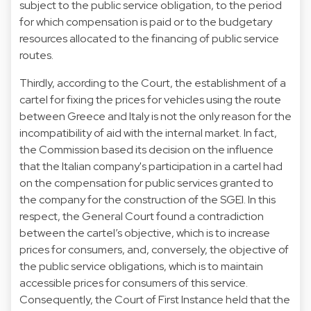
subject to the public service obligation, to the period
for which compensation is paid or to the budgetary
resources allocated to the financing of public service
routes.
Thirdly, according to the Court, the establishment of a
cartel for fixing the prices for vehicles using the route
between Greece and Italy is not the only reason for the
incompatibility of aid with the internal market. In fact,
the Commission based its decision on the influence
that the Italian company's participation in a cartel had
on the compensation for public services granted to
the company for the construction of the SGEI. In this
respect, the General Court found a contradiction
between the cartel’s objective, which is to increase
prices for consumers, and, conversely, the objective of
the public service obligations, which is to maintain
accessible prices for consumers of this service.
Consequently, the Court of First Instance held that the