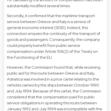
substantially modified several times.
Secondly, it confirmed that the maritime transport
service between Greece and Italy is a service of
general economic interest (SGEI). Indeed, this
connection ensures the continuity of the transport of
goods and passengers. Consequently, the company
could properly benefit from public service
compensation under Article 106(2) of the Treaty on
the Functioning of the EU.
However, the Commission found that, while receiving
public aid for this route between Greece and Italy,
Adriatica was involved in a price cartel relating to the
vehicles carried by the ships between October 1990
and July 1994. Because of this cartel, the Commission
considered that the compensation paid for public
service obligations in operating this route between
January 1992 and July 1994 was incompatible with the