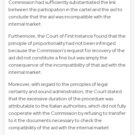
Commission had sufficiently substantiated the link
between the participation in the cartel and the aid to
conclude that the aid was incompatible with the
internal market.
Furthermore, the Court of First Instance found that the
principle of proportionality had not been infringed
because the Commission's request for recovery of the
aid did not constitute a fine but was simply the
consequence of the incompatibility of that aid with the
internal market.
Moreover, with regard to the principles of legal
certainty and sound administration, the Court stated
that the excessive duration of the procedure was
attributable to the Italian authorities, which did not fully
cooperate with the Commission by refusing to transfer
to it the documents necessary to check the
compatibility of the aid with the internal market.