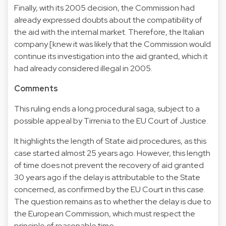
Finally, with its 2005 decision, the Commission had
already expressed doubts about the compatibility of
the aid with the internal market. Therefore, the Italian
company [knew it was likely that the Commission would
continue its investigation into the aid granted, which it
had already considered illegal in 2005.
Comments
This ruling ends a long procedural saga, subject to a
possible appeal by Tirrenia to the EU Court of Justice.
It highlights the length of State aid procedures, as this
case started almost 25 years ago. However, this length
of time does not prevent the recovery of aid granted
30 years ago if the delay is attributable to the State
concerned, as confirmed by the EU Court in this case.
The question remains as to whether the delay is due to
the European Commission, which must respect the
principle of reasonable time.