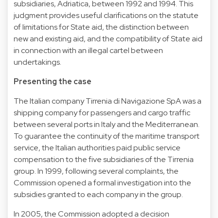
subsidiaries, Adriatica, between 1992 and 1994. This
judgment provides useful clarifications on the statute
of limitations for State aid, the distinction between
new and existing aid, and the compatibility of State aid
in connection with an illegal cartel between
undertakings.
Presenting the case
The Italian company Tirrenia di Navigazione SpA was a
shipping company for passengers and cargo traffic
between several ports in Italy and the Mediterranean.
To guarantee the continuity of the maritime transport
service, the Italian authorities paid public service
compensation to the five subsidiaries of the Tirrenia
group. In 1999, following several complaints, the
Commission opened a formal investigation into the
subsidies granted to each company in the group.
In 2005, the Commission adopted a decision