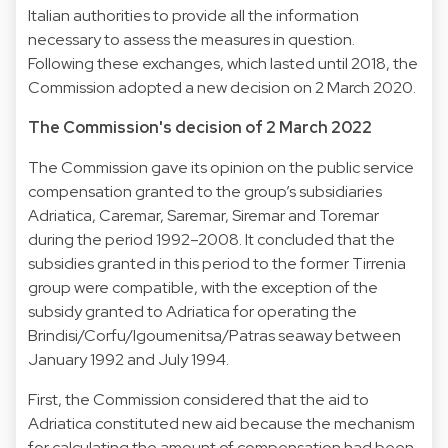
Italian authorities to provide all the information
necessary to assess the measures in question.
Following these exchanges, which lasted until 2018, the
Commission adopted a new decision on 2 March 2020.
The Commission's decision of 2 March 2022
The Commission gave its opinion on the public service
compensation granted to the group’s subsidiaries
Adriatica, Caremar, Saremar, Siremar and Toremar
during the period 1992–2008. It concluded that the
subsidies granted in this period to the former Tirrenia
group were compatible, with the exception of the
subsidy granted to Adriatica for operating the
Brindisi/Corfu/Igoumenitsa/Patras seaway between
January 1992 and July 1994.
First, the Commission considered that the aid to
Adriatica constituted new aid because the mechanism
for calculating the amount of compensation had been