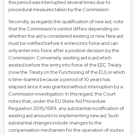
this period was interrupted several times due to
procedural measures taken by the Commission.
Secondly, as regards the qualification of new aid, note
that the Commission's control differs depending on
whether the aid is considered existing or new. New aid
must be notified before it enters into force and can
only enter into force after a positive decision by the
Commission. Conversely, existing aid is aid which
existed before the entry into force of the EEC Treaty
(now the Treaty on the Functioning of the EU) or which
is time-barred because a period of 10 years has
elapsed since it was granted without interruption by a
Commission investigation. In this regard, the Court
notes that, under the EU State Aid Procedure
Regulation 2015/1589, any substantial modification of
existing aid amounts to implementing new aid. Such
substantial changes include changes to the
compensation mechanism for the operation of routes