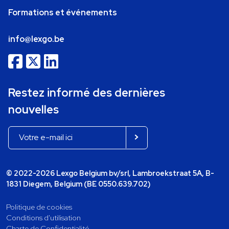
Formations et événements
info@lexgo.be
Restez informé des dernières
nouvelles
© 2022-2026 Lexgo Belgium bv/srl, Lambroekstraat 5A, B-
1831 Diegem, Belgium (BE 0550.639.702)
Politique de cookies
Conditions d'utilisation
Charte de Confidentialité