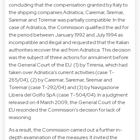
concluding that the compensation granted by Italy to
the shipping companies Adriatica, Caremar, Siremar,
Saremar and Toremar was partially compatible. In the
case of Adriatica, the Commission qualified the aid for
the period between January 1992 and July 1994 as
incompatible and illegal and requested that the Italian
authorities recover the aid from Adriatica. This decision
was the subject of three actions for annulment before
the General Court of the EU: (1) by Tirrenia, which had
taken over Adriatica's current activities (case T-
265/04), (2) by Caremar, Saremar, Siremar and
Toremar (case T-292/04) and (3) by Navigazione
Libera del Golfo SpA (case T-504/04). In a judgment
released on 4 March 2009, the General Court of the
EU rescinded the Commission's decision for lack of
reasoning.
As a result, the Commission carried out a further in-
depth examination of the measures. It invited the