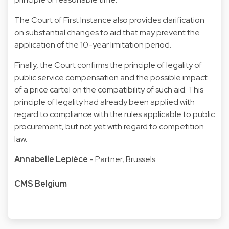
The Court of First Instance also provides clarification
on substantial changes to aid that may prevent the
application of the 10-year limitation period.
Finally, the Court confirms the principle of legality of
public service compensation and the possible impact
of a price cartel on the compatibility of such aid. This
principle of legality had already been applied with
regard to compliance with the rules applicable to public
procurement, but not yet with regard to competition
law.
Annabelle Lepièce
- Partner, Brussels
CMS Belgium