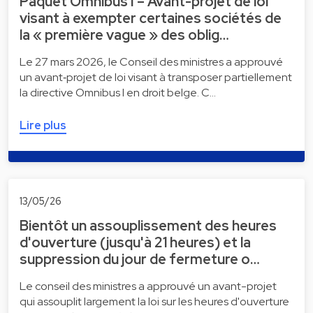
Paquet Omnibus I – Avant-projet de loi
visant à exempter certaines sociétés de
la « première vague » des oblig…
Le 27 mars 2026, le Conseil des ministres a approuvé
un avant‑projet de loi visant à transposer partiellement
la directive Omnibus I en droit belge. C…
Lire plus
13/05/26
Bientôt un assouplissement des heures
d'ouverture (jusqu'à 21 heures) et la
suppression du jour de fermeture o…
Le conseil des ministres a approuvé un avant-projet
qui assouplit largement la loi sur les heures d'ouverture