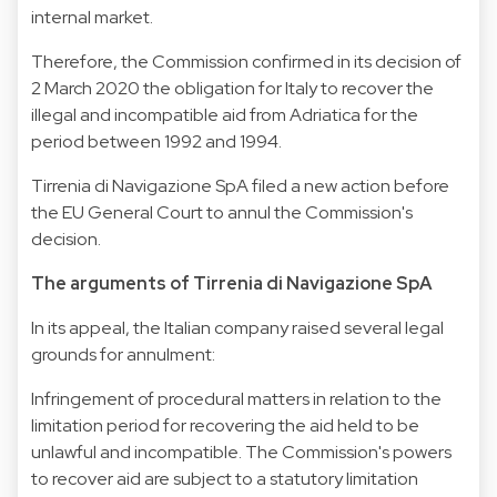
internal market.
Therefore, the Commission confirmed in its decision of
2 March 2020 the obligation for Italy to recover the
illegal and incompatible aid from Adriatica for the
period between 1992 and 1994.
Tirrenia di Navigazione SpA filed a new action before
the EU General Court to annul the Commission's
decision.
The arguments of Tirrenia di Navigazione SpA
In its appeal, the Italian company raised several legal
grounds for annulment:
Infringement of procedural matters in relation to the
limitation period for recovering the aid held to be
unlawful and incompatible. The Commission's powers
to recover aid are subject to a statutory limitation