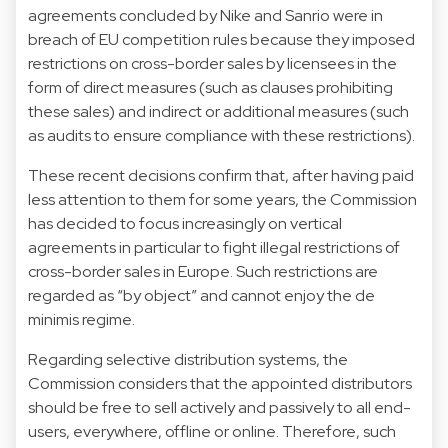
agreements concluded by Nike and Sanrio were in
breach of EU competition rules because they imposed
restrictions on cross-border sales by licensees in the
form of direct measures (such as clauses prohibiting
these sales) and indirect or additional measures (such
as audits to ensure compliance with these restrictions).
These recent decisions confirm that, after having paid
less attention to them for some years, the Commission
has decided to focus increasingly on vertical
agreements in particular to fight illegal restrictions of
cross-border sales in Europe. Such restrictions are
regarded as “by object” and cannot enjoy the de
minimis regime.
Regarding selective distribution systems, the
Commission considers that the appointed distributors
should be free to sell actively and passively to all end-
users, everywhere, offline or online. Therefore, such