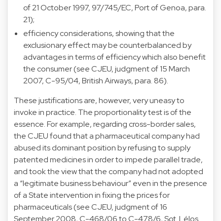
of 21 October 1997, 97/745/EC, Port of Genoa, para.
21);
efficiency considerations, showing that the
exclusionary effect may be counterbalanced by
advantages in terms of efficiency which also benefit
the consumer (see CJEU, judgment of 15 March
2007, C-95/04, British Airways, para. 86).
These justifications are, however, very uneasy to
invoke in practice. The proportionality test is of the
essence. For example, regarding cross-border sales,
the CJEU found that a pharmaceutical company had
abused its dominant position by refusing to supply
patented medicines in order to impede parallel trade,
and took the view that the company had not adopted
a “legitimate business behaviour” even in the presence
of a State intervention in fixing the prices for
pharmaceuticals (see CJEU, judgment of 16
September 2008, C-468/06 to C-478/6, Sot. Lélos