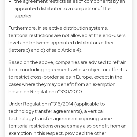
the agreement restricts sales of components by an
appointed distributor to a competitor of the
supplier.
Furthermore, in selective distribution systems,
territorial restrictions are not allowed at the end-users
level and between appointed distributors either
(letters c) and d) of said Article 4).
Based on the above, companies are advised to refrain
from concluding agreements whose object or effect is
to restrict cross-border sales in Europe, except in the
cases where they may benefit from an exemption
based on Regulation n°330/2010.
Under Regulation n°316/2014 (applicable to
technology transfer agreements), a vertical
technology transfer agreement imposing some
territorial restrictions on sales may also benefit from an
exemption in this respect, provided the other