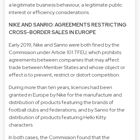
a legitimate business behaviour, a legitimate public
interest or efficiency considerations.
NIKE AND SANRIO: AGREEMENTS RESTRICTING
CROSS-BORDER SALES IN EUROPE
Early 2019, Nike and Sanrio were both fined by the
Commission under Article 101 TFEU, which prohibits
agreements between companies that may affect
trade between Member States and whose object or
effect is to prevent, restrict or distort competition.
During more than ten years, licences had been
granted in Europe by Nike for the manufacture and
distribution of products featuring the brands of
football clubs and federations, and by Sanrio for the
distribution of products featuring Hello Kitty
characters.
In both cases, the Commission found that the