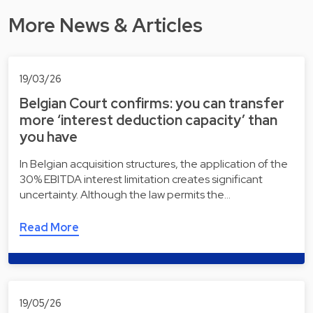
More News & Articles
19/03/26
Belgian Court confirms: you can transfer
more ‘interest deduction capacity’ than
you have
In Belgian acquisition structures, the application of the
30% EBITDA interest limitation creates significant
uncertainty. Although the law permits the…
Read More
19/05/26