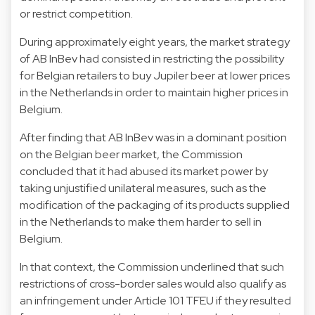
or restrict competition.
During approximately eight years, the market strategy
of AB InBev had consisted in restricting the possibility
for Belgian retailers to buy Jupiler beer at lower prices
in the Netherlands in order to maintain higher prices in
Belgium.
After finding that AB InBev was in a dominant position
on the Belgian beer market, the Commission
concluded that it had abused its market power by
taking unjustified unilateral measures, such as the
modification of the packaging of its products supplied
in the Netherlands to make them harder to sell in
Belgium.
In that context, the Commission underlined that such
restrictions of cross-border sales would also qualify as
an infringement under Article 101 TFEU if they resulted