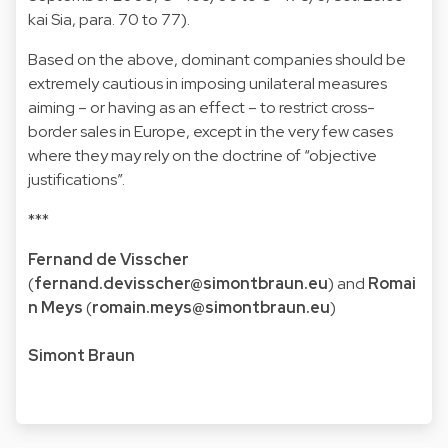
kai Sia, para. 70 to 77).
Based on the above, dominant companies should be
extremely cautious in imposing unilateral measures
aiming – or having as an effect – to restrict cross-
border sales in Europe, except in the very few cases
where they may rely on the doctrine of “objective
justifications”.
***
Fernand de Visscher
(
fernand.devisscher@simontbraun.eu
) and
Romai
n Meys
(
romain.meys@simontbraun.eu
)
Simont Braun