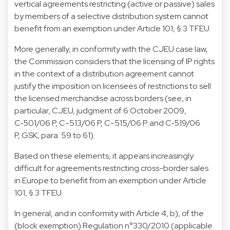
vertical agreements restricting (active or passive) sales
by members of a selective distribution system cannot
benefit from an exemption under Article 101, § 3 TFEU.
More generally, in conformity with the CJEU case law,
the Commission considers that the licensing of IP rights
in the context of a distribution agreement cannot
justify the imposition on licensees of restrictions to sell
the licensed merchandise across borders (see, in
particular, CJEU, judgment of 6 October 2009,
C‑501/06 P, C-513/06 P, C-515/06 P and C‑519/06
P, GSK, para. 59 to 61).
Based on these elements, it appears increasingly
difficult for agreements restricting cross-border sales
in Europe to benefit from an exemption under Article
101, § 3 TFEU.
In general, and in conformity with Article 4, b), of the
(block exemption) Regulation n°330/2010 (applicable