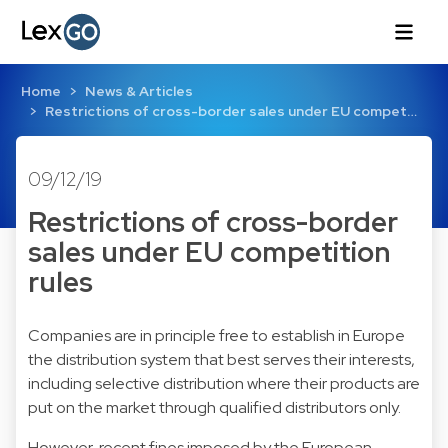
Home
News & Articles
Restrictions of cross-border sales under EU compet…
09/12/19
Restrictions of cross-border
sales under EU competition
rules
Companies are in principle free to establish in Europe
the distribution system that best serves their interests,
including selective distribution where their products are
put on the market through qualified distributors only.
However, recent fines imposed by the European