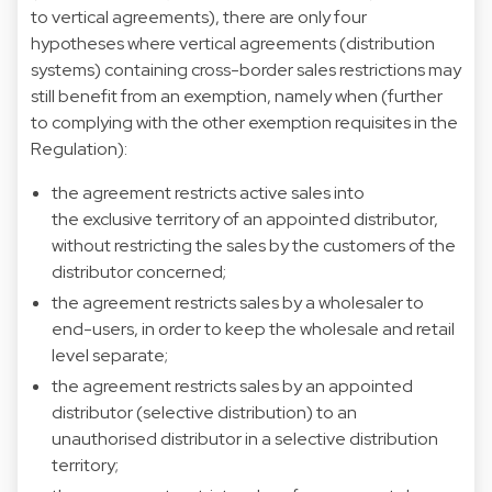
to vertical agreements), there are only four
hypotheses where vertical agreements (distribution
systems) containing cross-border sales restrictions may
still benefit from an exemption, namely when (further
to complying with the other exemption requisites in the
Regulation):
the agreement restricts active sales into
the exclusive territory of an appointed distributor,
without restricting the sales by the customers of the
distributor concerned;
the agreement restricts sales by a wholesaler to
end-users, in order to keep the wholesale and retail
level separate;
the agreement restricts sales by an appointed
distributor (selective distribution) to an
unauthorised distributor in a selective distribution
territory;