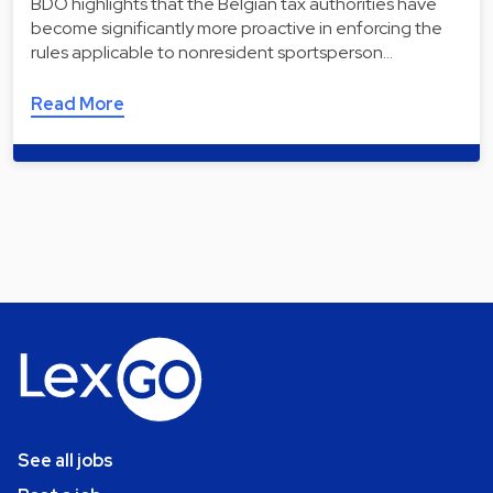
BDO highlights that the Belgian tax authorities have
become significantly more proactive in enforcing the
rules applicable to nonresident sportsperson…
Read More
See all jobs