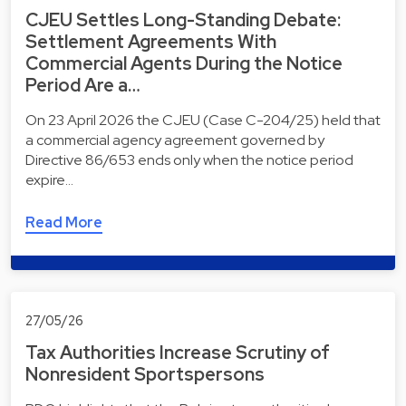
CJEU Settles Long-Standing Debate:
Settlement Agreements With
Commercial Agents During the Notice
Period Are a…
On 23 April 2026 the CJEU (Case C-204/25) held that
a commercial agency agreement governed by
Directive 86/653 ends only when the notice period
expire…
Read More
27/05/26
Tax Authorities Increase Scrutiny of
Nonresident Sportspersons