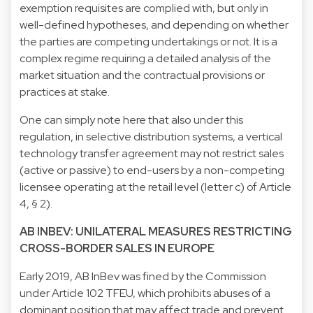
exemption requisites are complied with, but only in
well-defined hypotheses, and depending on whether
the parties are competing undertakings or not. It is a
complex regime requiring a detailed analysis of the
market situation and the contractual provisions or
practices at stake.
One can simply note here that also under this
regulation, in selective distribution systems, a vertical
technology transfer agreement may not restrict sales
(active or passive) to end-users by a non-competing
licensee operating at the retail level (letter c) of Article
4, § 2).
AB INBEV: UNILATERAL MEASURES RESTRICTING
CROSS-BORDER SALES IN EUROPE
Early 2019, AB InBev was fined by the Commission
under Article 102 TFEU, which prohibits abuses of a
dominant position that may affect trade and prevent