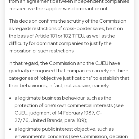
from an agreement between independent companies
irrespective the supplier was dominant or not.
This decision confirms the scrutiny of the Commission
as regards restrictions of cross-border sales, be it on
the basis of Article 101 or 102 TFEU, as well as the
difficulty for dominant companies to justify the
imposition of such restrictions.
In that regard, the Commission and the CJEU have
gradually recognised that companies can rely on three
categories of “objective justifications” to establish that
their behaviour is, in fact, not abusive, namely:
a legitimate business behaviour, such as the
protection of one’s own commercial interests (see
CJEU, judgment of 14 February 1987, C-
27/76, United Brands, para. 189);
a legitimate public interest objective, such as
environmental concerns (see Commission, decision