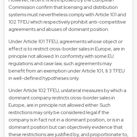
Commission confirm that licensing and distribution
systems must nevertheless comply with Article 101 and
102 TFEU which respectively prohibit anti-competitive
agreements and abuses of dominant position.
Under Article 101 TFEU, agreements whose object or
effect is to restrict cross-border sales in Europe, are in
principle not allowed. In conformity with some EU
regulations and case law, such agreements may
benefit from an exemption under Article 101, § 3 TFEU
in well-defined hypotheses only.
Under Article 102 TFEU, unilateral measures by which a
dominant company restricts cross-border sales in
Europe, are in principle not allowed either. Such
restrictions may only be considered legal if the
company is in fact not in a dominant position, or is in a
dominant position but can objectively evidence that
these restrictions are justified by, and proportionate to,