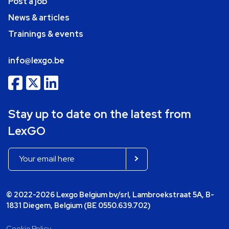
Post a job
News & articles
Trainings & events
info@lexgo.be
Stay up to date on the latest from
LexGO
© 2022-2026 Lexgo Belgium bv/srl, Lambroekstraat 5A, B-
1831 Diegem, Belgium (BE 0550.639.702)
Cookie Policy