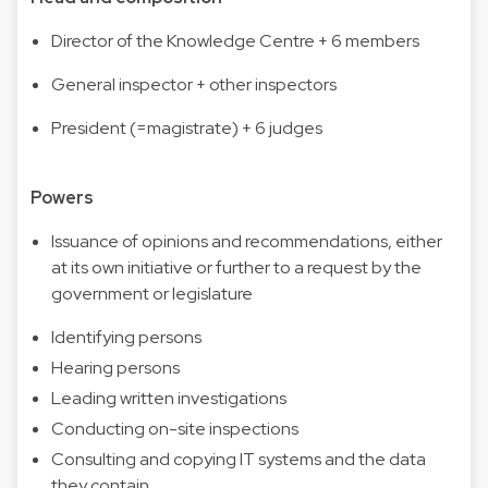
Director of the Knowledge Centre + 6 members
General inspector + other inspectors
President (=magistrate) + 6 judges
Powers
Issuance of opinions and recommendations, either
at its own initiative or further to a request by the
government or legislature
Identifying persons
Hearing persons
Leading written investigations
Conducting on-site inspections
Consulting and copying IT systems and the data
they contain