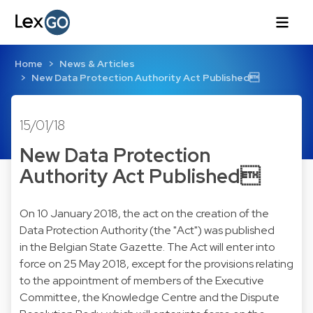
Home
News & Articles
New Data Protection Authority Act Published
15/01/18
New Data Protection
Authority Act Published
On 10 January 2018, the act on the creation of the
Data Protection Authority (the "Act") was published
in the Belgian State Gazette. The Act will enter into
force on 25 May 2018, except for the provisions relating
to the appointment of members of the Executive
Committee, the Knowledge Centre and the Dispute