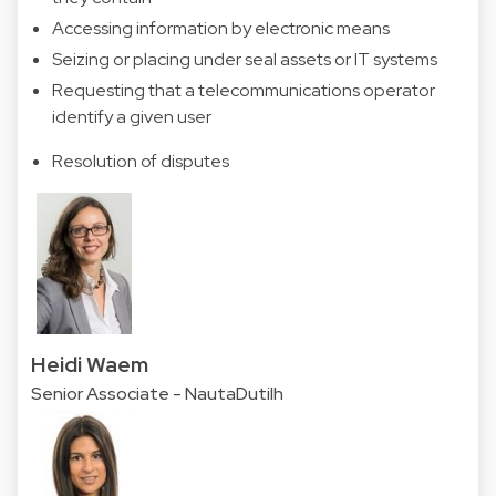
Accessing information by electronic means
Seizing or placing under seal assets or IT systems
Requesting that a telecommunications operator
identify a given user
Resolution of disputes
Heidi Waem
Senior Associate - NautaDutilh