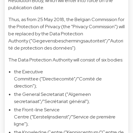
Resolution Body, which will enter into force on the
publication date.
Thus, as from 25 May 2018, the Belgian Commission for
the Protection of Privacy (the "Privacy Commission") will
be replaced by the Data Protection
Authority ("Gegevensbeschermingsautoriteit"/"Autori
té de protection des données").
The Data Protection Authority will consist of six bodies:
the Executive
Committee ("Directiecomité"/"Comité de
direction");
the General Secretariat ("Algemeen
secretariaat"/"Secrétariat général");
the Front-line Service
Centre ("Eerstelijnsdienst"/"Service de première
ligne");
the Knowledge Centre ("Kenniscentrum/"Centre de