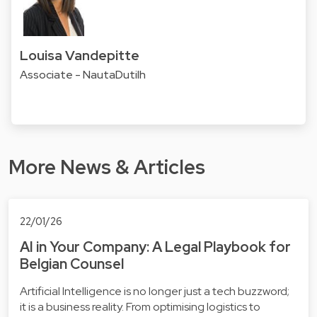
Louisa Vandepitte
Associate - NautaDutilh
More News & Articles
22/01/26
AI in Your Company: A Legal Playbook for
Belgian Counsel
Artificial Intelligence is no longer just a tech buzzword;
it is a business reality. From optimising logistics to