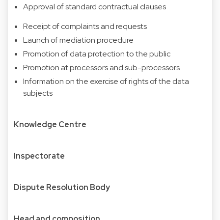
Approval of standard contractual clauses
Receipt of complaints and requests
Launch of mediation procedure
Promotion of data protection to the public
Promotion at processors and sub-processors
Information on the exercise of rights of the data
subjects
Knowledge Centre
Inspectorate
Dispute Resolution Body
Head and composition