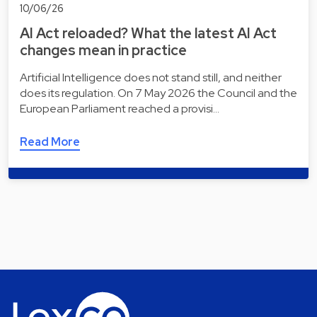
10/06/26
AI Act reloaded? What the latest AI Act
changes mean in practice
Artificial Intelligence does not stand still, and neither
does its regulation. On 7 May 2026 the Council and the
European Parliament reached a provisi…
Read More