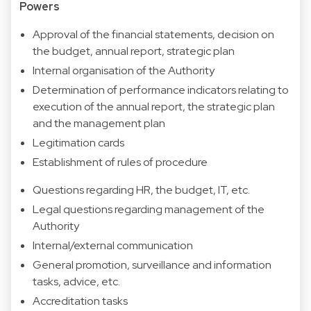
Powers
Approval of the financial statements, decision on
the budget, annual report, strategic plan
Internal organisation of the Authority
Determination of performance indicators relating to
execution of the annual report, the strategic plan
and the management plan
Legitimation cards
Establishment of rules of procedure
Questions regarding HR, the budget, IT, etc.
Legal questions regarding management of the
Authority
Internal/external communication
General promotion, surveillance and information
tasks, advice, etc.
Accreditation tasks