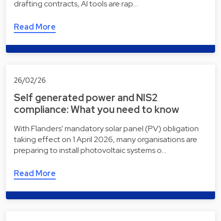
drafting contracts, AI tools are rap…
Read More
26/02/26
Self generated power and NIS2
compliance: What you need to know
With Flanders' mandatory solar panel (PV) obligation
taking effect on 1 April 2026, many organisations are
preparing to install photovoltaic systems o…
Read More