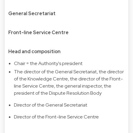
General Secretariat
Front-line Service Centre
Head and composition
Chair = the Authority's president
The director of the General Secretariat, the director
of the Knowledge Centre, the director of the Front-
line Service Centre, the general inspector, the
president of the Dispute Resolution Body
Director of the General Secretariat
Director of the Front-line Service Centre