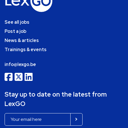
See all jobs
Post a job
News & articles
Trainings & events
info@lexgo.be
Stay up to date on the latest from
LexGO