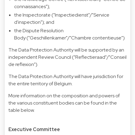
connaissances");
the Inspectorate ("Inspectiedienst"/"Service
d'inspection"); and
the Dispute Resolution
Body ("Geschillenkamer"/"Chambre contentieuse")
The Data Protection Authority will be supported by an
independent Review Council ("Reflectieraad"/"Conseil
de reflexion").
The Data Protection Authority will have jurisdiction for
the entire territory of Belgium.
More information on the composition and powers of
the various constituent bodies can be found in the
table below.
Executive Committee