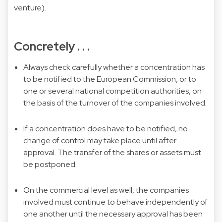
venture).
Concretely . . .
Always check carefully whether a concentration has
to be notified to the European Commission, or to
one or several national competition authorities, on
the basis of the turnover of the companies involved.
If a concentration does have to be notified, no
change of control may take place until after
approval. The transfer of the shares or assets must
be postponed.
On the commercial level as well, the companies
involved must continue to behave independently of
one another until the necessary approval has been