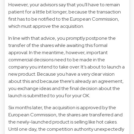
However, your advisors say that you'll have to remain
patient for a little bit longer, because the transaction
first has to be notified to the European Commission,
which must approve the acquisition.
In line with that advice, you promptly postpone the
transfer of the shares while awaiting this formal
approval. In the meantime, however, important
commercial decisions need to be made in the
company you intend to take over. It’s about to launch a
new product. Because you have a very clear vision
about this and because there’s already an agreement,
you exchange ideas and the final decision about the
launch is submitted to you for your OK.
Six months later, the acquisition is approved by the
European Commission, the shares are transferred and
the newly-launched product is selling like hot cakes.
Until one day, the competition authority unexpectedly