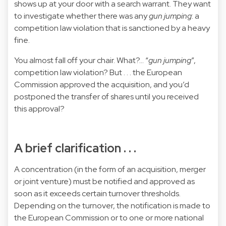
shows up at your door with a search warrant. They want
to investigate whether there was any
gun jumping
: a
competition law violation that is sanctioned by a heavy
fine.
You almost fall off your chair. What?… “
gun jumping
”,
competition law violation? But . . . the European
Commission approved the acquisition, and you’d
postponed the transfer of shares until you received
this approval?
A brief clarification . . .
A concentration (in the form of an acquisition, merger
or joint venture) must be notified and approved as
soon as it exceeds certain turnover thresholds.
Depending on the turnover, the notification is made to
the European Commission or to one or more national