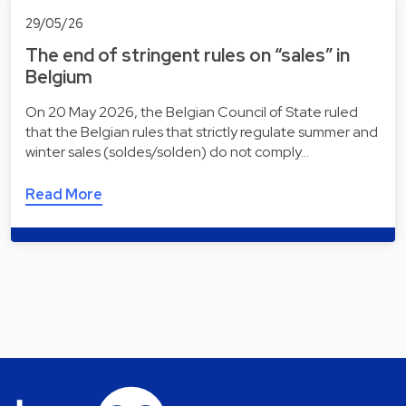
29/05/26
The end of stringent rules on “sales” in
Belgium
On 20 May 2026, the Belgian Council of State ruled
that the Belgian rules that strictly regulate summer and
winter sales (soldes/solden) do not comply…
Read More