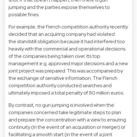
jumping and the parties expose themselves to
possible fines.
For example, the French competition authority recently
decided that an acquiring company had violated
the standstill obligation because it had interfered too
heavily with the commercial and operational decisions
of the companies being taken over. Its top
management e.g. approved major decisions and a new
joint project was prepared. This was accompanied by
the exchange of sensitive information. The French
competition authority conducted searches and
ultimately imposed a total penalty of 80 million euros.
By contrast, no gun jumping is involved when the
companies concerned take legitimate steps to plan
and prepare the concentration with a view to ensuring
continuity (in the event of an acquisition or merger) or
facilitating a smooth start (in the event of a joint