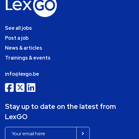
See all jobs
Post a job
News & articles
Trainings & events
info@lexgo.be
Stay up to date on the latest from
LexGO