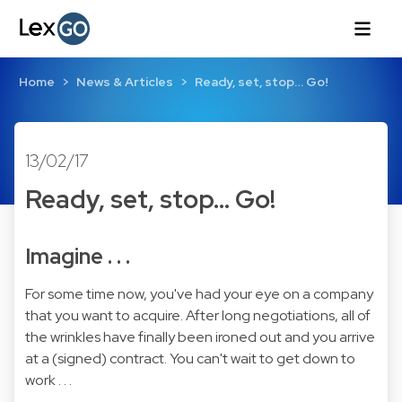
Home
News & Articles
Ready, set, stop… Go!
13/02/17
Ready, set, stop… Go!
Imagine . . .
For some time now, you've had your eye on a company
that you want to acquire. After long negotiations, all of
the wrinkles have finally been ironed out and you arrive
at a (signed) contract. You can't wait to get down to
work . . .