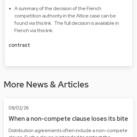
A summary of the decision of the French
competition authority in the Altice case can be
found via this
link
. The full decision is available in
French via this
link
.
contrast
More News & Articles
09/02/26
When a non-compete clause loses its bite
Distribution agreements often include a non-compete