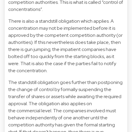
competition authorities. This is what is called “control of
concentrations”.
There is also a standstill obligation which applies. A
concentration may not be implemented before it is
approved by the competent competition authority (or
authorities). If this nevertheless does take place, then
there is gun jumping; the impatient companies have
bolted off too quickly from the starting blocks, as it
were. That is also the case if the parties fail to notify
the concentration.
The standstill obligation goes further than postponing
the change of control by formally suspending the
transfer of shares or assets while awaiting the required
approval. The obligation also applies on
the commercial level. The companies involved must
behave independently of one another until the
competition authority has given the formal starting
shot. If that doesn't happen, then there is gun