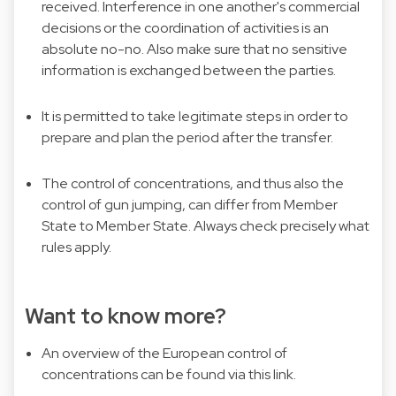
received. Interference in one another's commercial
decisions or the coordination of activities is an
absolute no-no. Also make sure that no sensitive
information is exchanged between the parties.
It is permitted to take legitimate steps in order to
prepare and plan the period after the transfer.
The control of concentrations, and thus also the
control of gun jumping, can differ from Member
State to Member State. Always check precisely what
rules apply.
Want to know more?
An overview of the European control of
concentrations can be found via this
link
.