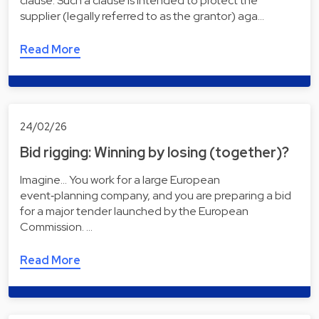
clause. Such a clause is intended to protect the
supplier (legally referred to as the grantor) aga…
Read More
24/02/26
Bid rigging: Winning by losing (together)?
Imagine... You work for a large European
event‑planning company, and you are preparing a bid
for a major tender launched by the European
Commission. …
Read More