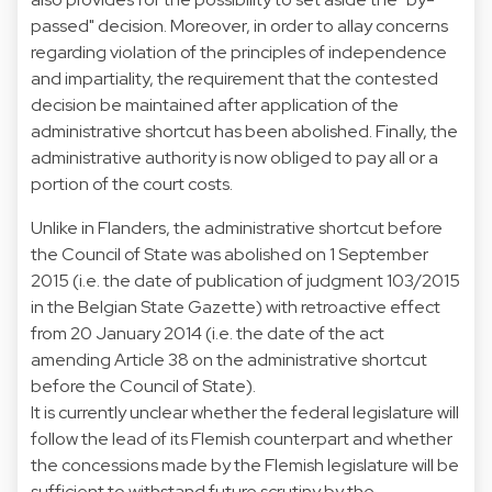
passed" decision. Moreover, in order to allay concerns
regarding violation of the principles of independence
and impartiality, the requirement that the contested
decision be maintained after application of the
administrative shortcut has been abolished. Finally, the
administrative authority is now obliged to pay all or a
portion of the court costs.
Unlike in Flanders, the administrative shortcut before
the Council of State was abolished on 1 September
2015 (i.e. the date of publication of judgment 103/2015
in the Belgian State Gazette) with retroactive effect
from 20 January 2014 (i.e. the date of the act
amending Article 38 on the administrative shortcut
before the Council of State).
It is currently unclear whether the federal legislature will
follow the lead of its Flemish counterpart and whether
the concessions made by the Flemish legislature will be
sufficient to withstand future scrutiny by the