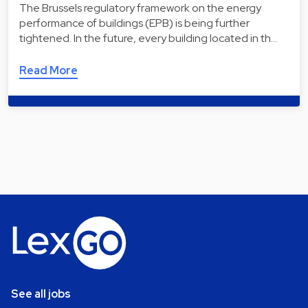
The Brussels regulatory framework on the energy
performance of buildings (EPB) is being further
tightened. In the future, every building located in th…
Read More
See all jobs