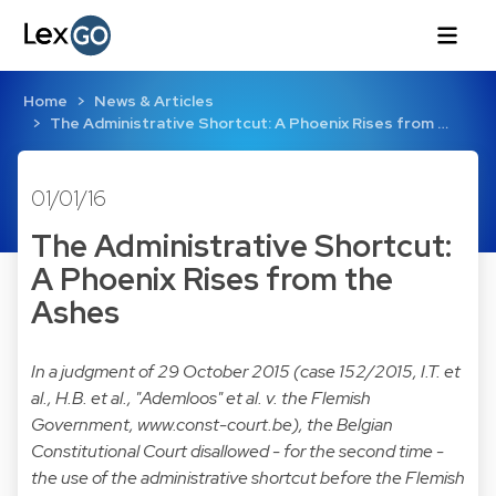
Home
News & Articles
The Administrative Shortcut: A Phoenix Rises from …
01/01/16
The Administrative Shortcut:
A Phoenix Rises from the
Ashes
In a judgment of 29 October 2015 (case 152/2015, I.T. et
al., H.B. et al., "Ademloos" et al. v. the Flemish
Government,
www.const-court.be
), the Belgian
Constitutional Court disallowed - for the second time -
the use of the administrative shortcut before the Flemish