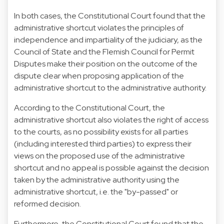
In both cases, the Constitutional Court found that the
administrative shortcut violates the principles of
independence and impartiality of the judiciary, as the
Council of State and the Flemish Council for Permit
Disputes make their position on the outcome of the
dispute clear when proposing application of the
administrative shortcut to the administrative authority.
According to the Constitutional Court, the
administrative shortcut also violates the right of access
to the courts, as no possibility exists for all parties
(including interested third parties) to express their
views on the proposed use of the administrative
shortcut and no appeal is possible against the decision
taken by the administrative authority using the
administrative shortcut, i.e. the "by-passed" or
reformed decision.
Furthermore, the Constitutional Court found that the