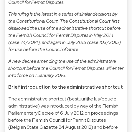
Council for Permit Disputes.
This ruling is the latest in a series of similar decisions by
the Constitutional Court. The Constitutional Court first
disallowed the use of the administrative shortcut before
the Flemish Council for Permit Disputes in May 2014
(case 74/2014), and again in July 2015 (case 103/2015)
for use before the Council of State.
A new decree amending the use of the administrative
shortcut before the Council for Permit Disputes will enter
into force on 1 January 2016.
Brief introduction to the administrative shortcut
The administrative shortcut (bestuurlijke lus/boucle
administrative) was introduced by way of the Flemish
Parliamentary Decree of 6 July 2012 on proceedings
before the Flemish Council for Permit Disputes
(Belgian State Gazette 24 August 2012) and before