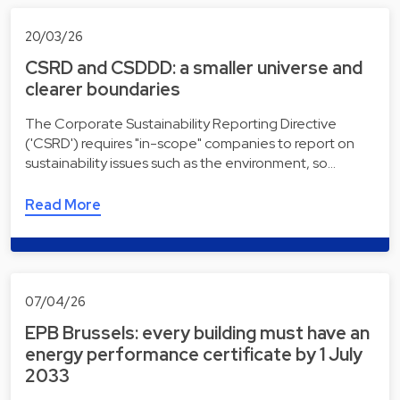
20/03/26
CSRD and CSDDD: a smaller universe and
clearer boundaries
The Corporate Sustainability Reporting Directive
('CSRD') requires "in-scope" companies to report on
sustainability issues such as the environment, so…
Read More
07/04/26
EPB Brussels: every building must have an
energy performance certificate by 1 July
2033