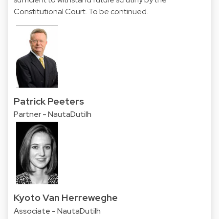
Constitutional Court. To be continued.
Patrick Peeters
Partner - NautaDutilh
Kyoto Van Herreweghe
Associate - NautaDutilh