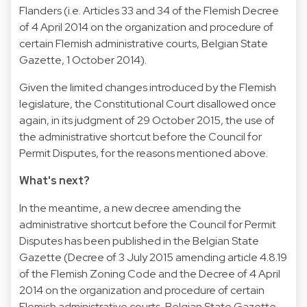
Flanders (i.e. Articles 33 and 34 of the Flemish Decree
of 4 April 2014 on the organization and procedure of
certain Flemish administrative courts, Belgian State
Gazette, 1 October 2014).
Given the limited changes introduced by the Flemish
legislature, the Constitutional Court disallowed once
again, in its judgment of 29 October 2015, the use of
the administrative shortcut before the Council for
Permit Disputes, for the reasons mentioned above.
What's next?
In the meantime, a new decree amending the
administrative shortcut before the Council for Permit
Disputes has been published in the Belgian State
Gazette (Decree of 3 July 2015 amending article 4.8.19
of the Flemish Zoning Code and the Decree of 4 April
2014 on the organization and procedure of certain
Flemish administrative courts, Belgian State Gazette