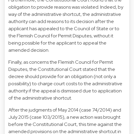
obligation to provide reasons was violated. Indeed, by
way of the administrative shortcut, the administrative
authority can add reasons to its decision after the
applicant has appealed to the Council of State or to
the Flemish Council for Permit Disputes, without it
being possible for the applicant to appeal the
amended decision.
Finally, as concerns the Flemish Council for Permit
Disputes, the Constitutional Court stated that the
decree should provide for an obligation (not only a
possibility) to charge court costs to the administrative
authority if the appeal is dismissed due to application
of the administrative shortcut.
After the judgments of May 2014 (case 74/2014) and
July 2015 (case 103/2015), a new action was brought
before the Constitutional Court, this time against the
amended provisions on the administrative shortcut in