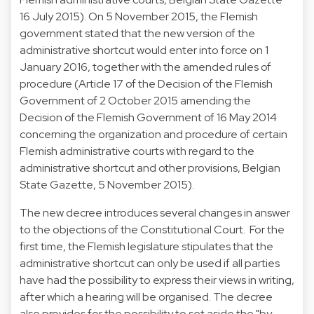
16 July 2015). On 5 November 2015, the Flemish
government stated that the new version of the
administrative shortcut would enter into force on 1
January 2016, together with the amended rules of
procedure (Article 17 of the Decision of the Flemish
Government of 2 October 2015 amending the
Decision of the Flemish Government of 16 May 2014
concerning the organization and procedure of certain
Flemish administrative courts with regard to the
administrative shortcut and other provisions, Belgian
State Gazette, 5 November 2015).
The new decree introduces several changes in answer
to the objections of the Constitutional Court. For the
first time, the Flemish legislature stipulates that the
administrative shortcut can only be used if all parties
have had the possibility to express their views in writing,
after which a hearing will be organised. The decree
also provides for the possibility to set aside the "by-