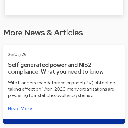
More News & Articles
26/02/26
Self generated power and NIS2
compliance: What you need to know
With Flanders' mandatory solar panel (PV) obligation
taking effect on 1 April 2026, many organisations are
preparing to install photovoltaic systems o…
Read More