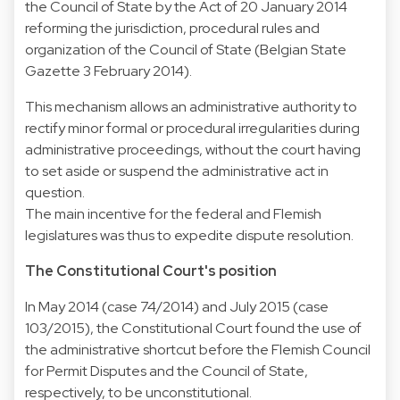
the Council of State by the Act of 20 January 2014
reforming the jurisdiction, procedural rules and
organization of the Council of State (Belgian State
Gazette 3 February 2014).
This mechanism allows an administrative authority to
rectify minor formal or procedural irregularities during
administrative proceedings, without the court having
to set aside or suspend the administrative act in
question.
The main incentive for the federal and Flemish
legislatures was thus to expedite dispute resolution.
The Constitutional Court's position
In May 2014 (case 74/2014) and July 2015 (case
103/2015), the Constitutional Court found the use of
the administrative shortcut before the Flemish Council
for Permit Disputes and the Council of State,
respectively, to be unconstitutional.