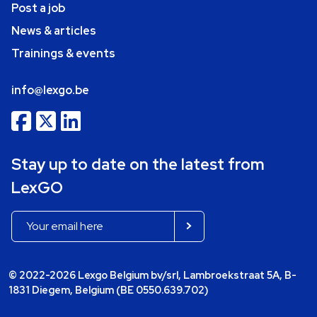
Post a job
News & articles
Trainings & events
info@lexgo.be
Stay up to date on the latest from
LexGO
© 2022-2026 Lexgo Belgium bv/srl, Lambroekstraat 5A, B-
1831 Diegem, Belgium (BE 0550.639.702)