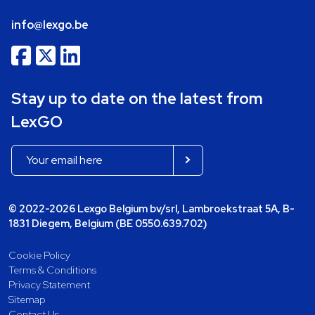
info@lexgo.be
Stay up to date on the latest from
LexGO
© 2022-2026 Lexgo Belgium bv/srl, Lambroekstraat 5A, B-
1831 Diegem, Belgium (BE 0550.639.702)
Cookie Policy
Terms & Conditions
Privacy Statement
Sitemap
Contact Us