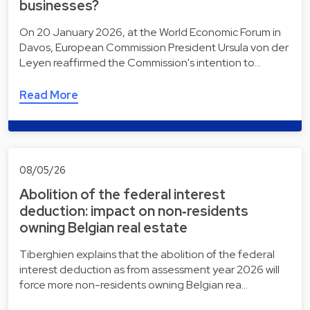
businesses?
On 20 January 2026, at the World Economic Forum in
Davos, European Commission President Ursula von der
Leyen reaffirmed the Commission's intention to…
Read More
08/05/26
Abolition of the federal interest
deduction: impact on non‑residents
owning Belgian real estate
Tiberghien explains that the abolition of the federal
interest deduction as from assessment year 2026 will
force more non-residents owning Belgian rea…