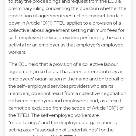
to stay the proceedings and request from the ECJ a
preliminary ruling concerning the question whether the
prohibition of agreements restricting competition laid
down in Article 101(1) TFEU applies to a provision of a
collective labour agreement setting minimum fees for
self-employed service providers performing the same
activity for an employer as that employer's employed
workers.
The ECJ held that a provision of a collective labour
agreement, in so far as it has been entered into by an
employees' organisation in the name and on behalf of
the self-employed services providers who are its
members, does not result from a collective negotiation
between employers and employees, and, as a result,
cannot be excluded from the scope of Article 101(1) of
the TFEU. The self-employed workers are
"undertakings" and the employees' organisation is
acting as an "association of undertakings" for the