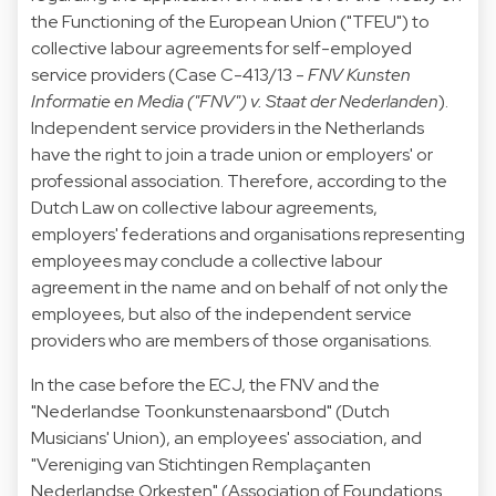
the Functioning of the European Union ("TFEU") to
collective labour agreements for self-employed
service providers (Case C-413/13 -
FNV Kunsten
Informatie en Media ("FNV") v. Staat der Nederlanden
).
Independent service providers in the Netherlands
have the right to join a trade union or employers' or
professional association. Therefore, according to the
Dutch Law on collective labour agreements,
employers' federations and organisations representing
employees may conclude a collective labour
agreement in the name and on behalf of not only the
employees, but also of the independent service
providers who are members of those organisations.
In the case before the ECJ, the FNV and the
"Nederlandse Toonkunstenaarsbond" (Dutch
Musicians' Union), an employees' association, and
"Vereniging van Stichtingen Remplaçanten
Nederlandse Orkesten" (Association of Foundations