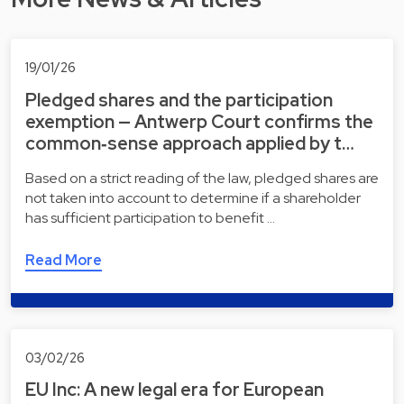
19/01/26
Pledged shares and the participation
exemption — Antwerp Court confirms the
common‑sense approach applied by t…
Based on a strict reading of the law, pledged shares are
not taken into account to determine if a shareholder
has sufficient participation to benefit …
Read More
03/02/26
EU Inc: A new legal era for European