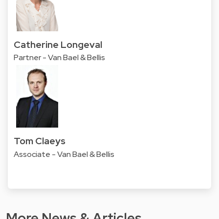
Catherine Longeval
Partner - Van Bael & Bellis
Tom Claeys
Associate - Van Bael & Bellis
More News & Articles