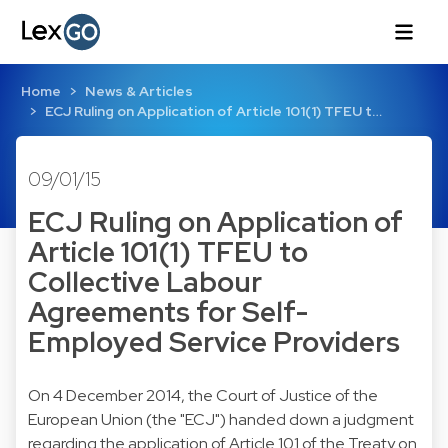
Home
News & Articles
ECJ Ruling on Application of Article 101(1) TFEU t…
09/01/15
ECJ Ruling on Application of
Article 101(1) TFEU to
Collective Labour
Agreements for Self-
Employed Service Providers
On 4 December 2014, the Court of Justice of the
European Union (the "ECJ") handed down a judgment
regarding the application of Article 101 of the Treaty on