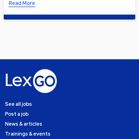
Read More
See all jobs
Post a job
News & articles
Trainings & events