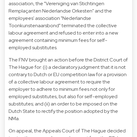
association, the "Vereniging van Stichtingen
Remplaçanten Nederlandse Orkesten" and the
employees' association "Nederlandse
Toonkunstenaarsbond" terminated the collective
labour agreement and refused to enter into a new
agreement containing minimum fees for self-
employed substitutes.
The FNV brought an action before the District Court of
The Hague for: (i) a declaratory judgment that it is not
contrary to Dutch or EU competition law for a provision
of a collective labour agreement to require the
employer to adhere to minimum fees not only for
employed substitutes, but also for self-employed
substitutes; and (ii) an order to be imposed on the
Dutch State to rectify the position adopted by the
NMa.
On appeal, the Appeals Court of The Hague decided