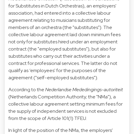
for Substitutes in Dutch Orchestras), an employers'
association, had entered into a collective labour
agreement relating to musicians substituting for
members of an orchestra (the "substitutes"). The
collective labour agreement laid down minimum fees
not only for substitutes hired under an employment
contract (the "employed substitutes"), but also for
substitutes who carry out their activities under a
contract for professional services. The latter do not
qualify as ‘employees' for the purposes of the
agreement ("self-employed substitutes").
According to the
Nederlandse Mededingings-autoriteit
(Netherlands Competition Authority; the "NMa"), a
collective labour agreement setting minimum fees for
the supply of independent services is not excluded
from the scope of Article 101(1) TFEU.
In light of the position of the NMa, the employers'