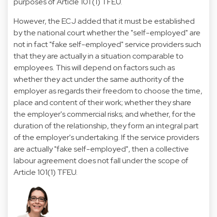
purposes of Article 101 (1) TFEU.
However, the ECJ added that it must be established
by the national court whether the "self-employed" are
not in fact "fake self-employed" service providers such
that they are actually in a situation comparable to
employees. This will depend on factors such as
whether they act under the same authority of the
employer as regards their freedom to choose the time,
place and content of their work; whether they share
the employer's commercial risks; and whether, for the
duration of the relationship, they form an integral part
of the employer's undertaking. If the service providers
are actually "fake self-employed", then a collective
labour agreement does not fall under the scope of
Article 101(1) TFEU.