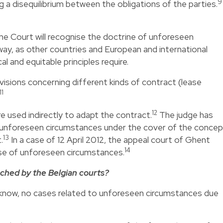
9
 a disequilibrium between the obligations of the parties.
e Court will recognise the doctrine of unforeseen
 way, as other countries and European and international
 and equitable principles require.
visions concerning different kinds of contract (lease
11
12
re used indirectly to adapt the contract.
The judge has
 unforeseen circumstances under the cover of the concep
13
.
In a case of 12 April 2012, the appeal court of Ghent
14
ase of unforeseen circumstances.
ached by the Belgian courts?
e know, no cases related to unforeseen circumstances due