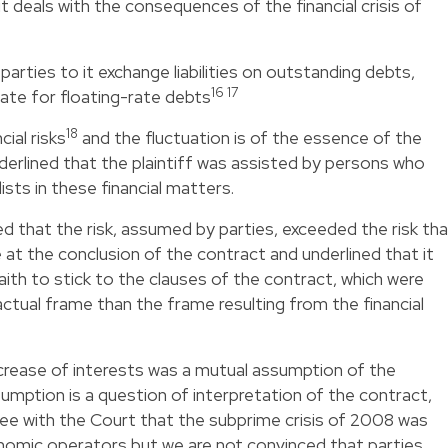
it deals with the consequences of the financial crisis of
parties to it exchange liabilities on outstanding debts,
16 17
rate for floating-rate debts
18
ial risks
and the fluctuation is of the essence of the
erlined that the plaintiff was assisted by persons who
sts in these financial matters.
 that the risk, assumed by parties, exceeded the risk th
 at the conclusion of the contract and underlined that it
ith to stick to the clauses of the contract, which were
actual frame than the frame resulting from the financial
crease of interests was a mutual assumption of the
sumption is a question of interpretation of the contract,
ee with the Court that the subprime crisis of 2008 was
nomic operators but we are not convinced that parties