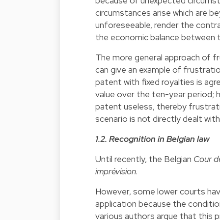
because of unexpected circumstan
circumstances arise which are be
unforeseeable, render the contra
the economic balance between th
The more general approach of fru
can give an example of frustrati
patent with fixed royalties is a
value over the ten-year period; 
patent useless, thereby frustrat
scenario is not directly dealt wit
1.2. Recognition in Belgian law
Until recently, the Belgian
Cour d
imprévision
.
However, some lower courts have 
application because the conditio
various authors argue that this p