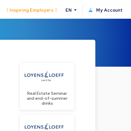
Inspiring Employers
EN
My Account
Real Estate Seminar
and end-of-summer
drinks