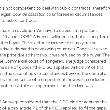
t
is not competent to deal with public contracts; therefor
Belgian
Cour de cassation
to unforeseen circumstances
d to public contracts.
itiate an evolution. We have to stress an important
4
f 19 June 2009.
A French seller entered into a long-term
utch buyer. The steel price increased sharply at the
a rise in demand in developing countries. The seller asked
the price due to hardship. It was refused by the buyer. The
the Commercial court of Tongeren. The judge considered
 sale of goods (the 'CISG') applied. Article 79 of this
 in the case of new circumstances beyond the control of
ires the presence of an impediment; however, concluded
oes not constitute an impediment and the claim was
of Antwerp considered that the CISG did not address the
of a gap, article 7.2 of the CISG applies. To fill the gaps,