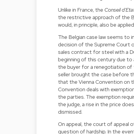
Unlike in France, the
Conseil d'Eta
the restrictive approach of the 
would, in principle, also be applie
The Belgian case law seems to in
decision of the Supreme Court o
sales contract for steel with a D
beginning of this century due to 
the buyer for a renegotiation of 
seller brought the case before 
that the Vienna Convention on the
Convention deals with exemption
the parties. The exemption requ
the judge, a rise in the price d
dismissed.
On appeal, the court of appeal 
question of hardship. In the event 