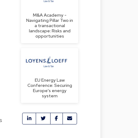
M&A Academy -
Navigating Pillar Two in
a transactional
landscape: Risks and
opportunities
EU Energy Law
Conference: Securing
Europe's energy
system
s