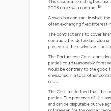
This case is interesting because 
15
2008 on a swap contract.
A swap is a contract in which the 
often exchanging fixed interest-
The contract aims to cover financ
contract. The defendant also und
presented themselves as speciali
The Portuguese Court considered
parties could reasonably foresee
would be contrary to the good fa
envisioned in a total other contr
crisis.
The Court underlined that the in
parties. The presence of this as
and can be disputable but we agr
unforeseen for the ordinary eco