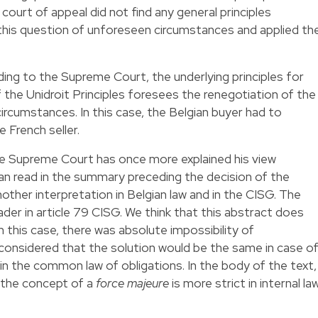
ourt of appeal did not find any general principles
this question of unforeseen circumstances and applied th
rding to the Supreme Court, the underlying principles for
of the Unidroit Principles foresees the renegotiation of the
ircumstances. In this case, the Belgian buyer had to
 French seller.
he Supreme Court has once more explained his view
an read in the summary preceding the decision of the
other interpretation in Belgian law and in the CISG. The
ader in article 79 CISG. We think that this abstract does
 in this case, there was absolute impossibility of
onsidered that the solution would be the same in case o
 in the common law of obligations. In the body of the text,
 the concept of a
force majeure
is more strict in internal la