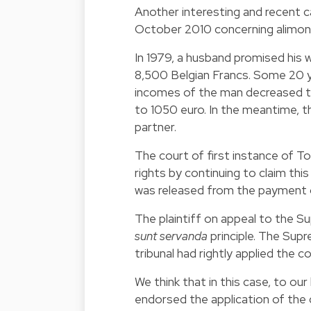
Another interesting and recent 
October 2010 concerning alimon
In 1979, a husband promised his w
8,500 Belgian Francs. Some 20 y
incomes of the man decreased t
to 1050 euro. In the meantime, t
partner.
The court of first instance of T
rights by continuing to claim th
was released from the payment o
The plaintiff on appeal to the Su
sunt servanda
principle. The Sup
tribunal had rightly applied the c
We think that in this case, to ou
endorsed the application of the d