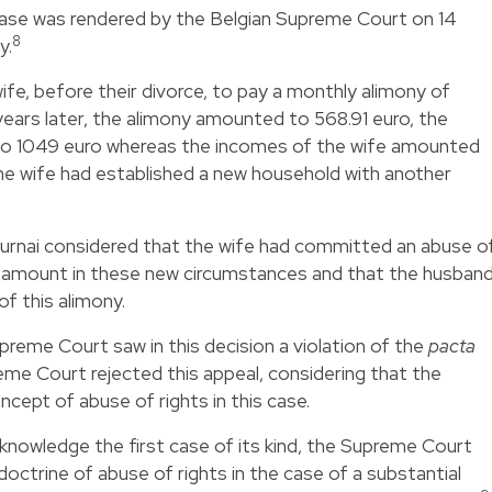
case was rendered by the Belgian Supreme Court on 14
8
y.
ife, before their divorce, to pay a monthly alimony of
ears later, the alimony amounted to 568.91 euro, the
o 1049 euro whereas the incomes of the wife amounted
he wife had established a new household with another
ournai considered that the wife had committed an abuse o
is amount in these new circumstances and that the husban
f this alimony.
preme Court saw in this decision a violation of the
pacta
reme Court rejected this appeal, considering that the
oncept of abuse of rights in this case.
r knowledge the first case of its kind, the Supreme Court
octrine of abuse of rights in the case of a substantial