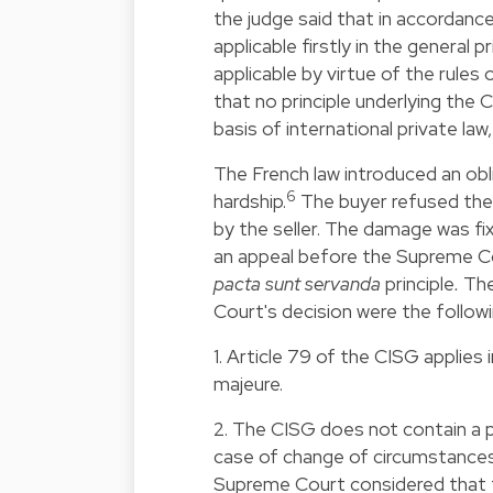
the judge said that in accordance
applicable firstly in the general 
applicable by virtue of the rules
that no principle underlying the 
basis of international private law, 
The French law introduced an obl
6
hardship.
The buyer refused the 
by the seller. The damage was f
an appeal before the Supreme Co
pacta sunt servanda
principle
.
The
Court's decision were the followi
1. Article 79 of the CISG applies 
majeure.
2. The CISG does not contain a p
case of change of circumstances. 
Supreme Court considered that th