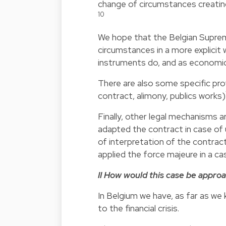
change of circumstances creating
10
We hope that the Belgian Suprem
circumstances in a more explicit
instruments do, and as economical
There are also some specific pro
contract, alimony, publics works)
Finally, other legal mechanisms a
adapted the contract in case of
of interpretation of the contract
applied the force majeure in a c
II How would this case be appro
In Belgium we have, as far as w
to the financial crisis.