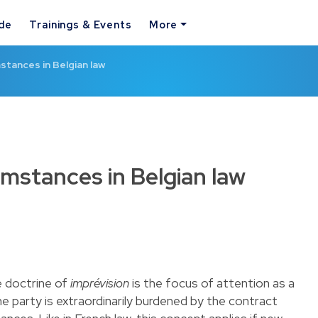
ide
Trainings & Events
More
tances in Belgian law
mstances in Belgian law
he doctrine of
imprévision
is the focus of attention as a
one party is extraordinarily burdened by the contract