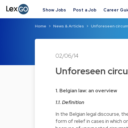
Show Jobs
Post a Job
Career Gu
Home
News & Articles
Unforeseen circums
02/06/14
Unforeseen circu
1.
Belgian law: an overview
1.1. Definition
In the Belgian legal discourse, t
form of relief in cases in which 