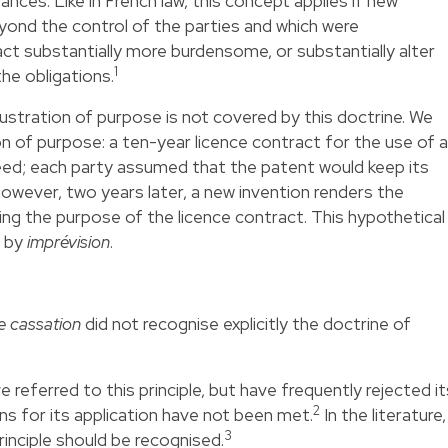
ces. Like in French law, this concept applies if new
yond the control of the parties and which were
ct substantially more burdensome, or substantially alter
1
e obligations.
stration of purpose is not covered by this doctrine. We
on of purpose: a ten-year licence contract for the use of a
greed; each party assumed that the patent would keep its
however, two years later, a new invention renders the
ing the purpose of the licence contract. This hypothetical
h by
imprévision
.
e cassation
did not recognise explicitly the doctrine of
referred to this principle, but have frequently rejected it
2
ns for its application have not been met.
In the literature,
3
rinciple should be recognised.