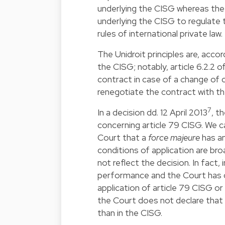
underlying the CISG whereas the c
underlying the CISG to regulate 
rules of international private law.
The Unidroit principles are, acco
the CISG; notably, article 6.2.2 
contract in case of a change of c
renegotiate the contract with the
7
In a decision dd. 12 April 2013
, t
concerning article 79 CISG. We c
Court that a
force majeure
has an
conditions of application are bro
not reflect the decision. In fact,
performance and the Court has c
application of article 79 CISG or
the Court does not declare that
than in the CISG.