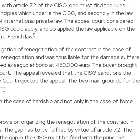
 with article 7.2 of the CISG, one must find the rules
principles which underlie the CISG, and secondly in the law
 of international private law. The appeal court considered
CISG could apply, and so applied the law applicable on the
5
i.e. French law.
igation of renegotiation of the contract in the case of
renegotiation and was thus liable for the damage suffere
ixed
ex aequo et bono
at 450.000 euro. The buyer brought
urt. The appeal revealed that the CISG sanctions the
 Court rejected the appeal. The two main grounds for th
ng:
in the case of hardship and not only in the case of force
rovision organizing the renegotiation of the contract in
The gap has to be fulfilled by virtue of article 7.2. The
e gap in the CISG must be filled with the principles