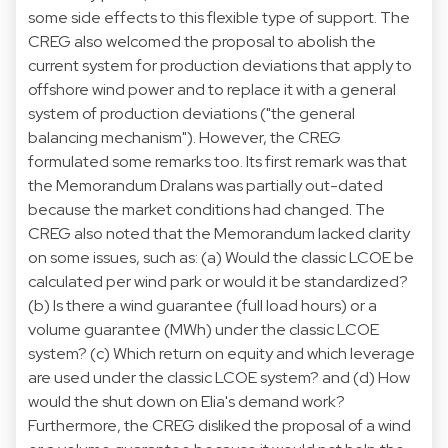
some side effects to this flexible type of support. The
CREG also welcomed the proposal to abolish the
current system for production deviations that apply to
offshore wind power and to replace it with a general
system of production deviations ("the general
balancing mechanism"). However, the CREG
formulated some remarks too. Its first remark was that
the Memorandum Dralans was partially out-dated
because the market conditions had changed. The
CREG also noted that the Memorandum lacked clarity
on some issues, such as: (a) Would the classic LCOE be
calculated per wind park or would it be standardized?
(b) Is there a wind guarantee (full load hours) or a
volume guarantee (MWh) under the classic LCOE
system? (c) Which return on equity and which leverage
are used under the classic LCOE system? and (d) How
would the shut down on Elia's demand work?
Furthermore, the CREG disliked the proposal of a wind