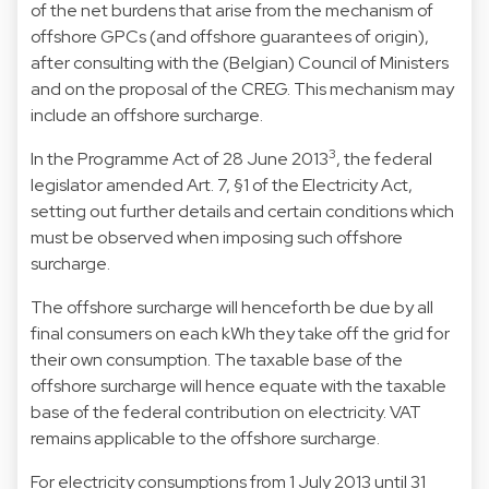
of the net burdens that arise from the mechanism of
offshore GPCs (and offshore guarantees of origin),
after consulting with the (Belgian) Council of Ministers
and on the proposal of the CREG. This mechanism may
include an offshore surcharge.
3
In the Programme Act of 28 June 2013
, the federal
legislator amended Art. 7, §1 of the Electricity Act,
setting out further details and certain conditions which
must be observed when imposing such offshore
surcharge.
The offshore surcharge will henceforth be due by all
final consumers on each kWh they take off the grid for
their own consumption. The taxable base of the
offshore surcharge will hence equate with the taxable
base of the federal contribution on electricity. VAT
remains applicable to the offshore surcharge.
For electricity consumptions from 1 July 2013 until 31