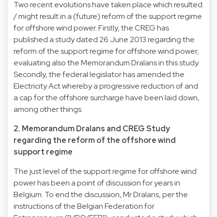
Two recent evolutions have taken place which resulted
/ might result in a (future) reform of the support regime
for offshore wind power. Firstly, the CREG has
published a study dated 26 June 2013 regarding the
reform of the support regime for offshore wind power,
evaluating also the Memorandum Dralans in this study.
Secondly, the federal legislator has amended the
Electricity Act whereby a progressive reduction of and
a cap for the offshore surcharge have been laid down,
among other things.
2. Memorandum Dralans and CREG Study
regarding the reform of the offshore wind
support regime
The just level of the support regime for offshore wind
power has been a point of discussion for years in
Belgium. To end the discussion, Mr Dralans, per the
instructions of the Belgian Federation for