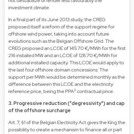
not destabilize or render less favourably the
investment climate.
In a final part of its June 2013 study, the CREG
proposed itself a reform of the support regime for
offshore wind power, taking into account future
evolutions such as the Belgian Offshore Grid. The
CREG proposed an LCOE of 145.70 €/MWh for the first
216 installed MW and an LCOE of 128.70 €/MWh for
additional installed capacity. This LCOE would apply to
the last four offshore domain concessions. The
support per MWh would be determined monthly as the
difference between this LCOE and the electricity
2
reference price, being the PPA
contractual price.
3. Progressive reduction ("degressivity") and cap
of the offshore surcharge
Art. 7, §1 of the Belgian Electricity Act gives the King the
possibility to create a mechanism to finance all or part