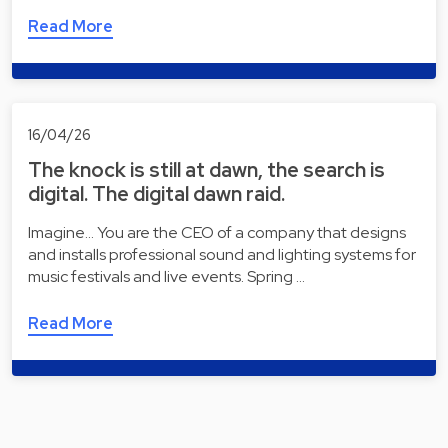
Read More
16/04/26
The knock is still at dawn, the search is
digital. The digital dawn raid.
Imagine... You are the CEO of a company that designs
and installs professional sound and lighting systems for
music festivals and live events. Spring …
Read More