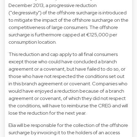
December 2013, a progressive reduction
("degressivity") of the offshore surcharge is introduced
to mitigate the impact of the offshore surcharge on the
competitiveness of large consumers. The offshore
surcharge is furthermore capped at €125,000 per
consumption location.
This reduction and cap apply to all final consumers
except those who could have concluded a branch
agreement or a covenant, but have failed to do so, or
those who have not respected the conditions set out
in this branch agreement or covenant. Companies who
would have enjoyed a reduction because of a branch
agreement or covenant, of which they did not respect
the conditions, will have to reimburse the CREG and will
lose the reduction for the next year.
Elia will be responsible for the collection of the offshore
surcharge by invoicing it to the holders of an access