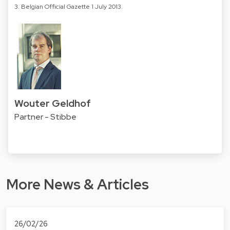
3. Belgian Official Gazette 1 July 2013.
Wouter Geldhof
Partner - Stibbe
More News & Articles
26/02/26