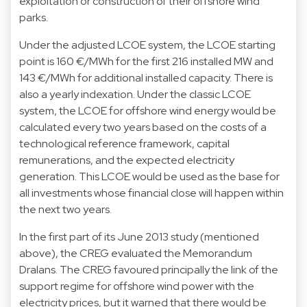
exploitation or construction of their offshore wind
parks.
Under the adjusted LCOE system, the LCOE starting
point is 160 €/MWh for the first 216 installed MW and
143 €/MWh for additional installed capacity. There is
also a yearly indexation. Under the classic LCOE
system, the LCOE for offshore wind energy would be
calculated every two years based on the costs of a
technological reference framework, capital
remunerations, and the expected electricity
generation. This LCOE would be used as the base for
all investments whose financial close will happen within
the next two years.
In the first part of its June 2013 study (mentioned
above), the CREG evaluated the Memorandum
Dralans. The CREG favoured principally the link of the
support regime for offshore wind power with the
electricity prices, but it warned that there would be