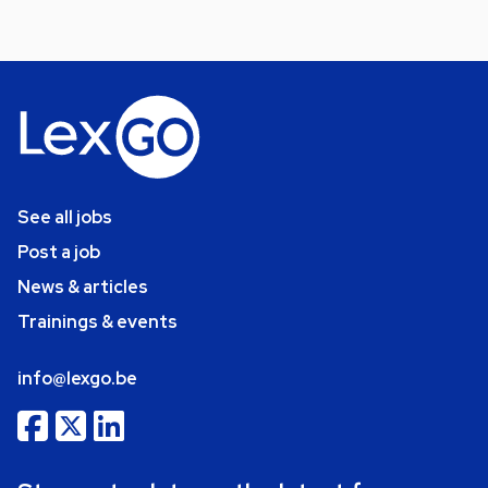
See all jobs
Post a job
News & articles
Trainings & events
info@lexgo.be