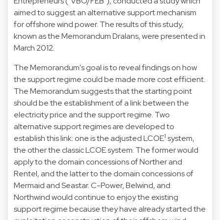
Entrepreneurs ("VBO/FEB"), conducted a study which
aimed to suggest an alternative support mechanism
for offshore wind power. The results of this study,
known as the Memorandum Dralans, were presented in
March 2012.
The Memorandum's goal is to reveal findings on how
the support regime could be made more cost efficient.
The Memorandum suggests that the starting point
should be the establishment of a link between the
electricity price and the support regime. Two
alternative support regimes are developed to
1
establish this link: one is the adjusted LCOE
system,
the other the classic LCOE system. The former would
apply to the domain concessions of Norther and
Rentel, and the latter to the domain concessions of
Mermaid and Seastar. C-Power, Belwind, and
Northwind would continue to enjoy the existing
support regime because they have already started the