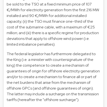
be sold to the TSO at a fixed minimum price of 107
€/MWh for electricity generation from the first 216 MW
installed and 90 €/MWh for additional installed
capacity; (ii) the TSO must finance one-third of the
cost of the submarine cable, with a maximum of €25
million; and (iii) there is a specific regime for production
deviations that apply to offshore wind power (i.e.
limited imbalance penalties).
The federal legislator has furthermore delegated to
the King (i.e. a minister with countersignature of the
king) the competence to create a mechanism of
guarantees of origin for offshore electricity generation
and/or to create a mechanism to finance all or part of
the net burdens that arise from the mechanism of
offshore GPCs (and offshore guarantees of origin).
The latter may include a surcharge on the transmission
tariffs (hereafter the "offshore surcharge").