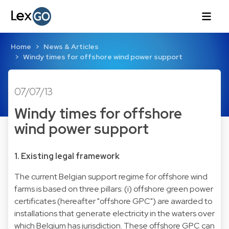
Home
News & Articles
Windy times for offshore wind power support
07/07/13
Windy times for offshore
wind power support
1. Existing legal framework
The current Belgian support regime for offshore wind
farms is based on three pillars: (i) offshore green power
certificates (hereafter "offshore GPC") are awarded to
installations that generate electricity in the waters over
which Belgium has jurisdiction. These offshore GPC can