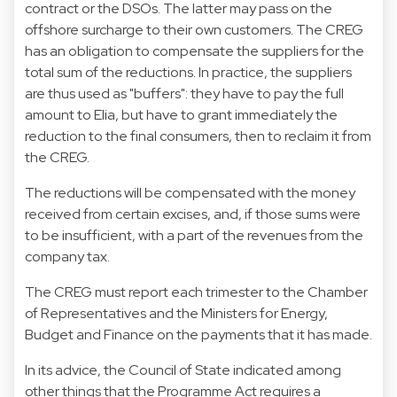
contract or the DSOs. The latter may pass on the
offshore surcharge to their own customers. The CREG
has an obligation to compensate the suppliers for the
total sum of the reductions. In practice, the suppliers
are thus used as "buffers": they have to pay the full
amount to Elia, but have to grant immediately the
reduction to the final consumers, then to reclaim it from
the CREG.
The reductions will be compensated with the money
received from certain excises, and, if those sums were
to be insufficient, with a part of the revenues from the
company tax.
The CREG must report each trimester to the Chamber
of Representatives and the Ministers for Energy,
Budget and Finance on the payments that it has made.
In its advice, the Council of State indicated among
other things that the Programme Act requires a