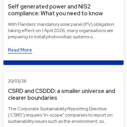
Self generated power and NIS2
compliance: What you need to know
With Flanders' mandatory solar panel (PV) obligation
taking effect on 1 April 2026, many organisations are
preparing to install photovoltaic systems o…
Read More
20/03/26
CSRD and CSDDD: a smaller universe and
clearer boundaries
The Corporate Sustainability Reporting Directive
('CSRD') requires "in-scope" companies to report on
sustainability issues such as the environment, so…