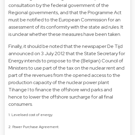
consultation by the federal government of the
Regional governments, and that the Programme Act
must be notified to the European Commission for an
assessment of its conformity with the state aid rules. It
is unclear whether these measures have been taken.
Finally, it should be noted that the newspaper De Tijd
announced on 3 July 2012 that the State Secretary for
Energy intends to propose to the (Belgian) Council of
Ministers to use part of the tax on the nuclear rent and
part of the revenues from the opened access to the
production capacity of the nuclear power plant
Tihange I to finance the offshore wind parks and
hence to lower the offshore surcharge for all final
consumers.
1. Levelised cost of energy.
2. Power Purchase Agreement.