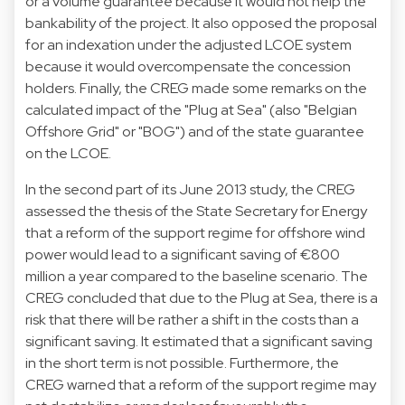
or a volume guarantee because it would not help the
bankability of the project. It also opposed the proposal
for an indexation under the adjusted LCOE system
because it would overcompensate the concession
holders. Finally, the CREG made some remarks on the
calculated impact of the "Plug at Sea" (also "Belgian
Offshore Grid" or "BOG") and of the state guarantee
on the LCOE.
In the second part of its June 2013 study, the CREG
assessed the thesis of the State Secretary for Energy
that a reform of the support regime for offshore wind
power would lead to a significant saving of €800
million a year compared to the baseline scenario. The
CREG concluded that due to the Plug at Sea, there is a
risk that there will be rather a shift in the costs than a
significant saving. It estimated that a significant saving
in the short term is not possible. Furthermore, the
CREG warned that a reform of the support regime may