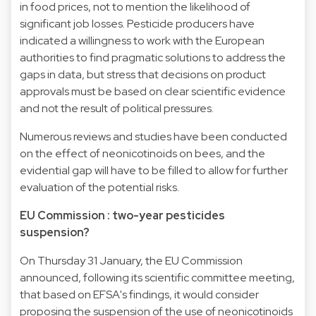
in food prices, not to mention the likelihood of
significant job losses. Pesticide producers have
indicated a willingness to work with the European
authorities to find pragmatic solutions to address the
gaps in data, but stress that decisions on product
approvals must be based on clear scientific evidence
and not the result of political pressures.
Numerous reviews and studies have been conducted
on the effect of neonicotinoids on bees, and the
evidential gap will have to be filled to allow for further
evaluation of the potential risks.
EU Commission : two-year pesticides
suspension?
On Thursday 31 January, the EU Commission
announced, following its scientific committee meeting,
that based on EFSA's findings, it would consider
proposing the suspension of the use of neonicotinoids