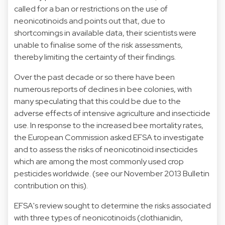
called for a ban or restrictions on the use of
neonicotinoids and points out that, due to
shortcomings in available data, their scientists were
unable to finalise some of the risk assessments,
thereby limiting the certainty of their findings.
Over the past decade or so there have been
numerous reports of declines in bee colonies, with
many speculating that this could be due to the
adverse effects of intensive agriculture and insecticide
use. In response to the increased bee mortality rates,
the European Commission asked EFSA to investigate
and to assess the risks of neonicotinoid insecticides
which are among the most commonly used crop
pesticides worldwide. (
see our November 2013 Bulletin
contribution on this
).
EFSA's review sought to determine the risks associated
with three types of neonicotinoids (clothianidin,