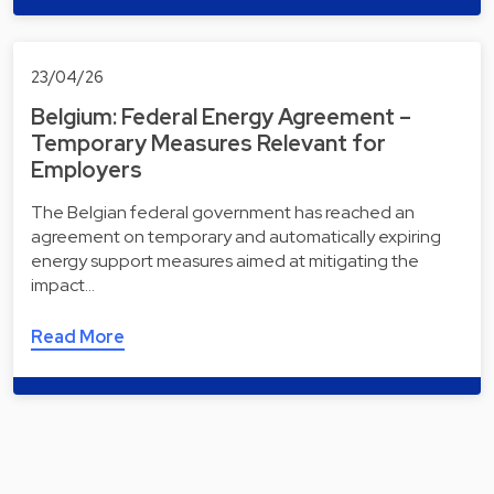
23/04/26
Belgium: Federal Energy Agreement –
Temporary Measures Relevant for
Employers
The Belgian federal government has reached an
agreement on temporary and automatically expiring
energy support measures aimed at mitigating the
impact…
Read More