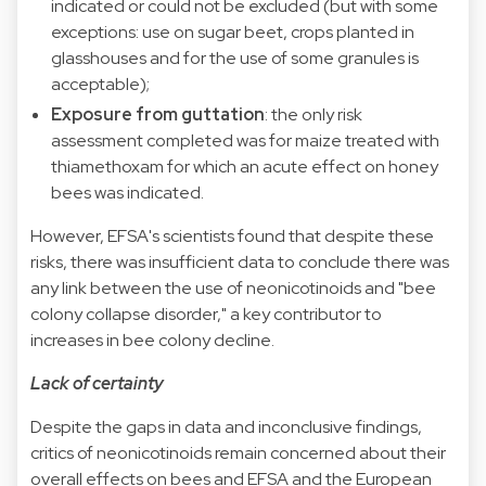
indicated or could not be excluded (but with some
exceptions: use on sugar beet, crops planted in
glasshouses and for the use of some granules is
acceptable);
Exposure from guttation
: the only risk
assessment completed was for maize treated with
thiamethoxam for which an acute effect on honey
bees was indicated.
However, EFSA's scientists found that despite these
risks, there was insufficient data to conclude there was
any link between the use of neonicotinoids and "bee
colony collapse disorder," a key contributor to
increases in bee colony decline.
Lack of certainty
Despite the gaps in data and inconclusive findings,
critics of neonicotinoids remain concerned about their
overall effects on bees and EFSA and the European