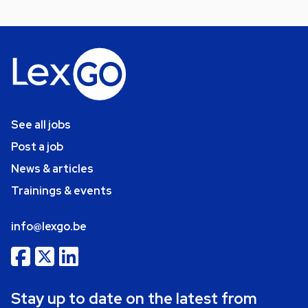
See all jobs
Post a job
News & articles
Trainings & events
info@lexgo.be
Stay up to date on the latest from