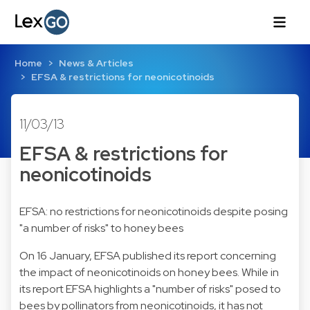
Home
News & Articles
EFSA & restrictions for neonicotinoids
11/03/13
EFSA & restrictions for
neonicotinoids
EFSA: no restrictions for neonicotinoids despite posing
"a number of risks" to honey bees
On 16 January, EFSA published its report concerning
the impact of neonicotinoids on honey bees. While in
its report EFSA highlights a "number of risks" posed to
bees by pollinators from neonicotinoids, it has not