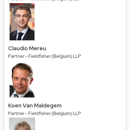
Claudio Mereu
Partner - Fieldfisher (Belgium) LLP
Koen Van Maldegem
Partner - Fieldfisher (Belgium) LLP