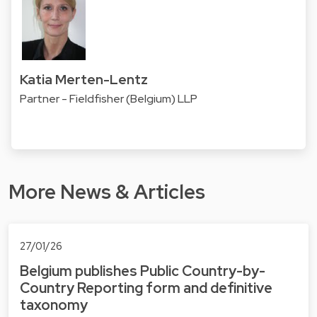
Katia Merten-Lentz
Partner - Fieldfisher (Belgium) LLP
More News & Articles
27/01/26
Belgium publishes Public Country-by-
Country Reporting form and definitive
taxonomy