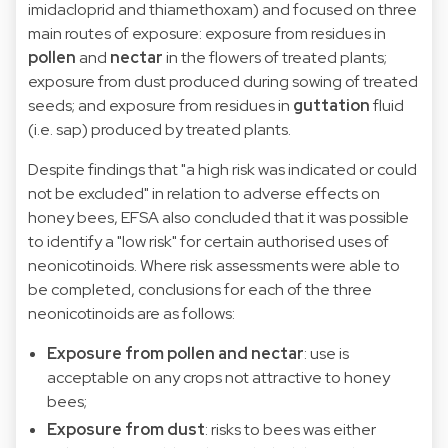
imidacloprid and thiamethoxam) and focused on three
main routes of exposure: exposure from residues in
pollen
and
nectar
in the flowers of treated plants;
exposure from dust produced during sowing of treated
seeds; and exposure from residues in
guttation
fluid
(i.e. sap) produced by treated plants.
Despite findings that "a high risk was indicated or could
not be excluded" in relation to adverse effects on
honey bees, EFSA also concluded that it was possible
to identify a "low risk" for certain authorised uses of
neonicotinoids. Where risk assessments were able to
be completed, conclusions for each of the three
neonicotinoids are as follows:
Exposure from pollen and nectar
: use is
acceptable on any crops not attractive to honey
bees;
Exposure from dust
: risks to bees was either