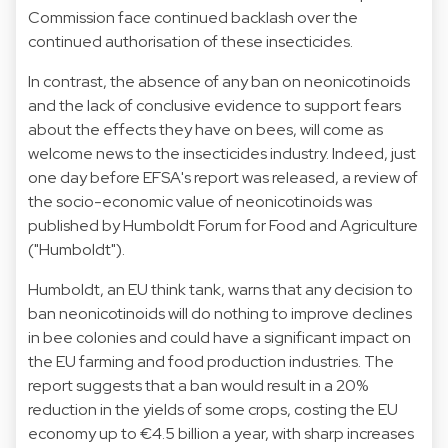
Commission face continued backlash over the
continued authorisation of these insecticides.
In contrast, the absence of any ban on neonicotinoids
and the lack of conclusive evidence to support fears
about the effects they have on bees, will come as
welcome news to the insecticides industry. Indeed, just
one day before EFSA's report was released, a review of
the socio-economic value of neonicotinoids was
published by Humboldt Forum for Food and Agriculture
("Humboldt").
Humboldt, an EU think tank, warns that any decision to
ban neonicotinoids will do nothing to improve declines
in bee colonies and could have a significant impact on
the EU farming and food production industries. The
report suggests that a ban would result in a 20%
reduction in the yields of some crops, costing the EU
economy up to €4.5 billion a year, with sharp increases