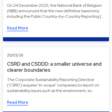
On 24 December 2025, the National Bank of Belgium
(NBB) announced that the new definitive taxonomy
including the Public Country-by-Country Reporting (…
Read More
20/03/26
CSRD and CSDDD: a smaller universe and
clearer boundaries
The Corporate Sustainability Reporting Directive
('CSRD') requires "in-scope" companies to report on
sustainability issues such as the environment, so…
Read More