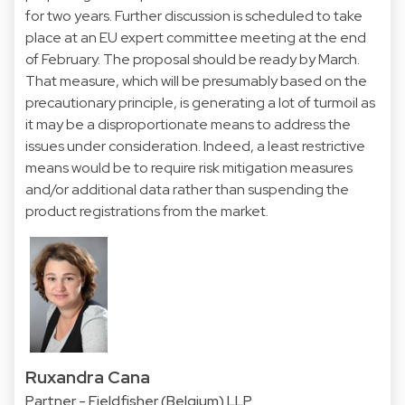
for two years. Further discussion is scheduled to take
place at an EU expert committee meeting at the end
of February. The proposal should be ready by March.
That measure, which will be presumably based on the
precautionary principle, is generating a lot of turmoil as
it may be a disproportionate means to address the
issues under consideration. Indeed, a least restrictive
means would be to require risk mitigation measures
and/or additional data rather than suspending the
product registrations from the market.
Ruxandra Cana
Partner - Fieldfisher (Belgium) LLP