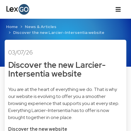
Home
News & Articles
Discover the new Larcier-Intersentia website
03/07/26
Discover the new Larcier-
Intersentia website
You are at the heart of everything we do. That is why
our website is evolving to offer you a smoother
browsing experience that supports you at every step.
Everything Larcier-Intersentia has to offer is now
brought together in one place.
Discover the new website