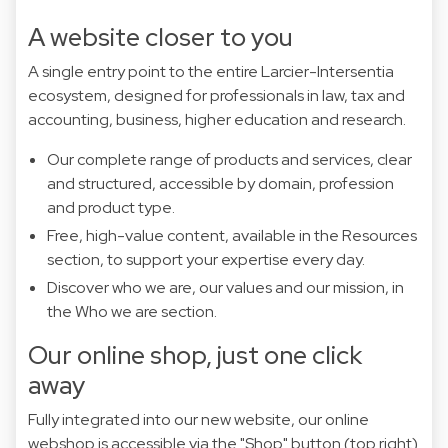
A website closer to you
A single entry point to the entire Larcier-Intersentia
ecosystem, designed for professionals in law, tax and
accounting, business, higher education and research.
Our complete range of products and services, clear
and structured, accessible by domain, profession
and product type.
Free, high-value content, available in the Resources
section, to support your expertise every day.
Discover who we are, our values and our mission, in
the Who we are section.
Our online shop, just one click
away
Fully integrated into our new website, our online
webshop is accessible via the "Shop" button (top right)