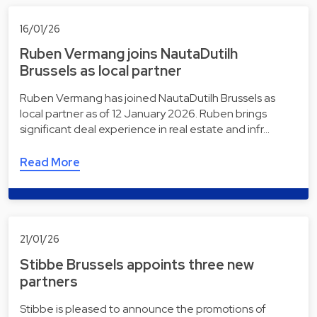
16/01/26
Ruben Vermang joins NautaDutilh
Brussels as local partner
Ruben Vermang has joined NautaDutilh Brussels as
local partner as of 12 January 2026. Ruben brings
significant deal experience in real estate and infr…
Read More
21/01/26
Stibbe Brussels appoints three new
partners
Stibbe is pleased to announce the promotions of