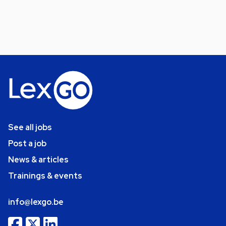
See all jobs
Post a job
News & articles
Trainings & events
info@lexgo.be