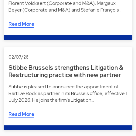
Florent Volckaert (Corporate and M&A), Margaux
Beyer (Corporate and M&A) and Stefanie François…
Read More
02/07/26
Stibbe Brussels strengthens Litigation &
Restructuring practice with new partner
Stibbe is pleased to announce the appointment of
Bart De Bock as partner in its Brussels office, effective 1
July 2026. He joins the firm's Litigation…
Read More