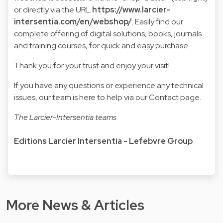
or directly via the URL
https://www.larcier-
intersentia.com/en/webshop/
. Easily find our
complete offering of digital solutions, books, journals
and training courses, for quick and easy purchase.
Thank you for your trust and enjoy your visit!
If you have any questions or experience any technical
issues, our team is here to help via our Contact page.
The Larcier-Intersentia teams
Editions Larcier Intersentia - Lefebvre Group
More News & Articles