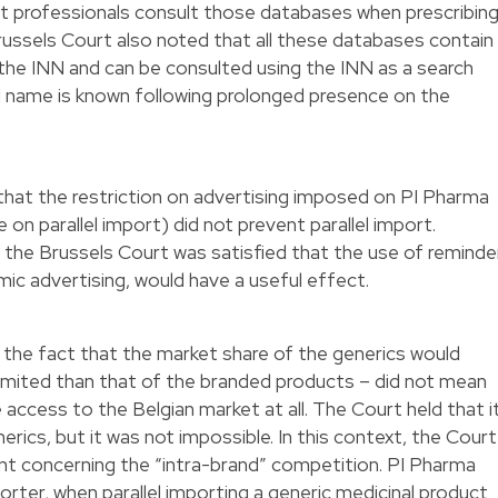
 professionals consult those databases when prescribin
ussels Court also noted that all these databases contain
the INN and can be consulted using the INN as a search
 name is known following prolonged presence on the
that the restriction on advertising imposed on PI Pharma
 on parallel import) did not prevent parallel import.
 the Brussels Court was satisfied that the use of reminde
mic advertising, would have a useful effect.
d the fact that the market share of the generics would
limited than that of the branded products – did not mean
access to the Belgian market at all. The Court held that i
erics, but it was not impossible. In this context, the Court
t concerning the “intra-brand” competition. PI Pharma
orter, when parallel importing a generic medicinal product