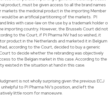
inal product, must be given access to all the brand names
r markets the medicinal product in the importing Member
e would be an artificial partitioning of the markets. PI
nd links with case-law on the use by a trademark holder o
he importing country. However, the Brussels Court did not
cording to the Court, if PI Pharma NV had so wished, it
tor product in the Netherlands and marketed it in Belgium
had, according to the Court, decided to buy a generic
 Court to decide whether the rebranding was objectively
cess to the Belgian market in this case. According to the
y existed in the situation at hand in this case.
udgment is not wholly surprising given the previous ECJ
 unhelpful to PI Pharma NV’s position, and left the
atively little room for manoeuvre.