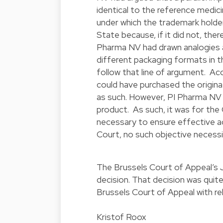
identical to the reference medic
under which the trademark holde
State because, if it did not, ther
Pharma NV had drawn analogies a
different packaging formats in t
follow that line of argument. Ac
could have purchased the origina
as such. However, PI Pharma NV 
product. As such, it was for the
necessary to ensure effective ac
Court, no such objective necessit
The Brussels Court of Appeal’s J
decision. That decision was quite
Brussels Court of Appeal with rel
Kristof Roox