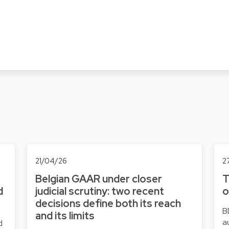
21/04/26
2
Belgian GAAR under closer
T
d
judicial scrutiny: two recent
o
decisions define both its reach
B
and its limits
a
d