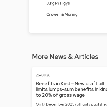
Jurgen Figys
Crowell & Moring
More News & Articles
26/01/26
Benefits in Kind – New draft bill
limits lumps-sum benefits in kin
to 20% of gross wage
On 17 December 2025 (officially publishe