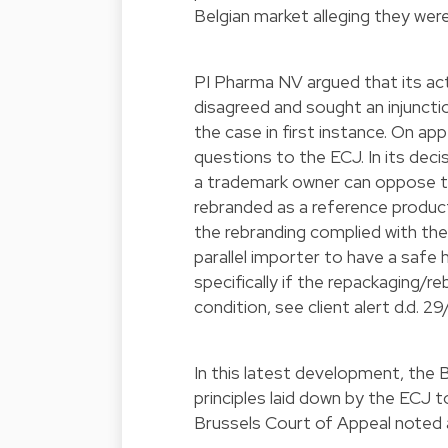
Belgian market alleging they were
PI Pharma NV argued that its act
disagreed and sought an injunct
the case in first instance. On ap
questions to the ECJ. In its dec
a trademark owner can oppose th
rebranded as a reference product 
the rebranding complied with the
parallel importer to have a safe
specifically if the repackaging/r
condition, see
client alert d.d. 2
In this latest development, the 
principles laid down by the ECJ t
Brussels Court of Appeal noted a