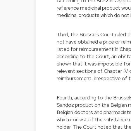
According to the Brussels Appeal
reference medicinal product wou
medicinal products which do not
Third, the Brussels Court ruled 
not have obtained a price or re
listed for reimbursement in Cha
according to the Court, an obst
shown that it was impossible for
relevant sections of Chapter IV
reimbursement, irrespective of t
Fourth, according to the Brusse
Sandoz product on the Belgian m
Belgian doctors and pharmacists 
which consist of the substance 
holder. The Court noted that th