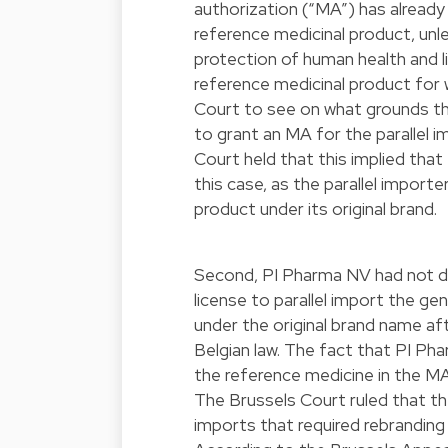
authorization (“MA”) has alread
reference medicinal product, unles
protection of human health and lif
reference medicinal product for 
Court to see on what grounds th
to grant an MA for the parallel i
Court held that this implied that
this case, as the parallel import
product under its original brand.
Second, PI Pharma NV had not de
license to parallel import the g
under the original brand name af
Belgian law. The fact that PI Ph
the reference medicine in the MA
The Brussels Court ruled that the
imports that required rebranding