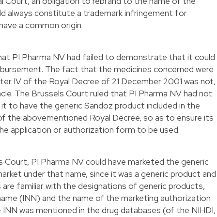
 Court, an obligation to rebrand to the name of the
ld always constitute a trademark infringement for
 have a common origin.
that PI Pharma NV had failed to demonstrate that it could
imbursement. The fact that the medicines concerned were
pter IV of the Royal Decree of 21 December 2001 was not,
acle. The Brussels Court ruled that PI Pharma NV had not
 it to have the generic Sandoz product included in the
 of the abovementioned Royal Decree, so as to ensure its
he application or authorization form to be used.
ls Court, PI Pharma NV could have marketed the generic
arket under that name, since it was a generic product and
are familiar with the designations of generic products,
name (INN) and the name of the marketing authorization
e INN was mentioned in the drug databases (of the NIHDI,