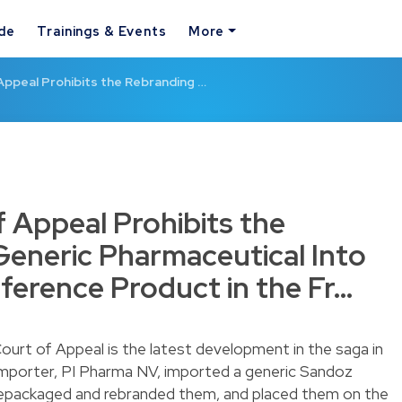
ide
Trainings & Events
More
Appeal Prohibits the Rebranding …
f Appeal Prohibits the
Generic Pharmaceutical Into
eference Product in the Fr…
urt of Appeal is the latest development in the saga in
 importer, PI Pharma NV, imported a generic Sandoz
repackaged and rebranded them, and placed them on the