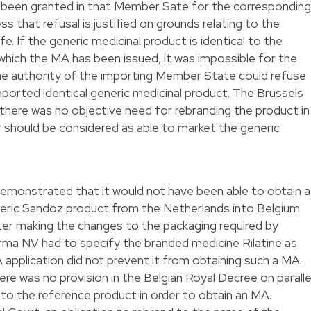
y been granted in that Member Sate for the corresponding
s that refusal is justified on grounds relating to the
e. If the generic medicinal product is identical to the
which the MA has been issued, it was impossible for the
e authority of the importing Member State could refuse
mported identical generic medicinal product. The Brussels
 there was no objective need for rebranding the product in
er should be considered as able to market the generic
monstrated that it would not have been able to obtain a
eneric Sandoz product from the Netherlands into Belgium
ter making the changes to the packaging required by
arma NV had to specify the branded medicine Rilatine as
 application did not prevent it from obtaining such a MA.
re was no provision in the Belgian Royal Decree on paralle
 to the reference product in order to obtain an MA.