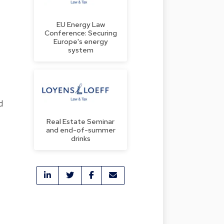
EU Energy Law
Conference: Securing
Europe's energy
system
d
Real Estate Seminar
and end-of-summer
drinks