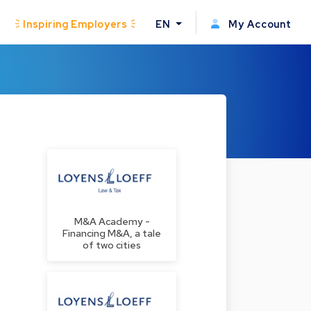
Inspiring Employers
EN
My Account
M&A Academy -
Financing M&A, a tale
of two cities