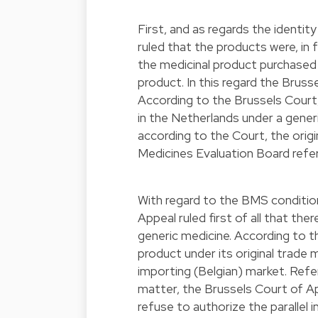
First, and as regards the identi
ruled that the products were, in 
the medicinal product purchased 
product. In this regard the Bruss
According to the Brussels Court
in the Netherlands under a generi
according to the Court, the orig
Medicines Evaluation Board refer
With regard to the BMS conditions
Appeal ruled first of all that th
generic medicine. According to 
product under its original trade
importing (Belgian) market. Refer
matter, the Brussels Court of Ap
refuse to authorize the parallel