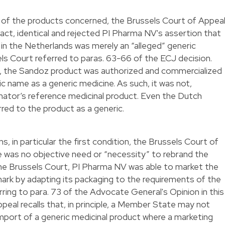
ty of the products concerned, the Brussels Court of Appea
fact, identical and rejected PI Pharma NV's assertion that
in the Netherlands was merely an “alleged” generic
els Court referred to paras. 63-66 of the ECJ decision.
, the Sandoz product was authorized and commercialized
c name as a generic medicine. As such, it was not,
inator’s reference medicinal product. Even the Dutch
red to the product as a generic.
, in particular the first condition, the Brussels Court of
ere was no objective need or “necessity” to rebrand the
the Brussels Court, PI Pharma NV was able to market the
 mark by adapting its packaging to the requirements of the
ring to para. 73 of the Advocate General's Opinion in this
peal recalls that, in principle, a Member State may not
 import of a generic medicinal product where a marketing