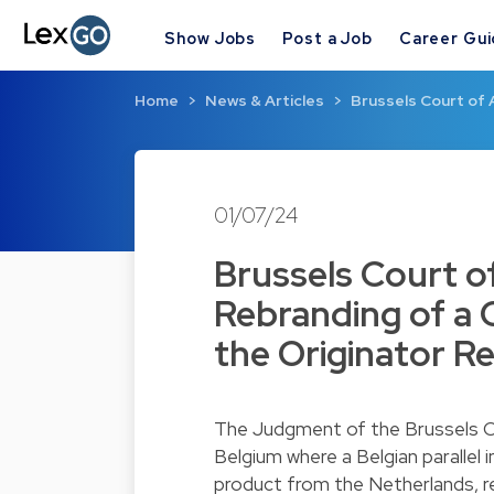
Show Jobs
Post a Job
Career Gu
Home
News & Articles
Brussels Court of 
01/07/24
Brussels Court o
Rebranding of a 
the Originator R
The Judgment of the Brussels Co
Belgium where a Belgian parallel
product from the Netherlands, 