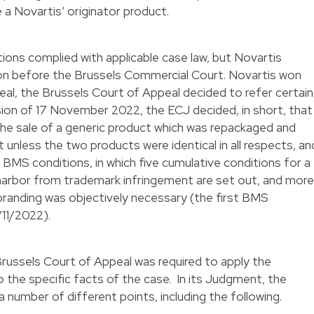
 a Novartis’ originator product.
ions complied with applicable case law, but Novartis
ion before the Brussels Commercial Court. Novartis won
peal, the Brussels Court of Appeal decided to refer certain
ision of 17 November 2022, the ECJ decided, in short, that
e sale of a generic product which was repackaged and
unless the two products were identical in all respects, an
 BMS conditions, in which five cumulative conditions for a
 harbor from trademark infringement are set out, and more
ebranding was objectively necessary (the first BMS
9/11/2022
).
Brussels Court of Appeal was required to apply the
o the specific facts of the case. In its Judgment, the
 number of different points, including the following.