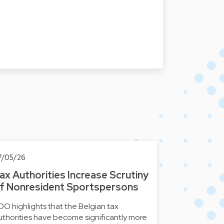
7/05/26
ax Authorities Increase Scrutiny
f Nonresident Sportspersons
DO highlights that the Belgian tax
uthorities have become significantly more