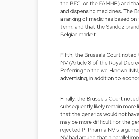
the BFCI or the FAMHP) and that
and dispensing medicines. The Br
a ranking of medicines based on 
term, and that the Sandoz brand
Belgian market.
Fifth, the Brussels Court noted 
NV (Article 8 of the Royal Decree
Referring to the well-known INN,
advertising, in addition to econo
Finally, the Brussels Court note
subsequently likely remain more 
that the generics would not have 
may be more difficult for the gen
rejected PI Pharma NV’s argumen
NV had argued that a parallel imp