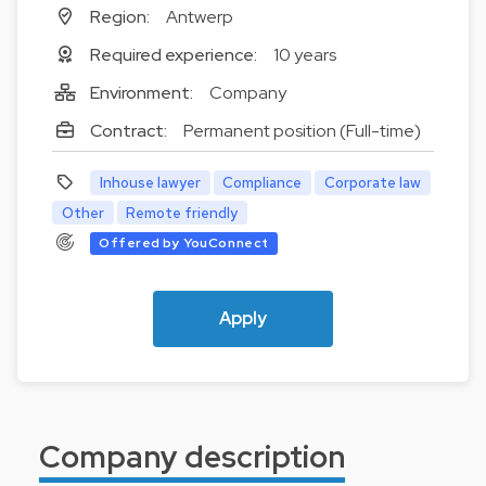
Region:
Antwerp
Required experience:
10 years
Environment:
Company
Contract:
Permanent position (Full-time)
Inhouse lawyer
Compliance
Corporate law
Other
Remote friendly
Offered by YouConnect
Apply
Company description