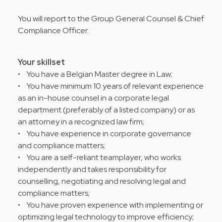
You will report to the Group General Counsel & Chief
Compliance Officer.
Your skillset
• You have a Belgian Master degree in Law;
• You have minimum 10 years of relevant experience
as an in-house counsel in a corporate legal
department (preferably of a listed company) or as
an attorney in a recognized law firm;
• You have experience in corporate governance
and compliance matters;
• You are a self-reliant teamplayer, who works
independently and takes responsibility for
counselling, negotiating and resolving legal and
compliance matters;
• You have proven experience with implementing or
optimizing legal technology to improve efficiency;