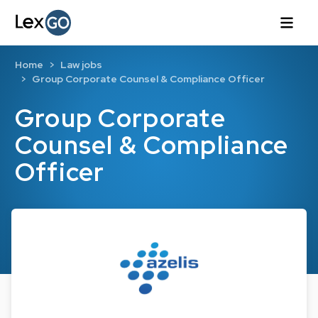
Home
Law jobs
Group Corporate Counsel & Compliance Officer
Group Corporate
Counsel & Compliance
Officer