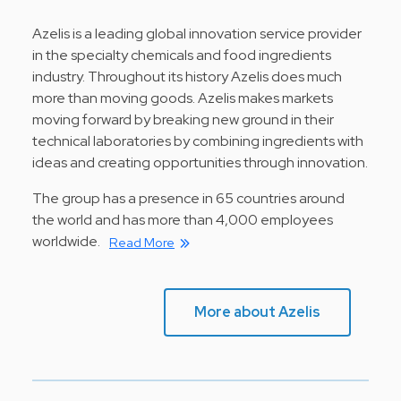
Azelis is a leading global innovation service provider
in the specialty chemicals and food ingredients
industry. Throughout its history Azelis does much
more than moving goods. Azelis makes markets
moving forward by breaking new ground in their
technical laboratories by combining ingredients with
ideas and creating opportunities through innovation.
The group has a presence in 65 countries around
the world and has more than 4,000 employees
worldwide.
Read More
More about Azelis