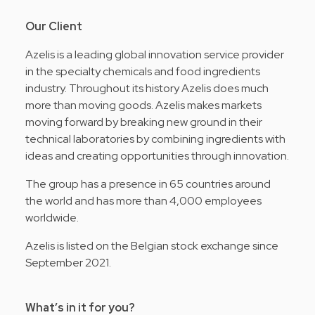
Our Client
Azelis is a leading global innovation service provider
in the specialty chemicals and food ingredients
industry. Throughout its history Azelis does much
more than moving goods. Azelis makes markets
moving forward by breaking new ground in their
technical laboratories by combining ingredients with
ideas and creating opportunities through innovation.
The group has a presence in 65 countries around
the world and has more than 4,000 employees
worldwide.
Azelis is listed on the Belgian stock exchange since
September 2021.
What’s in it for you?