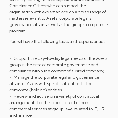
Compliance Officer who can support the
organisation with expert advice on a broad range of
matters relevant to Azelis’ corporate legal &
governance affairs as well as the group's compliance
program.
You will have the following tasks and responsibilities:
• Support the day-to-day legal needs of the Azelis
group in the area of corporate governance and
compliance within the context of a listed company;
• Manage the corporate legal and governance
affairs of Azelis with specific attention to the
corporate (holding) entities;
• Review and advise on a variety of contractual
arrangements for the procurement of non-
commercial services at group level related to IT, HR
and finance;