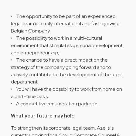
• The opportunity to be part of an experienced
legal team in a truly international and fast-growing
Belgian Company;
• The possibility to work in a multi-cultural
environment that stimulates personal development
and entrepreneurship;
• The chance to have a direct impact on the
strategy of the company going forward and to
actively contribute to the development of the legal
department;
• You will have the possibility to work from home on
a part-time basis;
• A competitive renumeration package.
What your future may hold
To strengthen its corporate legal team, Azelis is
currently looking for a Group Corporate Counsel &