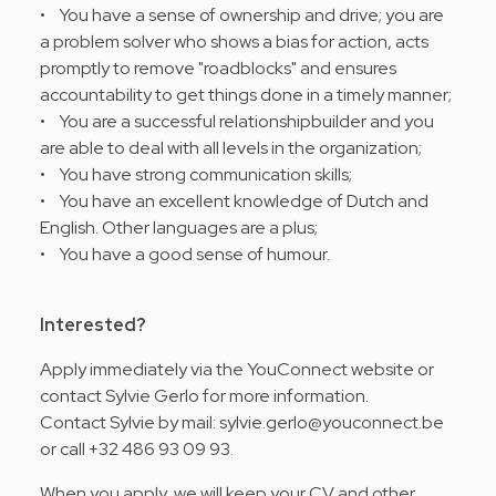
• You have a sense of ownership and drive; you are
a problem solver who shows a bias for action, acts
promptly to remove "roadblocks" and ensures
accountability to get things done in a timely manner;
• You are a successful relationshipbuilder and you
are able to deal with all levels in the organization;
• You have strong communication skills;
• You have an excellent knowledge of Dutch and
English. Other languages are a plus;
• You have a good sense of humour.
Interested?
Apply immediately via the YouConnect website or
contact Sylvie Gerlo for more information.
Contact Sylvie by mail: sylvie.gerlo@youconnect.be
or call +32 486 93 09 93.
When you apply, we will keep your CV and other