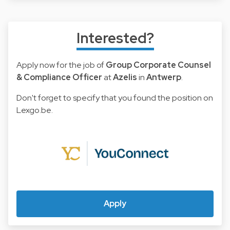
Interested?
Apply now for the job of
Group Corporate Counsel
& Compliance Officer
at
Azelis
in
Antwerp
.
Don't forget to specify that you found the position on
Lexgo.be.
Apply