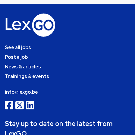
See all jobs
Post a job
News & articles
Trainings & events
info@lexgo.be
Stay up to date on the latest from
LexGO