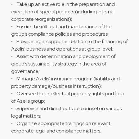
• Take up an active role in the preparation and
execution of special projects (including internal
corporate reorganizations);
• Ensure the roll-out and maintenance of the
group’s compliance policies and procedures;
• Provide legal support in relation to the financing of
Azelis’ business and operations at group level;
• Assist with determination and deployment of
group’s sustainability strategy in the area of
governance;
• Manage Azelis’ insurance program (liability and
property damage/business interruption);
• Oversee the intellectual property rights portfolio
of Azelis group;
• Supervise and direct outside counsel on various
legal matters;
• Organize appropriate trainings on relevant
corporate legal and compliance matters.