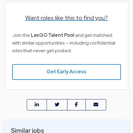
Want roles like this to find you?
Join the
LexGO Talent Pool
and get matched
with similar opportunities — including confidential
roles that never get posted.
Get Early Access
Similar jobs