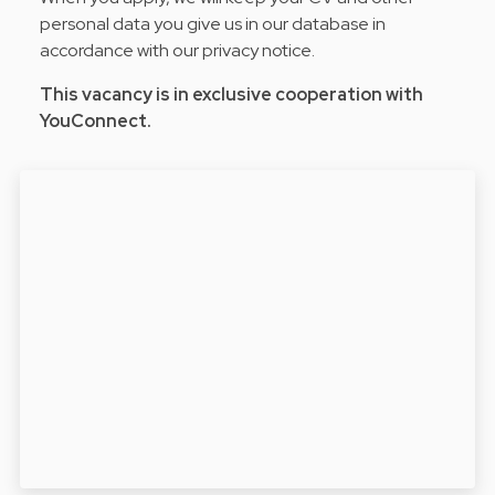
personal data you give us in our database in
accordance with our privacy notice.
This vacancy is in exclusive cooperation with
YouConnect.