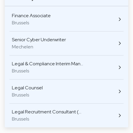
Finance Associate
Brussels
Senior Cyber Underwriter
Mechelen
Legal & Compliance Interim Man…
Brussels
Legal Counsel
Brussels
Legal Recruitment Consultant (…
Brussels