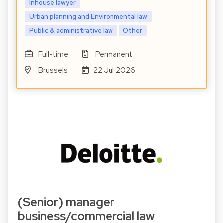
Inhouse lawyer
Urban planning and Environmental law
Public & administrative law
Other
Full-time
Permanent
Brussels
22 Jul 2026
(Senior) manager
business/commercial law