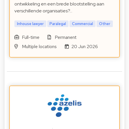
ontwikkeling en een brede blootstelling aan
verschillende organisaties?…
Inhouse lawyer
Paralegal
Commercial
Other
Full-time
Permanent
Multiple locations
20 Jun 2026