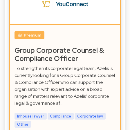
Premium
Group Corporate Counsel &
Compliance Officer
To strengthen its corporate legal team, Azelis is
currently looking for a Group Corporate Counsel
& Compliance Officer who can support the
organisation with expert advice on a broad
range of matters relevant to Azelis’ corporate
legal & governance af…
Inhouse lawyer
Compliance
Corporate law
Other