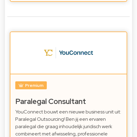
Premium
Paralegal Consultant
YouConnect bouwt een nieuwe business unit uit:
Paralegal Outsourcing! Ben jij een ervaren
paralegal die graag inhoudelijk juridisch werk
combineert met afwisseling, professionele