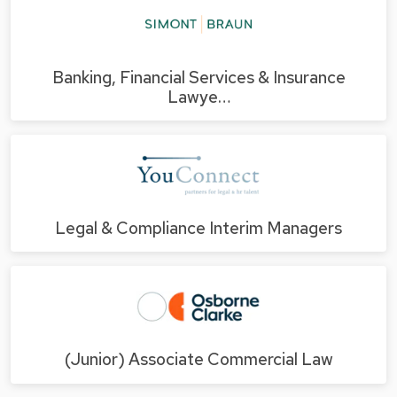
Banking, Financial Services & Insurance
Lawye…
Legal & Compliance Interim Managers
(Junior) Associate Commercial Law