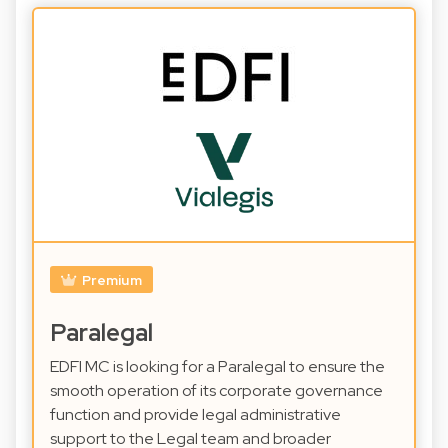
Premium
Paralegal
EDFI MC is looking for a Paralegal to ensure the
smooth operation of its corporate governance
function and provide legal administrative
support to the Legal team and broader