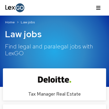
Home
Law jobs
Law jobs
Find legal and paralegal jobs with
LexGO
Tax Manager Real Estate