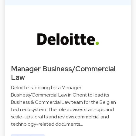
Manager Business/Commercial
Law
Deloitte is looking for a Manager
Business/Commercial Law in Ghent to lead its
Business & Commercial Law team for the Belgian
tech ecosystem. The role advises start-ups and
scale-ups, drafts and reviews commercial and
technology-related documents…