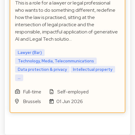
This is a role for a lawyer or legal professional
who wants to do something different, redefine
how the law is practised, sitting at the
intersection of legal practice and the
responsible, impactful application of generative
AI and Legal Tech solutio…
Lawyer (Bar)
Technology, Media, Telecommunications
Data protection & privacy
Intellectual property
...
Full-time
Self-employed
Brussels
01 Jun 2026