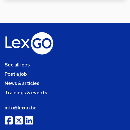
See all jobs
Post a job
News & articles
Trainings & events
info@lexgo.be