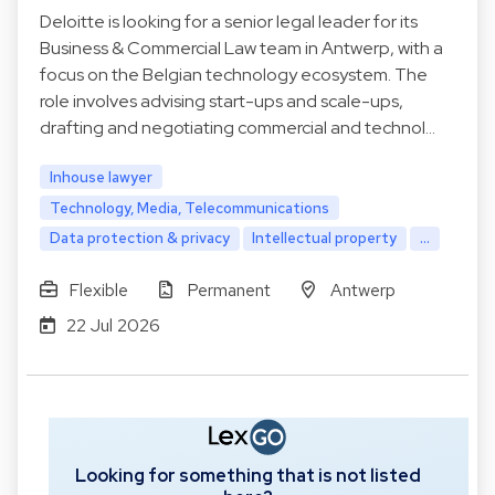
Deloitte is looking for a senior legal leader for its
Business & Commercial Law team in Antwerp, with a
focus on the Belgian technology ecosystem. The
role involves advising start-ups and scale-ups,
drafting and negotiating commercial and technol…
Inhouse lawyer
Technology, Media, Telecommunications
Data protection & privacy
Intellectual property
...
Flexible
Permanent
Antwerp
22 Jul 2026
Looking for something that is not listed