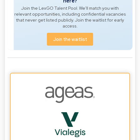
here?
Join the LexGO Talent Pool. We'll match you with
relevant opportunities, including confidential vacancies
that never get listed publicly. Join the waitlist for early
access.
Join the waitlist