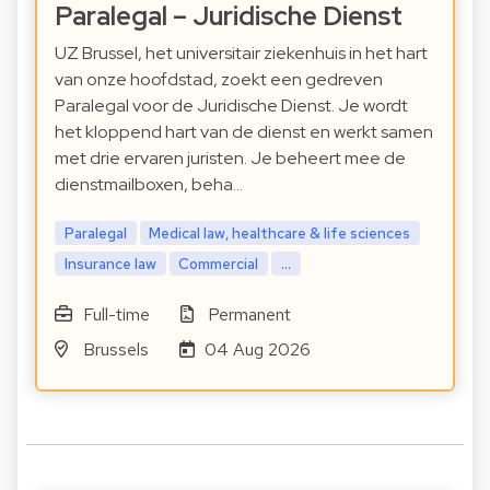
Paralegal – Juridische Dienst
UZ Brussel, het universitair ziekenhuis in het hart
van onze hoofdstad, zoekt een gedreven
Paralegal voor de Juridische Dienst. Je wordt
het kloppend hart van de dienst en werkt samen
met drie ervaren juristen. Je beheert mee de
dienstmailboxen, beha…
Paralegal
Medical law, healthcare & life sciences
Insurance law
Commercial
...
Full-time
Permanent
Brussels
04 Aug 2026