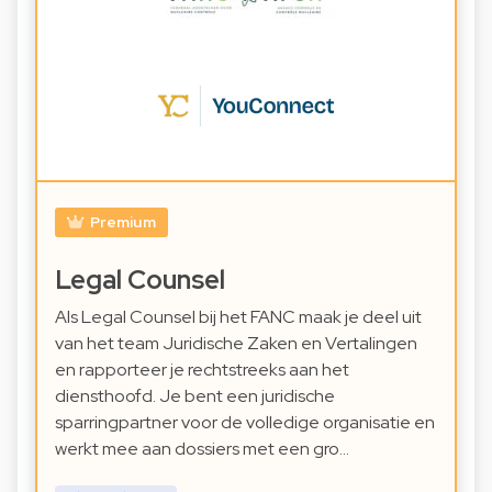
Premium
Legal Counsel
Als Legal Counsel bij het FANC maak je deel uit
van het team Juridische Zaken en Vertalingen
en rapporteer je rechtstreeks aan het
diensthoofd. Je bent een juridische
sparringpartner voor de volledige organisatie en
werkt mee aan dossiers met een gro…