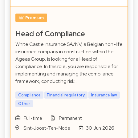
Premium
Head of Compliance
White Castle Insurance SA/NV, a Belgian non-life
insurance company in construction within the
Ageas Group, is looking for a Head of
Compliance. In this role, you are responsible for
implementing and managing the compliance
framework, conducting risk…
Compliance
Financial regulatory
Insurance law
Other
Full-time
Permanent
Sint-Joost-Ten-Node
30 Jun 2026