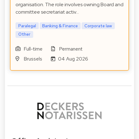
organisation. The role involves owning Board and
committee secretariat activ…
Paralegal
Banking & Finance
Corporate law
Other
Full-time
Permanent
Brussels
04 Aug 2026