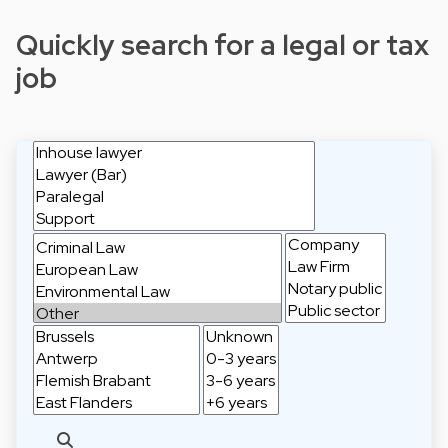
Quickly search for a legal or tax
job