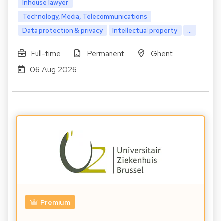
Inhouse lawyer
Technology, Media, Telecommunications
Data protection & privacy
Intellectual property
...
Full-time
Permanent
Ghent
06 Aug 2026
Premium