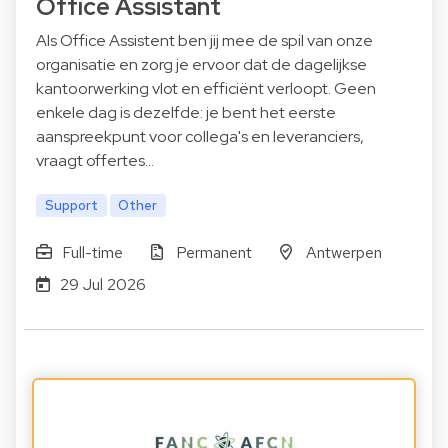
Office Assistant
Als Office Assistent ben jij mee de spil van onze
organisatie en zorg je ervoor dat de dagelijkse
kantoorwerking vlot en efficiënt verloopt. Geen
enkele dag is dezelfde: je bent het eerste
aanspreekpunt voor collega's en leveranciers,
vraagt offertes…
Support
Other
Full-time
Permanent
Antwerpen
29 Jul 2026