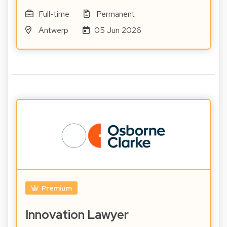
Full-time
Permanent
Antwerp
05 Jun 2026
Premium
Innovation Lawyer