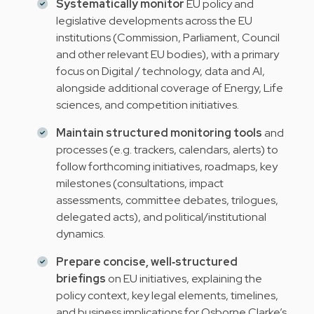
Systematically monitor
EU policy and
legislative developments across the EU
institutions (Commission, Parliament, Council
and other relevant EU bodies), with a primary
focus on Digital / technology, data and AI,
alongside additional coverage of Energy, Life
sciences, and competition initiatives.
Maintain structured monitoring tools
and
processes (e.g. trackers, calendars, alerts) to
follow forthcoming initiatives, roadmaps, key
milestones (consultations, impact
assessments, committee debates, trilogues,
delegated acts), and political/institutional
dynamics.
Prepare concise, well‑structured
briefings
on EU initiatives, explaining the
policy context, key legal elements, timelines,
and business implications for Osborne Clarke’s