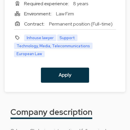
Required experience:
8 years
Environment:
Law Firm
Contract:
Permanent position (Full-time)
Inhouse lawyer
Support
Technology, Media, Telecommunications
European Law
Apply
Company description