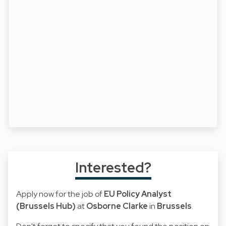
Interested?
Apply now for the job of
EU Policy Analyst
(Brussels Hub)
at
Osborne Clarke
in
Brussels
.