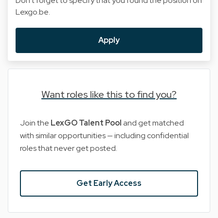
Don't forget to specify that you found the position on
Lexgo.be.
Apply
Want roles like this to find you?
Join the
LexGO Talent Pool
and get matched
with similar opportunities — including confidential
roles that never get posted.
Get Early Access