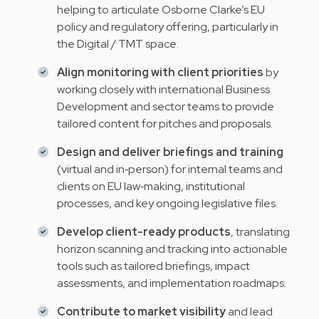
helping to articulate Osborne Clarke’s EU
policy and regulatory offering, particularly in
the Digital / TMT space.
Align monitoring with client priorities
by
working closely with international Business
Development and sector teams to provide
tailored content for pitches and proposals.
Design and deliver briefings and training
(virtual and in‑person) for internal teams and
clients on EU law‑making, institutional
processes, and key ongoing legislative files.
Develop client-ready products
, translating
horizon scanning and tracking into actionable
tools such as tailored briefings, impact
assessments, and implementation roadmaps.
Contribute to market visibility
and lead