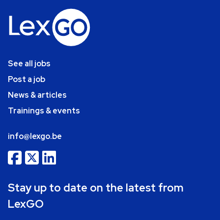
See all jobs
Post a job
News & articles
Trainings & events
info@lexgo.be
Stay up to date on the latest from
LexGO