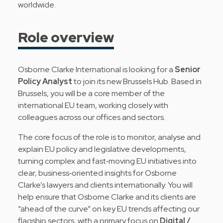
worldwide.
Role overview
Osborne Clarke International is looking for a
Senior
Policy Analyst
to join its new Brussels Hub. Based in
Brussels, you will be a core member of the
international EU team, working closely with
colleagues across our offices and sectors.
The core focus of the role is to monitor, analyse and
explain EU policy and legislative developments,
turning complex and fast‑moving EU initiatives into
clear, business‑oriented insights for Osborne
Clarke’s lawyers and clients internationally. You will
help ensure that Osborne Clarke and its clients are
“ahead of the curve” on key EU trends affecting our
flagship sectors, with a primary focus on
Digital /