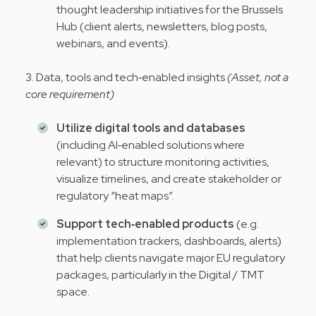
thought leadership initiatives for the Brussels
Hub (client alerts, newsletters, blog posts,
webinars, and events).
3. Data, tools and tech‑enabled insights
(Asset, not a
core requirement)
Utilize digital tools and databases
(including AI‑enabled solutions where
relevant) to structure monitoring activities,
visualize timelines, and create stakeholder or
regulatory “heat maps”.
Support tech‑enabled products
(e.g.
implementation trackers, dashboards, alerts)
that help clients navigate major EU regulatory
packages, particularly in the Digital / TMT
space.