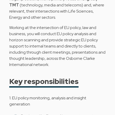
TMT
(technology, media and telecoms) and, where
relevant, their intersections with Life Sciences,
Energy and other sectors.
Working at the intersection of EU policy, law and
business, you will conduct EU policy analysis and
horizon scanning and provide strategic EU policy
support to internal teams and directly to clients,
including through client meetings, presentations and
thought leadership, across the Osborne Clarke
International network.
Key responsibilities
1. EU policy monitoring, analysis and insight
generation