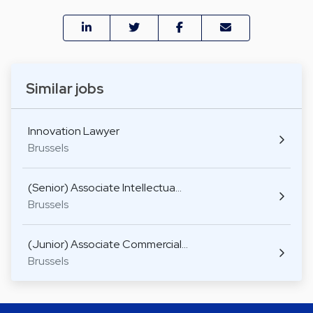
Similar jobs
Innovation Lawyer
Brussels
(Senior) Associate Intellectua…
Brussels
(Junior) Associate Commercial…
Brussels