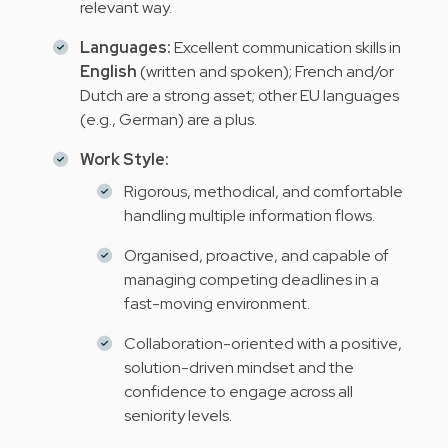
relevant way.
Languages:
Excellent communication skills in
English
(written and spoken); French and/or
Dutch are a strong asset; other EU languages
(e.g., German) are a plus.
Work Style:
Rigorous, methodical, and comfortable
handling multiple information flows.
Organised, proactive, and capable of
managing competing deadlines in a
fast-moving environment.
Collaboration-oriented with a positive,
solution-driven mindset and the
confidence to engage across all
seniority levels.