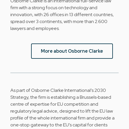
Osborne Clarke is an international full-service law
firm with a strong focus on technology and
innovation, with 26 offices in 13 different countries,
spread over 3 continents, with more than 2.600
lawyers and employees.
More about Osborne Clarke
As part of Osborne Clarke International’s 2030
Strategy, the firm is establishing a Brussels‑based
centre of expertise for EU competition and
regulatory legal advice, designed to lift the EU law
profile of the whole international firm and provide a
one‑stop gateway to the EU’s capital for clients