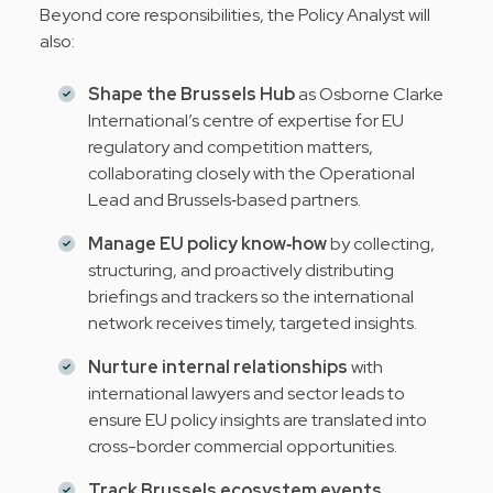
Beyond core responsibilities, the Policy Analyst will
also:
Shape the Brussels Hub
as Osborne Clarke
International’s centre of expertise for EU
regulatory and competition matters,
collaborating closely with the Operational
Lead and Brussels‑based partners.
Manage EU policy know‑how
by collecting,
structuring, and proactively distributing
briefings and trackers so the international
network receives timely, targeted insights.
Nurture internal relationships
with
international lawyers and sector leads to
ensure EU policy insights are translated into
cross-border commercial opportunities.
Track Brussels ecosystem events