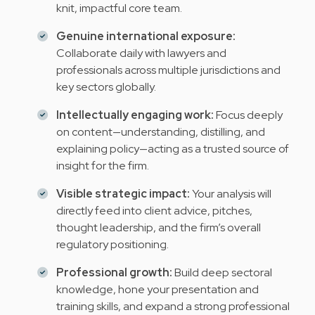
knit, impactful core team.
Genuine international exposure:
Collaborate daily with lawyers and
professionals across multiple jurisdictions and
key sectors globally.
Intellectually engaging work:
Focus deeply
on content—understanding, distilling, and
explaining policy—acting as a trusted source of
insight for the firm.
Visible strategic impact:
Your analysis will
directly feed into client advice, pitches,
thought leadership, and the firm’s overall
regulatory positioning.
Professional growth:
Build deep sectoral
knowledge, hone your presentation and
training skills, and expand a strong professional