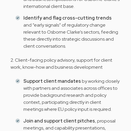
international client base.
Identify and flag cross-cutting trends
and “early signals” of regulatory change
relevant to Osborne Clarke’s sectors, feeding
these directly into strategic discussions and
client conversations.
2. Client-facing policy advisory, support for client
work, know-how and business development
Support client mandates
by working closely
with partners and associates across offices to
provide background research and policy
context, participating directly in client
meetings where EU policy input is required.
Join and support client pitches
, proposal
meetings, and capability presentations,