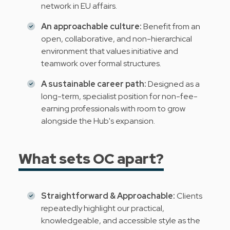
network in EU affairs.
An approachable culture:
Benefit from an
open, collaborative, and non-hierarchical
environment that values initiative and
teamwork over formal structures.
A sustainable career path:
Designed as a
long-term, specialist position for non-fee-
earning professionals with room to grow
alongside the Hub's expansion.
What sets OC apart?
Straightforward & Approachable:
Clients
repeatedly highlight our practical,
knowledgeable, and accessible style as the