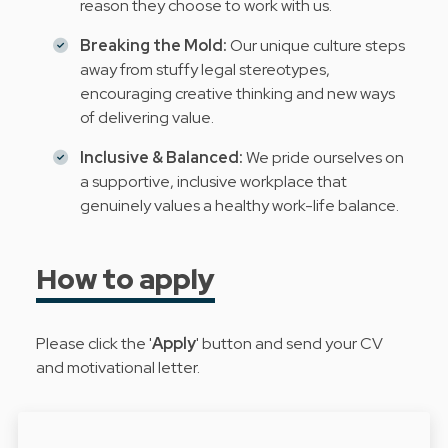
reason they choose to work with us.
Breaking the Mold:
Our unique culture steps
away from stuffy legal stereotypes,
encouraging creative thinking and new ways
of delivering value.
Inclusive & Balanced:
We pride ourselves on
a supportive, inclusive workplace that
genuinely values a healthy work-life balance.
How to apply
Please click the '
Apply
' button and send your CV
and motivational letter.