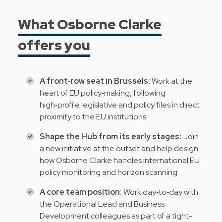
What Osborne Clarke
offers you
A front‑row seat in Brussels:
Work at the
heart of EU policy‑making, following
high‑profile legislative and policy files in direct
proximity to the EU institutions.
Shape the Hub from its early stages:
Join
a new initiative at the outset and help design
how Osborne Clarke handles international EU
policy monitoring and horizon scanning.
A core team position:
Work day‑to‑day with
the Operational Lead and Business
Development colleagues as part of a tight-