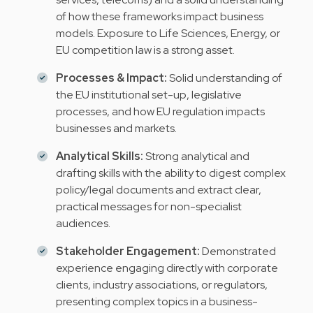
of how these frameworks impact business
models. Exposure to Life Sciences, Energy, or
EU competition law is a strong asset.
Processes & Impact:
Solid understanding of
the EU institutional set-up, legislative
processes, and how EU regulation impacts
businesses and markets.
Analytical Skills:
Strong analytical and
drafting skills with the ability to digest complex
policy/legal documents and extract clear,
practical messages for non-specialist
audiences.
Stakeholder Engagement:
Demonstrated
experience engaging directly with corporate
clients, industry associations, or regulators,
presenting complex topics in a business-