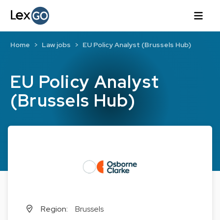
Home
Law jobs
EU Policy Analyst (Brussels Hub)
EU Policy Analyst
(Brussels Hub)
Region:
Brussels