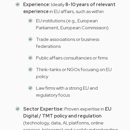
Experience:
Ideally
8-10 years of relevant
experience
in EU affairs, such as within:
EU institutions (e.g., European
Parliament, European Commission)
Trade associations or business
federations
Public affairs consultancies or firms
Think-tanks or NGOs focusing on EU
policy
Law firms with a strong EU and
regulatory focus
Sector Expertise:
Proven expertise in
EU
Digital / TMT policy and regulation
(technology, data, AI, platforms, online
services, telecoms) and a solid understanding