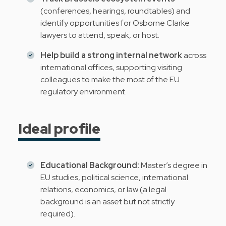
(conferences, hearings, roundtables) and
identify opportunities for Osborne Clarke
lawyers to attend, speak, or host.
Help build a strong internal network
across
international offices, supporting visiting
colleagues to make the most of the EU
regulatory environment.
Ideal profile
Educational Background:
Master’s degree in
EU studies, political science, international
relations, economics, or law (a legal
background is an asset but not strictly
required).