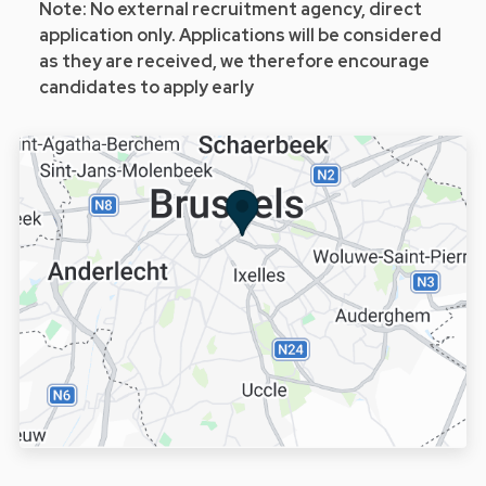
Note: No external recruitment agency, direct
application only. Applications will be considered
as they are received, we therefore encourage
candidates to apply early