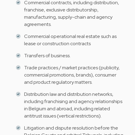
Commercial contracts, including distribution,
franchise, exclusive distributorship,
manufacturing, supply-chain and agency
agreements.
Commercial operational real estate such as
lease or construction contracts
Transfers of business.
Trade practices / market practices (publicity,
commercial promotions, brands), consumer
and product regulatory matters.
Distribution law and distribution networks,
including franchising and agency relationships
in Belgium and abroad, including related
antitrust issues (vertical restrictions).
Litigation and dispute resolution before the