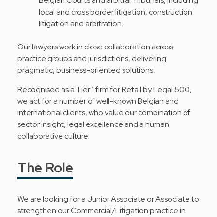
Belgian Courts and arbitral Tribunals, including
local and cross border litigation, construction
litigation and arbitration.
Our lawyers work in close collaboration across
practice groups and jurisdictions, delivering
pragmatic, business-oriented solutions.
Recognised as a Tier 1 firm for Retail by Legal 500,
we act for a number of well-known Belgian and
international clients, who value our combination of
sector insight, legal excellence and a human,
collaborative culture.
The Role
We are looking for a Junior Associate or Associate to
strengthen our Commercial/Litigation practice in