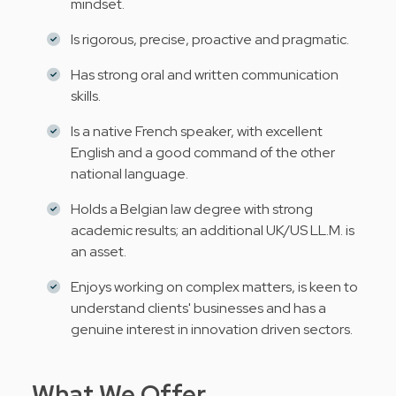
mindset.
Is rigorous, precise, proactive and pragmatic.
Has strong oral and written communication
skills.
Is a native French speaker, with excellent
English and a good command of the other
national language.
Holds a Belgian law degree with strong
academic results; an additional UK/US LL.M. is
an asset.
Enjoys working on complex matters, is keen to
understand clients' businesses and has a
genuine interest in innovation driven sectors.
What We Offer