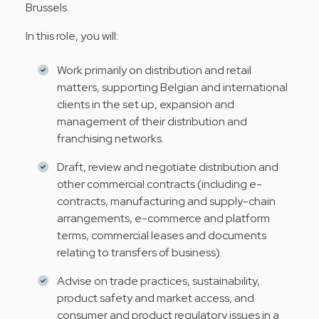
Brussels.
In this role, you will:
Work primarily on distribution and retail
matters, supporting Belgian and international
clients in the set up, expansion and
management of their distribution and
franchising networks.
Draft, review and negotiate distribution and
other commercial contracts (including e-
contracts, manufacturing and supply-chain
arrangements, e-commerce and platform
terms, commercial leases and documents
relating to transfers of business).
Advise on trade practices, sustainability,
product safety and market access, and
consumer and product regulatory issues in a