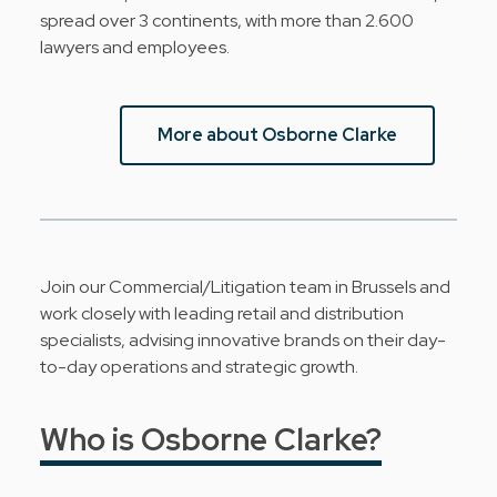
spread over 3 continents, with more than 2.600
lawyers and employees.
More about Osborne Clarke
Join our Commercial/Litigation team in Brussels and
work closely with leading retail and distribution
specialists, advising innovative brands on their day-
to-day operations and strategic growth.
Who is Osborne Clarke?