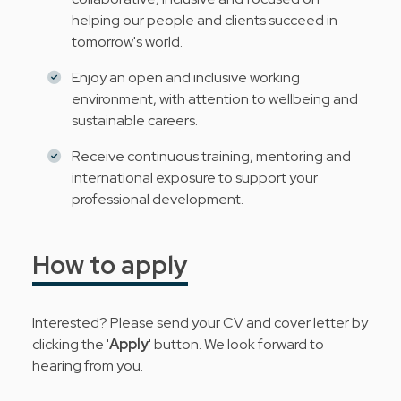
helping our people and clients succeed in
tomorrow's world.
Enjoy an open and inclusive working
environment, with attention to wellbeing and
sustainable careers.
Receive continuous training, mentoring and
international exposure to support your
professional development.
How to apply
Interested? Please send your CV and cover letter by
clicking the '
Apply
' button. We look forward to
hearing from you.