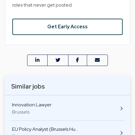
roles that never get posted.
Get Early Access
Similar jobs
Innovation Lawyer
Brussels
EU Policy Analyst (Brussels Hu…