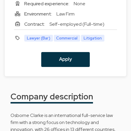
Required experience:
None
Environment:
Law Firm
Contract:
Self-employed (Full-time)
Lawyer (Bar)
Commercial
Litigation
Apply
Company description
Osborne Clarke is an international full-service law
firm with a strong focus on technology and
innovation, with 26 offices in 13 different countries,