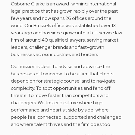
Osborne Clarke is an award-winning international
legal practice that has grown rapidly over the past
few years and now spans 26 offices around the
world. Our Brussels office was established over 13
years ago and has since grown into a full-service law
firm of around 40 qualified lawyers, serving market
leaders, challenger brands and fast-growth
businesses across industries and borders.
Our mission is clear: to advise and advance the
businesses of tomorrow. To be a firm that clients
depend on for strategic counsel and to navigate
complexity. To spot opportunities and fend off
threats. To move faster than competitors and
challengers. We foster a culture where high
performance and heart sit side by side, where
people feel connected, supported and challenged,
and where talent thrives and the firm does too.