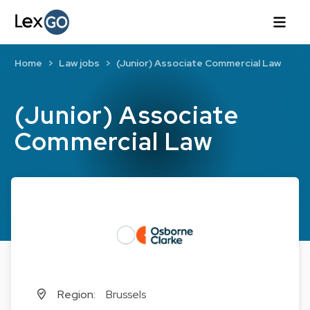
Home
Law jobs
(Junior) Associate Commercial Law
(Junior) Associate
Commercial Law
Region:
Brussels