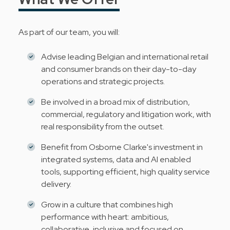
As part of our team, you will:
Advise leading Belgian and international retail
and consumer brands on their day-to-day
operations and strategic projects.
Be involved in a broad mix of distribution,
commercial, regulatory and litigation work, with
real responsibility from the outset.
Benefit from Osborne Clarke's investment in
integrated systems, data and AI enabled
tools, supporting efficient, high quality service
delivery.
Grow in a culture that combines high
performance with heart: ambitious,
collaborative, inclusive and focused on