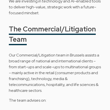
We are investing in technology and AI-enabled tools
to deliver high-value, strategic work with a future-
focused mindset.
The Commercial/Litigation
Team
Our Commercial/Litigation team in Brussels assists a
broad range of national and international clients –
from start-ups and scale-ups to multinational groups
– mainly active in the retail (consumer products and
franchising), technology, media &
telecommunications, hospitality, and life sciences &
healthcare sectors.
The team advises on: