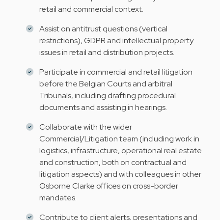
retail and commercial context.
Assist on antitrust questions (vertical
restrictions), GDPR and intellectual property
issues in retail and distribution projects.
Participate in commercial and retail litigation
before the Belgian Courts and arbitral
Tribunals, including drafting procedural
documents and assisting in hearings.
Collaborate with the wider
Commercial/Litigation team (including work in
logistics, infrastructure, operational real estate
and construction, both on contractual and
litigation aspects) and with colleagues in other
Osborne Clarke offices on cross-border
mandates.
Contribute to client alerts, presentations and