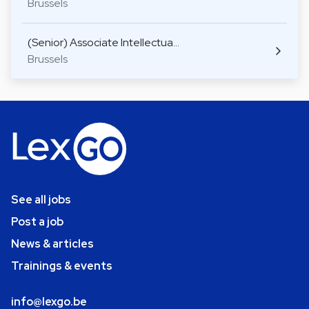
Brussels
(Senior) Associate Intellectua…
Brussels
See all jobs
Post a job
News & articles
Trainings & events
info@lexgo.be