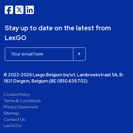
Stay up to date on the latest from
LexGO
© 2022-2026 Lexgo Belgium bv/srl, Lambroekstraat 5A, B-
1831 Diegem, Belgium (BE 0550.639.702)
Cookie Policy
Terms & Conditions
Privacy Statement
Sitemap
Contact Us
LexGO.lu