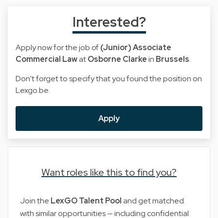
Interested?
Apply now for the job of
(Junior) Associate
Commercial Law
at
Osborne Clarke
in
Brussels
.
Don't forget to specify that you found the position on
Lexgo.be.
Apply
Want roles like this to find you?
Join the
LexGO Talent Pool
and get matched
with similar opportunities — including confidential