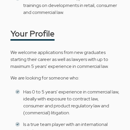
trainings on developments in retail, consumer
and commercial law.
Your Profile
We welcome applications from new graduates
starting their career as well as lawyers with up to
maximum 5 years' experience in commercial law.
We are looking for someone who:
Has 0 to 5 years' experience in commercial law,
ideally with exposure to contract law,
consumer and product regulatory law and
(commercial) litigation.
Is a true team player with an international