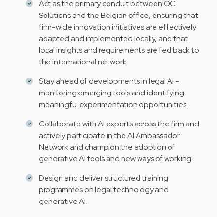
Act as the primary conduit between OC
Solutions and the Belgian office, ensuring that
firm-wide innovation initiatives are effectively
adapted and implemented locally, and that
local insights and requirements are fed back to
the international network.
Stay ahead of developments in legal AI -
monitoring emerging tools and identifying
meaningful experimentation opportunities.
Collaborate with AI experts across the firm and
actively participate in the AI Ambassador
Network and champion the adoption of
generative AI tools and new ways of working.
Design and deliver structured training
programmes on legal technology and
generative AI.