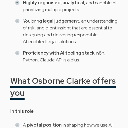
Highly organised, analytical
, and capable of
prioritizing multiple projects.
You bring
legal judgement
, an understanding
of risk, and client insight that are essential to
designing and delivering responsible
AI‑enabled legal solutions.
Proficiency with AI tooling stack
: n8n,
Python, Claude API is a plus.
What Osborne Clarke offers
you
In this role
A
pivotal position
in shaping how we use AI