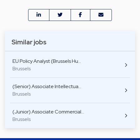
Similar jobs
EU Policy Analyst (Brussels Hu…
Brussels
(Senior) Associate Intellectua…
Brussels
(Junior) Associate Commercial…
Brussels