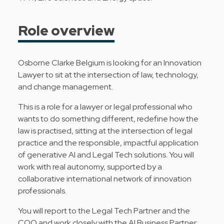
Role overview
Osborne Clarke Belgium is looking for an Innovation
Lawyer to sit at the intersection of law, technology,
and change management.
This is a role for a lawyer or legal professional who
wants to do something different, redefine how the
law is practised, sitting at the intersection of legal
practice and the responsible, impactful application
of generative AI and Legal Tech solutions. You will
work with real autonomy, supported by a
collaborative international network of innovation
professionals.
You will report to the Legal Tech Partner and the
COO and work closely with the AI Business Partner