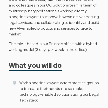
and colleagues in our OC Solutions team, a team of
multidisciplinary professionals working directly
alongside lawyers to improve how we deliver existing
legal services, and collaborating to identify and build
new AI-enabled products and services to take to
market.
The role is based in our Brussels office, with a hybrid
working model (3 days per week in the office).
What you will do
Work alongside lawyers across practice groups
to translate their needs into scalable,
technology-enabled solutions using our Legal
Tech stack.