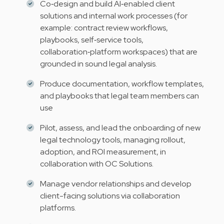
Co‑design and build AI‑enabled client
solutions and internal work processes (for
example: contract review workflows,
playbooks, self‑service tools,
collaboration‑platform workspaces) that are
grounded in sound legal analysis.
Produce documentation, workflow templates,
and playbooks that legal team members can
use
Pilot, assess, and lead the onboarding of new
legal technology tools, managing rollout,
adoption, and ROI measurement, in
collaboration with OC Solutions.
Manage vendor relationships and develop
client-facing solutions via collaboration
platforms.