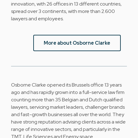
innovation, with 26 offices in 13 different countries,
spread over 3 continents, with more than 2.600
lawyers and employees.
More about Osborne Clarke
Osborne Clarke opened its Brussels office 13 years
ago and has rapidly grown into a full-service law firm
counting more than 35 Belgian and Dutch qualified
lawyers, servicing market leaders, challenger brands
and fast-growth businesses all over the world. They
have strong reputation advising clients across a wide
range of innovative sectors, and particularly in the
TMT, Life Sciences and Energy space.