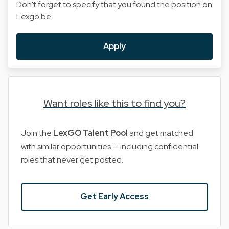
Don't forget to specify that you found the position on
Lexgo.be.
Apply
Want roles like this to find you?
Join the
LexGO Talent Pool
and get matched
with similar opportunities — including confidential
roles that never get posted.
Get Early Access