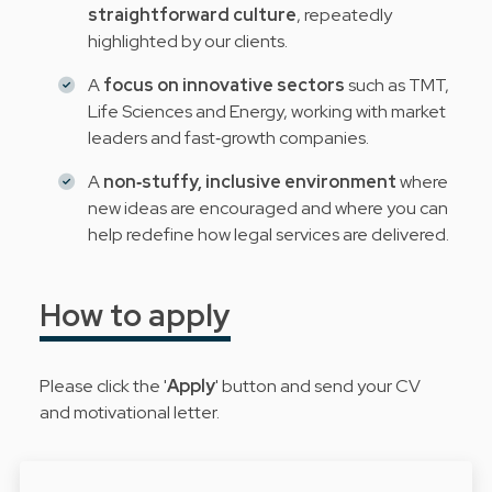
straightforward culture
, repeatedly
highlighted by our clients.
A
focus on innovative sectors
such as TMT,
Life Sciences and Energy, working with market
leaders and fast‑growth companies.
A
non‑stuffy, inclusive environment
where
new ideas are encouraged and where you can
help redefine how legal services are delivered.
How to apply
Please click the '
Apply
' button and send your CV
and motivational letter.