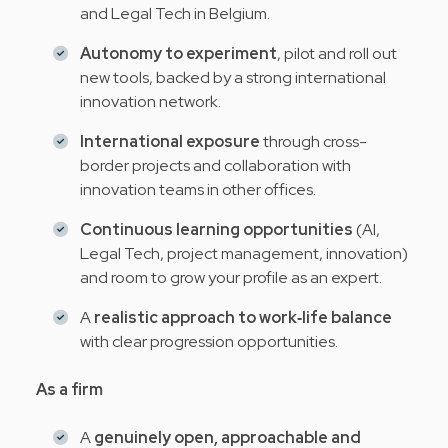
and Legal Tech in Belgium.
Autonomy to experiment
, pilot and roll out
new tools, backed by a strong international
innovation network.
International exposure
through cross-
border projects and collaboration with
innovation teams in other offices.
Continuous learning opportunities
(AI,
Legal Tech, project management, innovation)
and room to grow your profile as an expert.
A
realistic approach to work‑life balance
with clear progression opportunities.
As a firm
A
genuinely open, approachable and