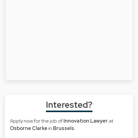
Interested?
Apply now for the job of
Innovation Lawyer
at
Osborne Clarke
in
Brussels
.