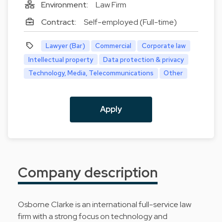
Environment:
Law Firm
Contract:
Self-employed (Full-time)
Lawyer (Bar)
Commercial
Corporate law
Intellectual property
Data protection & privacy
Technology, Media, Telecommunications
Other
Apply
Company description
Osborne Clarke is an international full-service law
firm with a strong focus on technology and