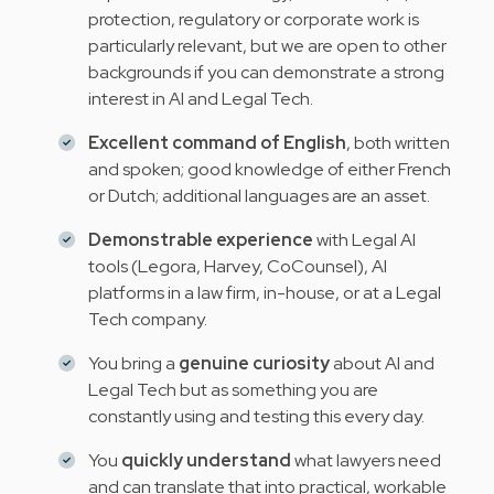
protection, regulatory or corporate work is
particularly relevant, but we are open to other
backgrounds if you can demonstrate a strong
interest in AI and Legal Tech.
Excellent command of English
, both written
and spoken; good knowledge of either French
or Dutch; additional languages are an asset.
Demonstrable experience
with Legal AI
tools (Legora, Harvey, CoCounsel), AI
platforms in a law firm, in-house, or at a Legal
Tech company.
You bring a
genuine curiosity
about AI and
Legal Tech but as something you are
constantly using and testing this every day.
You
quickly understand
what lawyers need
and can translate that into practical, workable