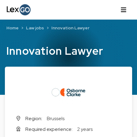
Home
Law jobs
Innovation Lawyer
Innovation Lawyer
Region:
Brussels
Required experience:
2 years