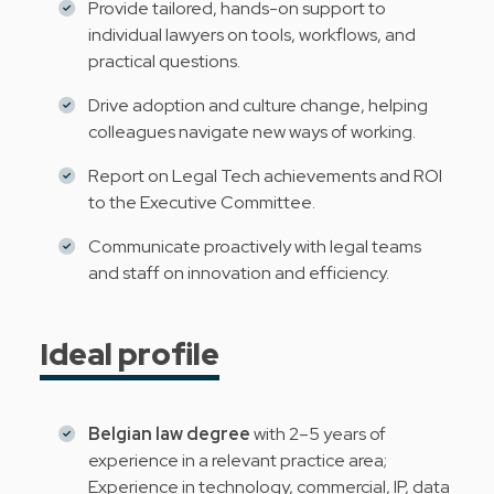
Provide tailored, hands-on support to
individual lawyers on tools, workflows, and
practical questions.
Drive adoption and culture change, helping
colleagues navigate new ways of working.
Report on Legal Tech achievements and ROI
to the Executive Committee.
Communicate proactively with legal teams
and staff on innovation and efficiency.
Ideal profile
Belgian law degree
with 2–5 years of
experience in a relevant practice area;
Experience in technology, commercial, IP, data