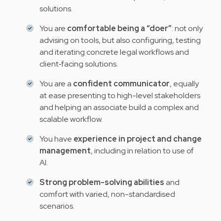
solutions.
You are
comfortable being a “doer”
: not only
advising on tools, but also configuring, testing
and iterating concrete legal workflows and
client‑facing solutions.
You are a
confident communicator
, equally
at ease presenting to high-level stakeholders
and helping an associate build a complex and
scalable workflow.
You have
experience in project and change
management
, including in relation to use of
AI.
Strong problem-solving abilities
and
comfort with varied, non-standardised
scenarios.