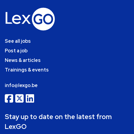
See all jobs
Post a job
News & articles
Trainings & events
info@lexgo.be
Stay up to date on the latest from
LexGO