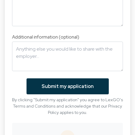
Additional information (optional)
Submit my application
By clicking "Submit my application" you agree to LexGO's
Terms and Conditions
and acknowledge that our
Privacy
Policy
applies to you.