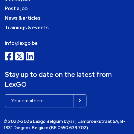
Post a job
News & articles
Trainings & events
info@lexgo.be
Stay up to date on the latest from
LexGO
© 2022-2026 Lexgo Belgium bv/srl, Lambroekstraat 5A, B-
1831 Diegem, Belgium (BE 0550.639.702)