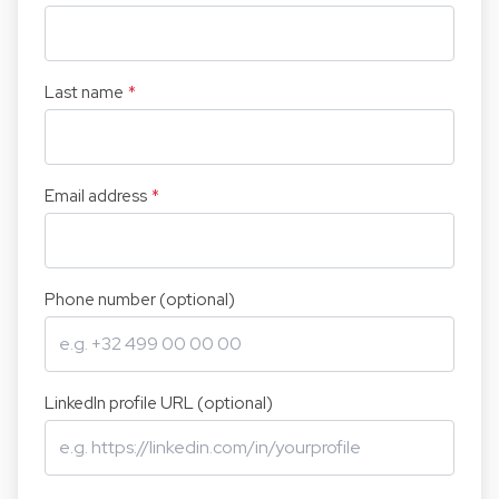
Last name
*
Email address
*
Phone number (optional)
LinkedIn profile URL (optional)