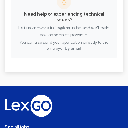
Need help or experiencing technical
issues?
Let us know via
info@lexgo.be
and we'll help
you as soon as possible.
You can also send your application directly to the
employer
by email
.
See all jobs