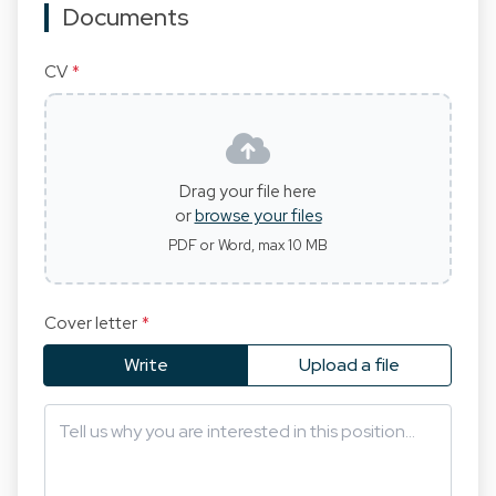
Documents
CV
*
Drag your file here
or
browse your files
PDF or Word, max 10 MB
Cover letter
*
Write
Upload a file