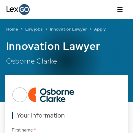
Home
Law jobs
Innovation Lawyer
Apply
Innovation Lawyer
Osborne Clarke
Your information
First name
*