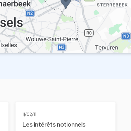
11/02/11
Les intérêts notionnels