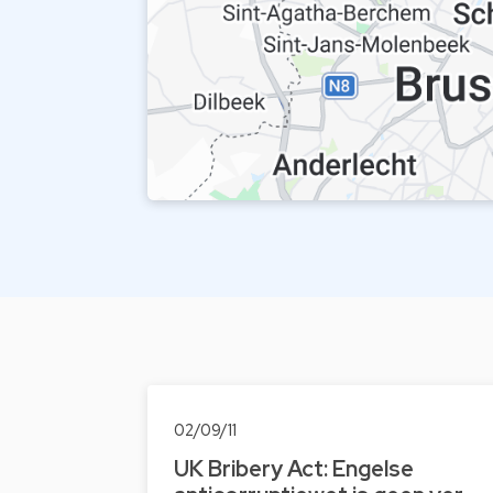
02/09/11
UK Bribery Act: Engelse