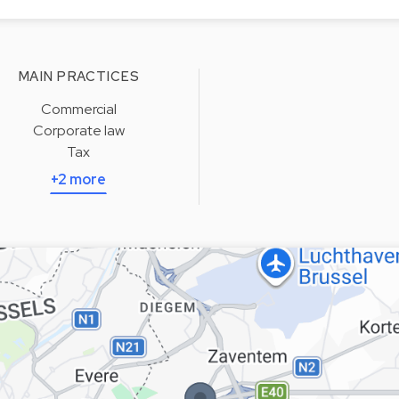
MAIN PRACTICES
Commercial
Corporate law
Tax
+2 more