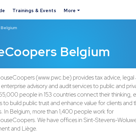
ide
Trainings & Events
More
 Belgium
eCoopers Belgium
ouseCoopers (www.pwc.be) provides tax advice, legal 
enterprise advisory and audit services to public and priva
55,000 people in 153 countries connect their thinking, 
s to build public trust and enhance value for clients and t
s. In Belgium, more than 1,400 people work for
ouseCoopers. We have offices in Sint-Stevens-Woluwe 
ent and Liège.