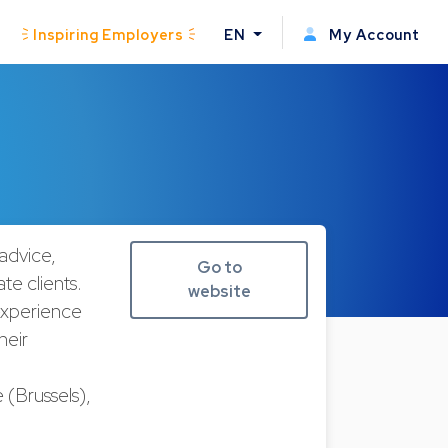
Inspiring Employers
EN
My Account
advice,
Go to
te clients.
website
experience
heir
(Brussels),