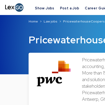
Show Jobs
Post a Job
Career Gu
Home
Law jobs
PricewaterhouseCoopers
Pricewaterhous
Pricewaterh
accounting, 
More than 1
and solution
stakeholder
Pricewaterh
Antwerp, Gh