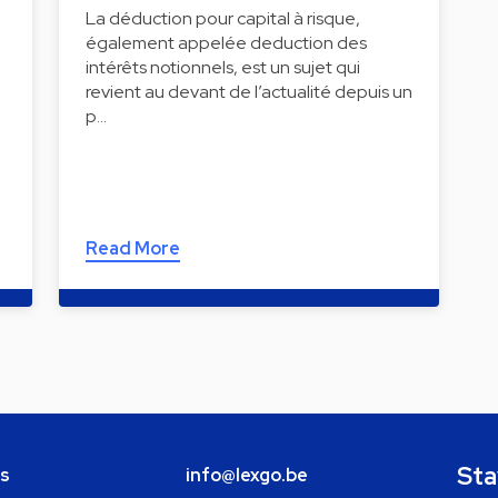
La déduction pour capital à risque,
également appelée deduction des
intérêts notionnels, est un sujet qui
revient au devant de l’actualité depuis un
p…
Read More
Sta
bs
info@lexgo.be