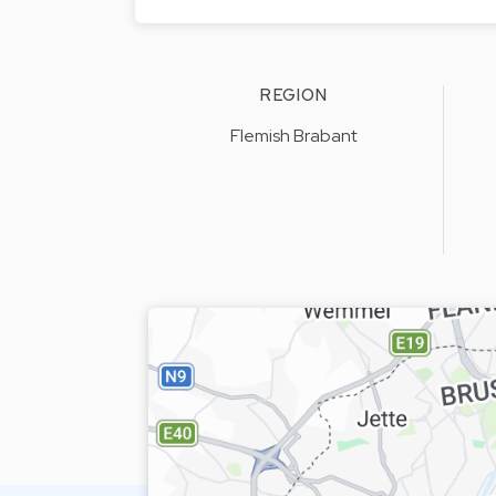
REGION
Flemish Brabant