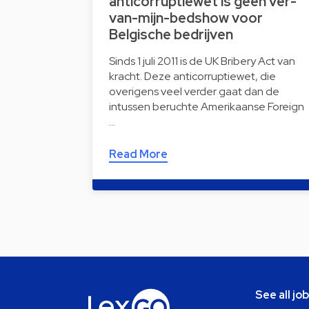
anticorruptiewet is geen ver-
van-mijn-bedshow voor
Belgische bedrijven
Sinds 1 juli 2011 is de UK Bribery Act van
kracht. Deze anticorruptiewet, die
overigens veel verder gaat dan de
intussen beruchte Amerikaanse Foreign
…
Read More
See all jo