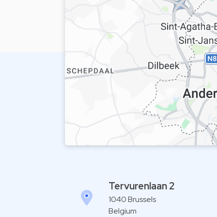
Tervurenlaan 2
1040 Brussels
Belgium