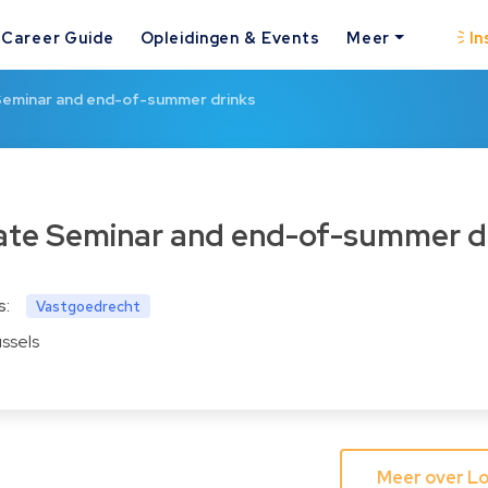
Career Guide
Opleidingen & Events
Meer
In
Seminar and end-of-summer drinks
tate Seminar and end-of-summer d
s:
Vastgoedrecht
ussels
Meer over Lo