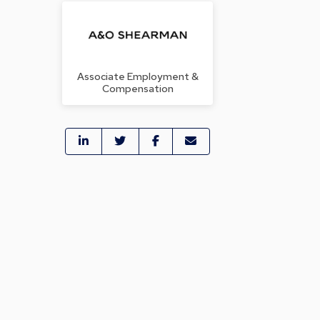
Associate Employment &
Compensation