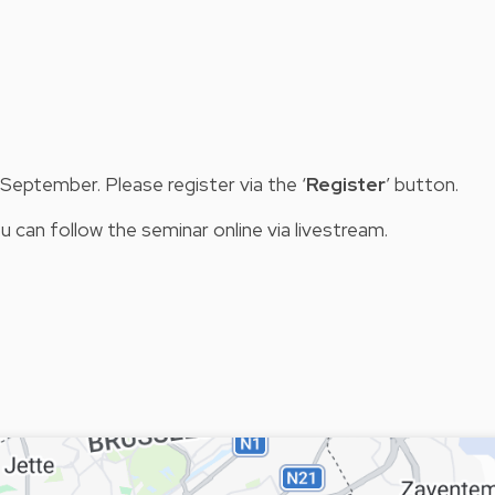
eptember. Please register via the ‘
Register
’ button.
u can follow the seminar online via livestream.