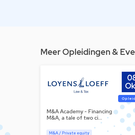
Meer Opleidingen & Eve
0
Ok
Oplei
M&A Academy - Financing
M&A, a tale of two ci…
M&A / Private equity