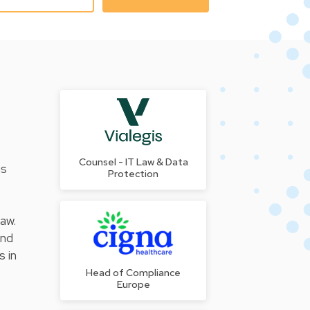
Counsel - IT Law & Data
us
Protection
law.
and
s in
Head of Compliance
Europe