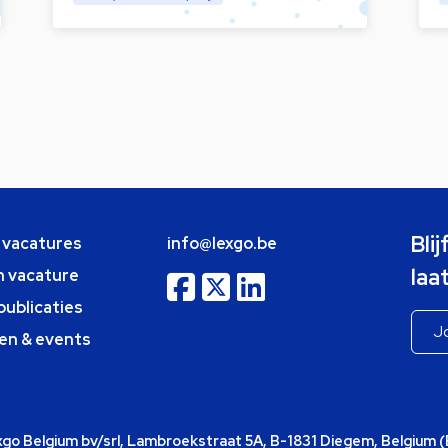
Bli
e vacatures
info@lexgo.be
laa
n vacature
publicaties
en & events
o Belgium bv/srl, Lambroekstraat 5A, B-1831 Diegem, Belgium 