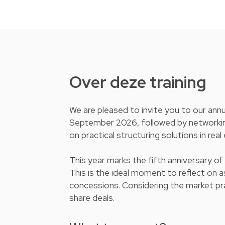
Over deze training
We are pleased to invite you to our ann
September 2026, followed by networking d
on practical structuring solutions in rea
This year marks the fifth anniversary of
This is the ideal moment to reflect on 
concessions. Considering the market prac
share deals.