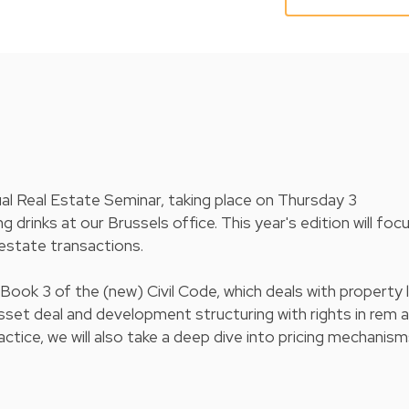
ual Real Estate Seminar, taking place on Thursday 3
rinks at our Brussels office. This year's edition will foc
l estate transactions.
 Book 3 of the (new) Civil Code, which deals with property 
asset deal and development structuring with rights in rem 
tice, we will also take a deep dive into pricing mechanism