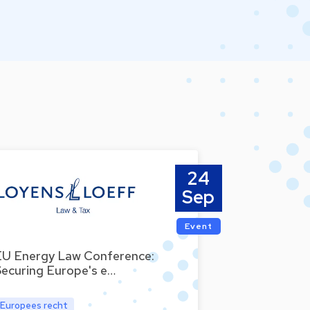
24
Sep
Event
EU Energy Law Conference:
Securing Europe's e…
Europees recht