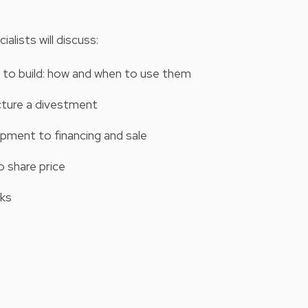
alists will discuss:
t to build: how and when to use them
ucture a divestment
pment to financing and sale
o share price
sks