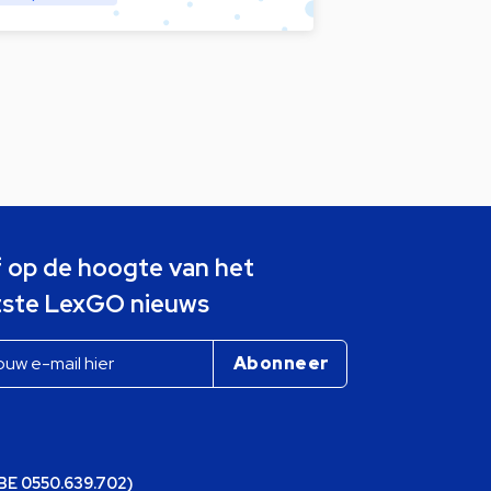
jf op de hoogte van het
tste LexGO nieuws
(BE 0550.639.702)