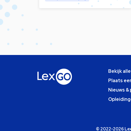
Bekijk all
Plaats ee
Nieuws & 
Opleiding
© 2022-2026 Lexg