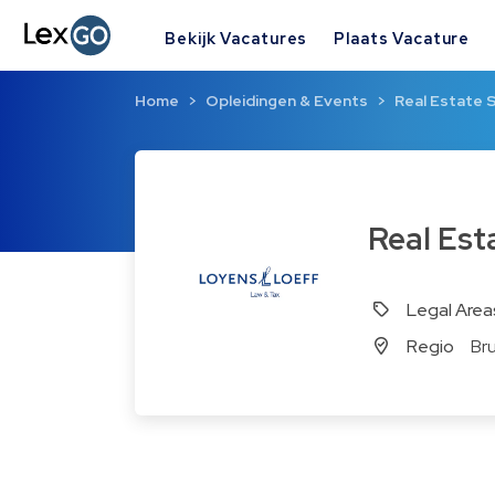
Bekijk Vacatures
Plaats Vacature
Home
Opleidingen & Events
Real Estate 
Real Es
Legal Area
Regio
Br