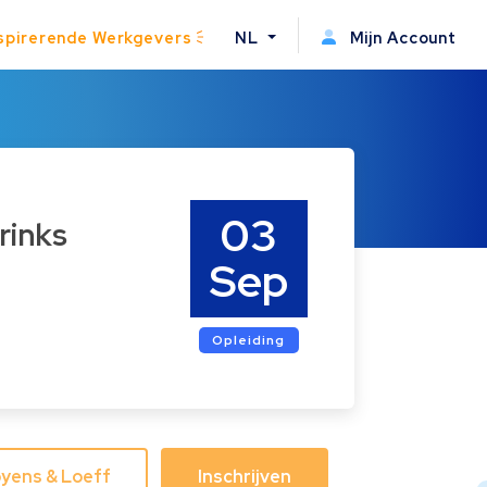
spirerende Werkgevers
NL
Mijn Account
03
rinks
Sep
Opleiding
yens & Loeff
Inschrijven