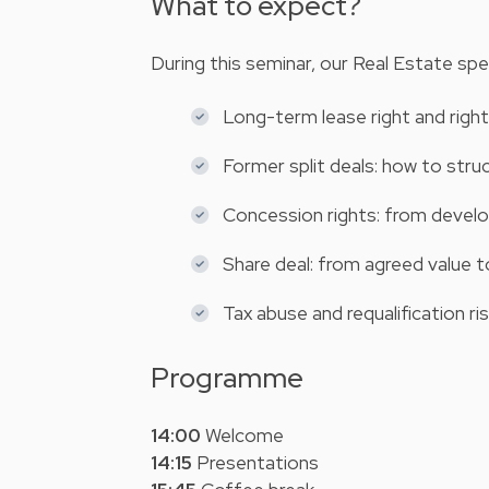
What to expect?
During this seminar, our Real Estate speci
Long-term lease right and righ
Former split deals: how to str
Concession rights: from develo
Share deal: from agreed value t
Tax abuse and requalification ri
Programme
14:00
Welcome
14:15
Presentations