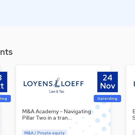
nts
8
24
t
Nov
ding
Opleiding
M&A Academy - Navigating
Pillar Two in a tran…
M&A / Private equity