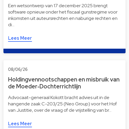
Een wetsontwerp van 17 december 2025 brengt
software opnieuw onder het fiscaal gunstregime voor
inkomsten uit auteursrechten en naburige rechten en
di…
Lees Meer
08/06/26
Holdingvennootschappen en misbruik van
de Moeder‑Dochterrichtlijn
Advocaat-generaal Kokott bracht advies uit in de
hangende zaak C-203/25 (Neo Group) voor het Hof
van Justitie, over de vraag of de vrijstelling van br…
Lees Meer