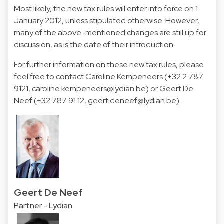
Most likely, the new tax rules will enter into force on 1
January 2012, unless stipulated otherwise. However,
many of the above-mentioned changes are still up for
discussion, as is the date of their introduction.
For further information on these new tax rules, please
feel free to contact Caroline Kempeneers (+32 2 787
9121, caroline.kempeneers@lydian.be) or Geert De
Neef (+32 787 91 12, geert.deneef@lydian.be).
Geert De Neef
Partner - Lydian