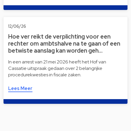
12/06/26
Hoe ver reikt de verplichting voor een
rechter om ambtshalve na te gaan of een
betwiste aanslag kan worden geh…
In een arrest van 21 mei 2026 heeft het Hof van
Cassatie uitspraak gedaan over 2 belangrijke
procedurekwesties in fiscale zaken.
Lees Meer