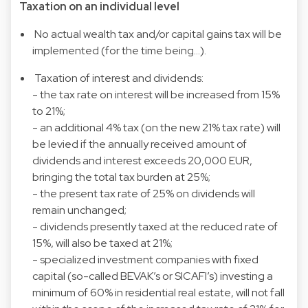
Taxation on an individual level
No actual wealth tax and/or capital gains tax will be
implemented (for the time being…).
Taxation of interest and dividends:
- the tax rate on interest will be increased from 15%
to 21%;
- an additional 4% tax (on the new 21% tax rate) will
be levied if the annually received amount of
dividends and interest exceeds 20,000 EUR,
bringing the total tax burden at 25%;
- the present tax rate of 25% on dividends will
remain unchanged;
- dividends presently taxed at the reduced rate of
15%, will also be taxed at 21%;
- specialized investment companies with fixed
capital (so-called BEVAK’s or SICAFI’s) investing a
minimum of 60% in residential real estate, will not fall