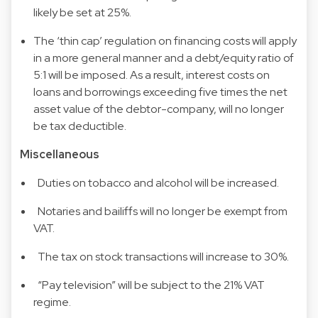
likely be set at 25%.
The ‘thin cap’ regulation on financing costs will apply
in a more general manner and a debt/equity ratio of
5:1 will be imposed. As a result, interest costs on
loans and borrowings exceeding five times the net
asset value of the debtor-company, will no longer
be tax deductible.
Miscellaneous
Duties on tobacco and alcohol will be increased.
Notaries and bailiffs will no longer be exempt from
VAT.
The tax on stock transactions will increase to 30%.
“Pay television” will be subject to the 21% VAT
regime.