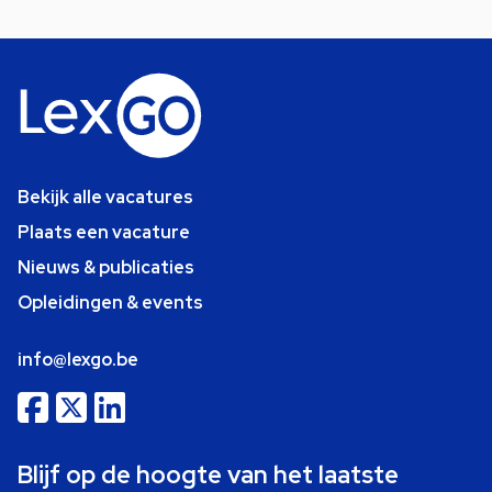
Bekijk alle vacatures
Plaats een vacature
Nieuws & publicaties
Opleidingen & events
info@lexgo.be
Blijf op de hoogte van het laatste