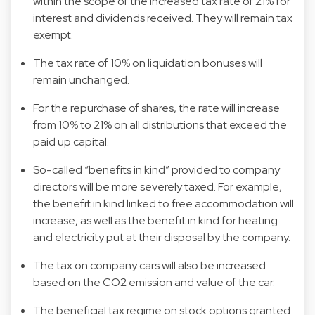
within the scope of the increased tax rate of 21% for
interest and dividends received. They will remain tax
exempt.
The tax rate of 10% on liquidation bonuses will
remain unchanged.
For the repurchase of shares, the rate will increase
from 10% to 21% on all distributions that exceed the
paid up capital.
So-called “benefits in kind” provided to company
directors will be more severely taxed. For example,
the benefit in kind linked to free accommodation will
increase, as well as the benefit in kind for heating
and electricity put at their disposal by the company.
The tax on company cars will also be increased
based on the CO2 emission and value of the car.
The beneficial tax regime on stock options granted