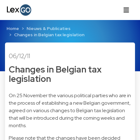
Home
Nieuws & Publicaties
Changes in Belgian tax legislation
06/12/11
Changes in Belgian tax
legislation
On 25 November the various political parties who are in
the process of establishing a new Belgian government,
agreed on various changes to Belgian tax legislation
that will be introduced during the coming weeks and
months.
Please note that the changes have been decided