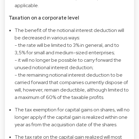
applicable.
Taxation on a corporate level
The benefit of the notional interest deduction will
be decreased in various ways:
- the rate will be limited to 3% in general, and to
3,5% for small and medium-sized enterprises;
- it will no longer be possible to carry forward the
unused notional interest deduction;
- the remaining notional interest deduction to be
carried forward that companies currently dispose of
will, however, remain deductible, although limited to
a maximum of 60% of the taxable profits.
The tax exemption for capital gains on shares, will no
longer apply if the capital gain is realized within one
year as from the acquisition date of the shares.
The tax rate on the capital gain realized will most