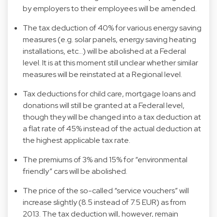
by employers to their employees will be amended.
The tax deduction of 40% for various energy saving
measures (e.g. solar panels, energy saving heating
installations, etc…) will be abolished at a Federal
level. It is at this moment still unclear whether similar
measures will be reinstated at a Regional level.
Tax deductions for child care, mortgage loans and
donations will still be granted at a Federal level,
though they will be changed into a tax deduction at
a flat rate of 45% instead of the actual deduction at
the highest applicable tax rate.
The premiums of 3% and 15% for “environmental
friendly” cars will be abolished.
The price of the so-called “service vouchers” will
increase slightly (8.5 instead of 7.5 EUR) as from
2013. The tax deduction will, however, remain