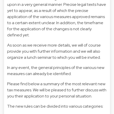
upon in a very general manner. Precise legal texts have
yet to appear, as a result of which the precise
application of the various measures approved remains
to a certain extent unclear. In addition, the timeframe
for the application of the changes is not clearly
defined yet.
As soon as we receive more details, we will of course
provide you with further information and we will also
organize a lunch seminar to which you will be invited.
In any event, the general principles of the various new
measures can already be identified.
Please find below a summary of the most relevant new
tax measures. We will be pleased to further discuss with
you their application to your personal situation.
The new rules can be divided into various categories: