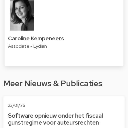
Caroline Kempeneers
Associate - Lydian
Meer Nieuws & Publicaties
23/01/26
Software opnieuw onder het fiscaal
gunstregime voor auteursrechten