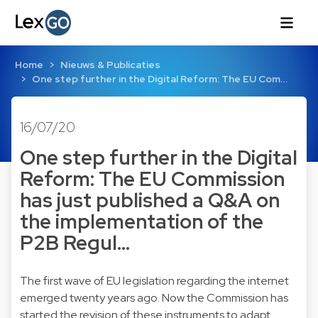
Home
Nieuws & Publicaties
One step further in the Digital Reform: The EU Com…
16/07/20
One step further in the Digital
Reform: The EU Commission
has just published a Q&A on
the implementation of the
P2B Regul…
The first wave of EU legislation regarding the internet
emerged twenty years ago. Now the Commission has
started the revision of these instruments to adapt