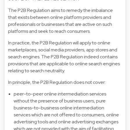
The P2B Regulation aims to remedy the imbalance
that exists between online platform providers and
professionals or businesses that are active on such
platforms and seek to reach consumers.
In practice, the P2B Regulation will apply to online
marketplaces, social media providers, app stores and
search engines. The P2B Regulation indeed contains
provisions that are applicable to online search engines
relating to search neutrality.
In principle, the P2B Regulation does not cover:
peer-to-peer online intermediation services
without the presence of business users, pure
business-to-business online intermediation
services which are not offered to consumers, online
advertising tools and online advertising exchanges
which are not provided with the aim of facilitating