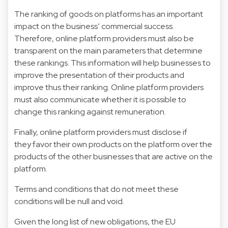
The ranking of goods on platforms has an important
impact on the business’ commercial success.
Therefore, online platform providers must also be
transparent on the main parameters that determine
these rankings. This information will help businesses to
improve the presentation of their products and
improve thus their ranking. Online platform providers
must also communicate whether it is possible to
change this ranking against remuneration.
Finally, online platform providers must disclose if
they favor their own products on the platform over the
products of the other businesses that are active on the
platform.
Terms and conditions that do not meet these
conditions will be null and void.
Given the long list of new obligations, the EU