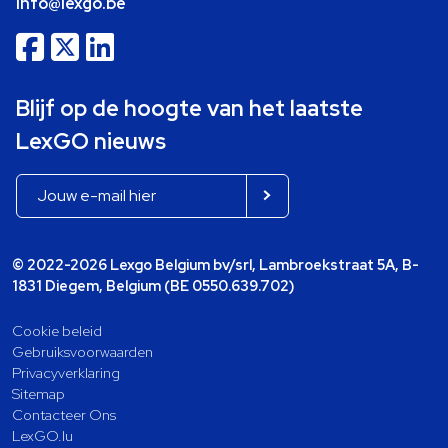
info@lexgo.be
Blijf op de hoogte van het laatste
LexGO nieuws
© 2022-2026 Lexgo Belgium bv/srl, Lambroekstraat 5A, B-
1831 Diegem, Belgium (BE 0550.639.702)
Cookie beleid
Gebruiksvoorwaarden
Privacyverklaring
Sitemap
Contacteer Ons
LexGO.lu