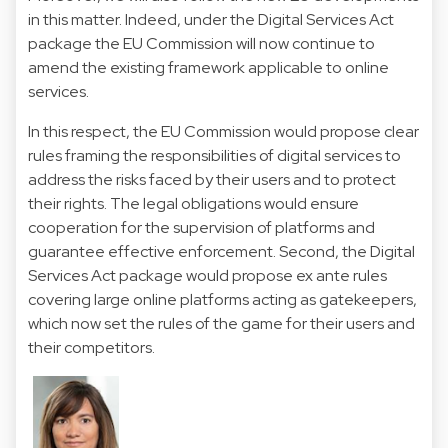
in this matter. Indeed, under the Digital Services Act
package the EU Commission will now continue to
amend the existing framework applicable to online
services.
In this respect, the EU Commission would propose clear
rules framing the responsibilities of digital services to
address the risks faced by their users and to protect
their rights. The legal obligations would ensure
cooperation for the supervision of platforms and
guarantee effective enforcement. Second, the Digital
Services Act package would propose ex ante rules
covering large online platforms acting as gatekeepers,
which now set the rules of the game for their users and
their competitors.