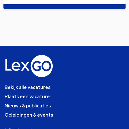
Bekijk alle vacatures
Plaats een vacature
Nieuws & publicaties
Opleidingen & events