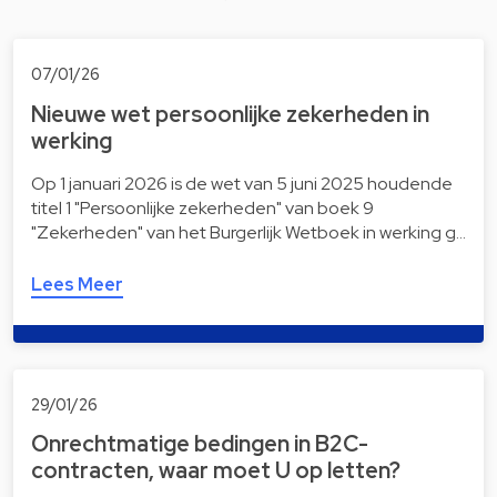
07/01/26
Nieuwe wet persoonlijke zekerheden in
werking
Op 1 januari 2026 is de wet van 5 juni 2025 houdende
titel 1 "Persoonlijke zekerheden" van boek 9
"Zekerheden" van het Burgerlijk Wetboek in werking g…
Lees Meer
29/01/26
Onrechtmatige bedingen in B2C-
contracten, waar moet U op letten?