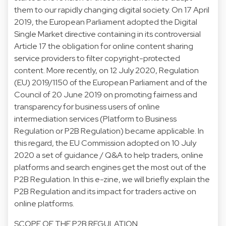
them to our rapidly changing digital society. On 17 April
2019, the European Parliament adopted the Digital
Single Market directive containing in its controversial
Article 17 the obligation for online content sharing
service providers to filter copyright-protected
content. More recently, on 12 July 2020, Regulation
(EU) 2019/1150 of the European Parliament and of the
Council of 20 June 2019 on promoting fairness and
transparency for business users of online
intermediation services (Platform to Business
Regulation or P2B Regulation) became applicable. In
this regard, the EU Commission adopted on 10 July
2020 a set of guidance / Q&A to help traders, online
platforms and search engines get the most out of the
P2B Regulation. In this e-zine, we will briefly explain the
P2B Regulation and its impact for traders active on
online platforms.
SCOPE OF THE P2B REGULATION