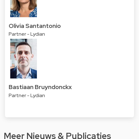
Olivia Santantonio
Partner - Lydian
Bastiaan Bruyndonckx
Partner - Lydian
Meer Nieuws & Publicaties