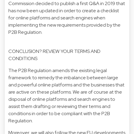
Commission decided to publish a first Q&A in 2019 that
has now been updated in order to create a checklist
for online platforms and search engines when
implementing the new requirements provided by the
P2B Regulation.
CONCLUSION? REVIEW YOUR TERMS AND
CONDITIONS
The P2B Regulation amends the existing legal
framework to remedy the imbalance between large
and powerful online platforms and the businesses that
are active on these platforms. We are of course at the
disposal of online platforms and search engines to
assist them drafting or reviewing their terms and
conditions in order to be compliant with the P2B
Regulation.
Moreover, we will also follow the new EU developments