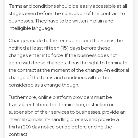
Terms and conditions should be easily accessible at all
stages even before the conclusion of the contract to
businesses. They have to be written in plain and
intelligible language.
Changes made to the terms and conditions must be
notified at least fifteen (15) days before these
changes enter into force. If the business does not
agree with these changes, it has the right to terminate
the contract at the moment of the change. An editorial
change of the terms and conditions will not be
considered as a change though.
Furthermore, online platform providers must be
transparent about the termination, restriction or
suspension of their services to businesses, provide an
internal complaint-handling process and provide a
thirty (30) day notice period before ending the
contract.