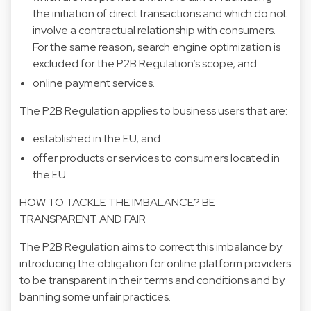
the initiation of direct transactions and which do not
involve a contractual relationship with consumers.
For the same reason, search engine optimization is
excluded for the P2B Regulation’s scope; and
online payment services.
The P2B Regulation applies to business users that are:
established in the EU; and
offer products or services to consumers located in
the EU.
HOW TO TACKLE THE IMBALANCE? BE
TRANSPARENT AND FAIR
The P2B Regulation aims to correct this imbalance by
introducing the obligation for online platform providers
to be transparent in their terms and conditions and by
banning some unfair practices.