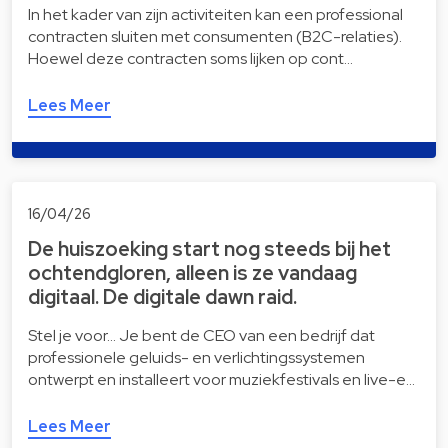
In het kader van zijn activiteiten kan een professional
contracten sluiten met consumenten (B2C-relaties).
Hoewel deze contracten soms lijken op cont…
Lees Meer
16/04/26
De huiszoeking start nog steeds bij het
ochtendgloren, alleen is ze vandaag
digitaal. De digitale dawn raid.
Stel je voor… Je bent de CEO van een bedrijf dat
professionele geluids- en verlichtingssystemen
ontwerpt en installeert voor muziekfestivals en live-e…
Lees Meer