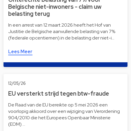
Belgische niet-inwoners - claim uw
belasting terug
In een arrest van 12 maart 2026 heeft het Hof van
Justitie de Belgische aanvullende belasting van 7%
(federale opcentiemen) in de belasting der niet-i…
Lees Meer
12/05/26
EU versterkt strijd tegen btw-fraude
De Raad van de EU bereikte op 5 mei 2026 een
voorlopig akkoord over een wijziging van Verordening
904/2010 die het Europees Openbaar Ministerie
(EOM) …