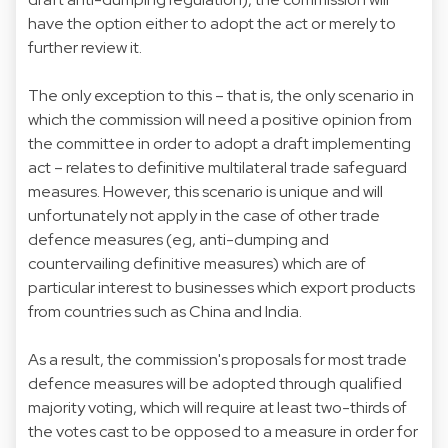
have the option either to adopt the act or merely to
further review it.
The only exception to this – that is, the only scenario in
which the commission will need a positive opinion from
the committee in order to adopt a draft implementing
act – relates to definitive multilateral trade safeguard
measures. However, this scenario is unique and will
unfortunately not apply in the case of other trade
defence measures (eg, anti-dumping and
countervailing definitive measures) which are of
particular interest to businesses which export products
from countries such as China and India.
As a result, the commission's proposals for most trade
defence measures will be adopted through qualified
majority voting, which will require at least two-thirds of
the votes cast to be opposed to a measure in order for