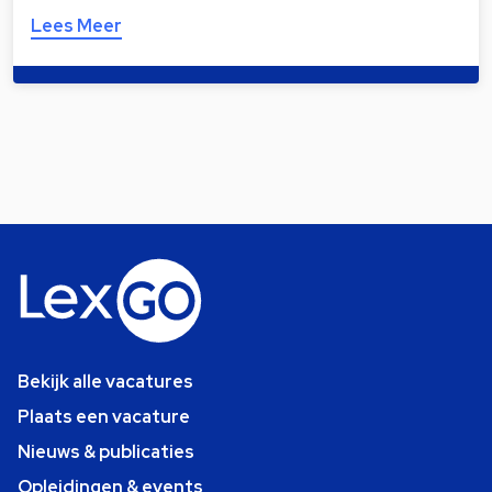
Lees Meer
Bekijk alle vacatures
Plaats een vacature
Nieuws & publicaties
Opleidingen & events