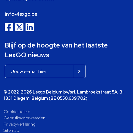
info@lexgo.be
Blijf op de hoogte van het laatste
LexGO nieuws
© 2022-2026 Lexgo Belgium bv/srl, Lambroekstraat 5A, B-
1831 Diegem, Belgium (BE 0550.639.702)
Cookie beleid
Gebruiksvoorwaarden
Privacyverklaring
Sitemap