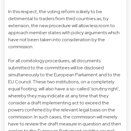
In this respect, the voting reform is likely to be
detrimental to traders from third countries as, by
extension, the new procedure will allow less room to
approach member states with policy arguments which
have not been taken into consideration by the
commission.
For all comitology procedures, all documents
submitted to the committees will be disclosed
simultaneously to the European Parliament and to the
EU Council. These two institutions, on a completely
equal footing, will also have a so-called 'scrutiny right',
whereby they may indicate at any time that they
consider a draft implementing act to exceed the
powers conferred by the relevant legal basis on the
commission. In such cases, the commission will merely
have to review the draft measure in question and then
explain to the European Parliament and the council