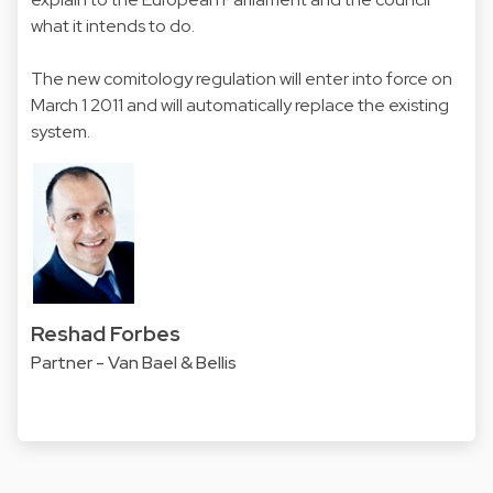
what it intends to do.
The new comitology regulation will enter into force on
March 1 2011 and will automatically replace the existing
system.
Reshad Forbes
Partner - Van Bael & Bellis