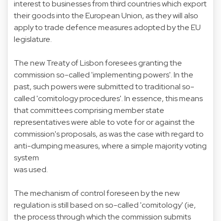
interest to businesses from third countries which export
their goods into the European Union, as they will also
apply to trade defence measures adopted by the EU
legislature.
The new Treaty of Lisbon foresees granting the
commission so-called 'implementing powers'. In the
past, such powers were submitted to traditional so-
called 'comitology procedures'. In essence, this means
that committees comprising member state
representatives were able to vote for or against the
commission's proposals, as was the case with regard to
anti-dumping measures, where a simple majority voting
system
was used.
The mechanism of control foreseen by the new
regulation is still based on so-called 'comitology' (ie,
the process through which the commission submits