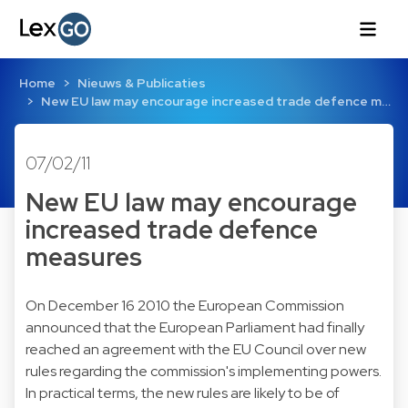
Home
Nieuws & Publicaties
New EU law may encourage increased trade defence m…
07/02/11
New EU law may encourage
increased trade defence
measures
On December 16 2010 the European Commission
announced that the European Parliament had finally
reached an agreement with the EU Council over new
rules regarding the commission's implementing powers.
In practical terms, the new rules are likely to be of