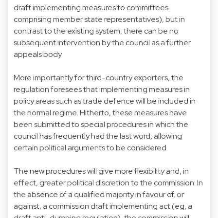
draft implementing measures to committees
comprising member state representatives), but in
contrast to the existing system, there can be no
subsequent intervention by the council as a further
appeals body.
More importantly for third-country exporters, the
regulation foresees that implementing measures in
policy areas such as trade defence will be included in
the normal regime. Hitherto, these measures have
been submitted to special procedures in which the
council has frequently had the last word, allowing
certain political arguments to be considered.
The new procedures will give more flexibility and, in
effect, greater political discretion to the commission. In
the absence of a qualified majority in favour of, or
against, a commission draft implementing act (eg, a
draft anti-dumping regulation), the commission will