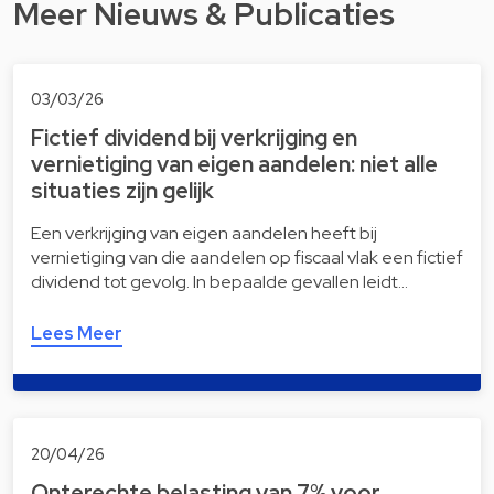
Meer Nieuws & Publicaties
03/03/26
Fictief dividend bij verkrijging en
vernietiging van eigen aandelen: niet alle
situaties zijn gelijk
Een verkrijging van eigen aandelen heeft bij
vernietiging van die aandelen op fiscaal vlak een fictief
dividend tot gevolg. In bepaalde gevallen leidt…
Lees Meer
20/04/26
Onterechte belasting van 7% voor