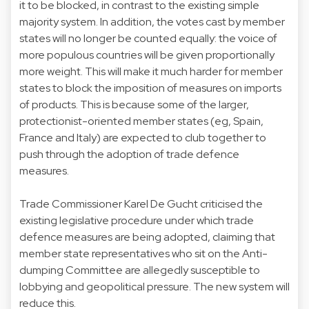
it to be blocked, in contrast to the existing simple
majority system. In addition, the votes cast by member
states will no longer be counted equally: the voice of
more populous countries will be given proportionally
more weight. This will make it much harder for member
states to block the imposition of measures on imports
of products. This is because some of the larger,
protectionist-oriented member states (eg, Spain,
France and Italy) are expected to club together to
push through the adoption of trade defence
measures.
Trade Commissioner Karel De Gucht criticised the
existing legislative procedure under which trade
defence measures are being adopted, claiming that
member state representatives who sit on the Anti-
dumping Committee are allegedly susceptible to
lobbying and geopolitical pressure. The new system will
reduce this.