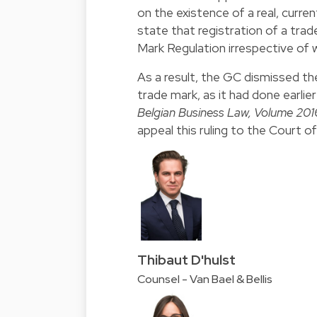
on the existence of a real, curre
state that registration of a tra
Mark Regulation irrespective of
As a result, the GC dismissed the
trade mark, as it had done earlie
Belgian Business Law, Volume 2016,
appeal this ruling to the Court 
Thibaut D'hulst
Counsel - Van Bael & Bellis