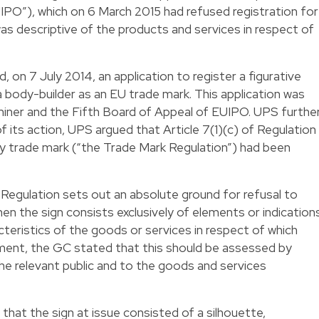
UIPO”), which on 6 March 2015 had refused registration for
was descriptive of the products and services in respect of
, on 7 July 2014, an application to register a figurative
a body-builder as an EU trade mark. This application was
aminer and the Fifth Board of Appeal of EUIPO. UPS furthe
 its action, UPS argued that Article 7(1)(c) of Regulation
trade mark (“the Trade Mark Regulation”) had been
k Regulation sets out an absolute ground for refusal to
hen the sign consists exclusively of elements or indication
cteristics of the goods or services in respect of which
udgment, the GC stated that this should be assessed by
he relevant public and to the goods and services
that the sign at issue consisted of a silhouette,