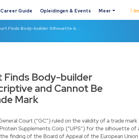
Career Guide
Opleidingen & Events
Meer
In
urt Finds Body-builder Silhouette is …
 Finds Body-builder
scriptive and Cannot Be
ade Mark
neral Court (“GC”) ruled on the validity of a trade mark
 Protein Supplements Corp. (“UPS”) for the silhouette of 
the finding of the Board of Appeal of the European Union