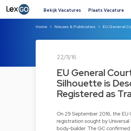
Bekijk Vacatures
Plaats Vacature
Home
Nieuws & Publicaties
EU General Co
22/11/16
EU General Court
Silhouette is De
Registered as Tr
On 29 September 2016, the EU Ge
registration sought by Universal
body-builder. The GC confirmed 