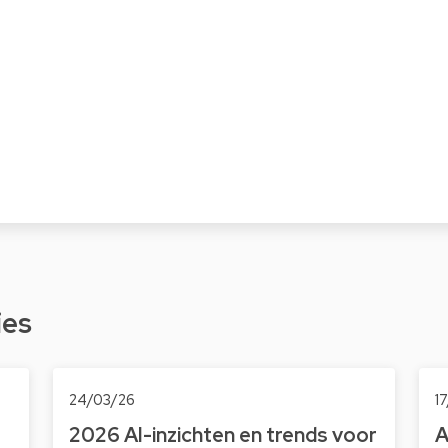
ies
24/03/26
1
2026 AI-inzichten en trends voor
A