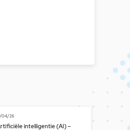
7/04/26
rtificiële intelligentie (AI) –