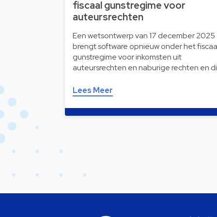
fiscaal gunstregime voor
auteursrechten
Een wetsontwerp van 17 december 2025
brengt software opnieuw onder het fiscaa
gunstregime voor inkomsten uit
auteursrechten en naburige rechten en d
Lees Meer