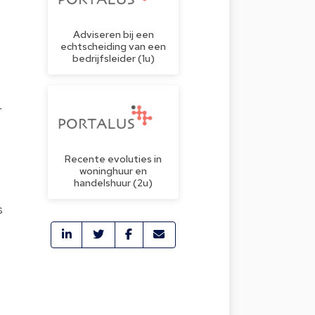
Adviseren bij een
echtscheiding van een
bedrijfsleider (1u)
r
Recente evoluties in
woninghuur en
handelshuur (2u)
s