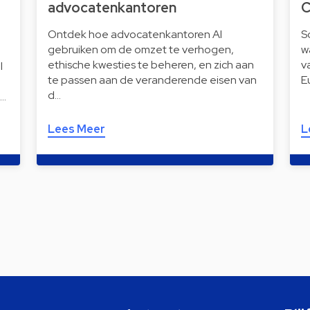
advocatenkantoren
C
Ontdek hoe advocatenkantoren AI
S
gebruiken om de omzet te verhogen,
w
ethische kwesties te beheren, en zich aan
v
l
te passen aan de veranderende eisen van
E
d…
i…
Lees Meer
L