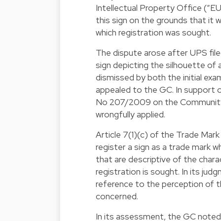
Intellectual Property Office (“E
this sign on the grounds that it 
which registration was sought.
The dispute arose after UPS filed
sign depicting the silhouette of 
dismissed by both the initial ex
appealed to the GC. In support of
No 207/2009 on the Community 
wrongfully applied.
Article 7(1)(c) of the Trade Mar
register a sign as a trade mark w
that are descriptive of the chara
registration is sought. In its j
reference to the perception of t
concerned.
In its assessment, the GC noted 