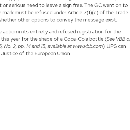
nt or serious need to leave a sign free. The GC went on to
de mark must be refused under Article 7(1)(c) of the Trade
 whether other options to convey the message exist.
 action in its entirety and refused registration for the
r this year for the shape of a Coca-Cola bottle (
See VBB o
 No. 2, pp. 14 and 15, available at
www.vbb.com
). UPS can
of Justice of the European Union