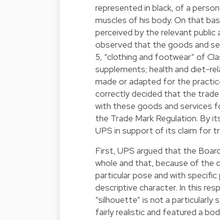
represented in black, of a perso
muscles of his body. On that bas
perceived by the relevant public
observed that the goods and ser
5, “clothing and footwear” of Clas
supplements; health and diet-rel
made or adapted for the practic
correctly decided that the trade m
with these goods and services for 
the Trade Mark Regulation. By i
UPS in support of its claim for t
First, UPS argued that the Board
whole and that, because of the ch
particular pose and with specific 
descriptive character. In this r
“silhouette” is not a particularl
fairly realistic and featured a bo