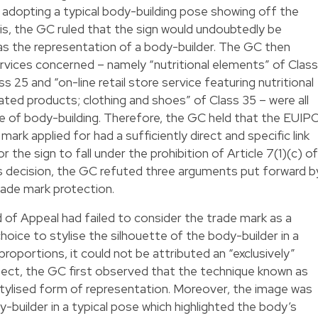
n adopting a typical body-building pose showing off the
is, the GC ruled that the sign would undoubtedly be
 as the representation of a body-builder. The GC then
vices concerned – namely “nutritional elements” of Class
s 25 and “on-line retail store service featuring nutritional
ated products; clothing and shoes” of Class 35 – were all
e of body-building. Therefore, the GC held that the EUIP
ark applied for had a sufficiently direct and specific link
the sign to fall under the prohibition of Article 7(1)(c) of
ts decision, the GC refuted three arguments put forward b
rade mark protection.
 of Appeal had failed to consider the trade mark as a
oice to stylise the silhouette of the body-builder in a
proportions, it could not be attributed an “exclusively”
espect, the GC first observed that the technique known as
y stylised form of representation. Moreover, the image was
dy-builder in a typical pose which highlighted the body’s