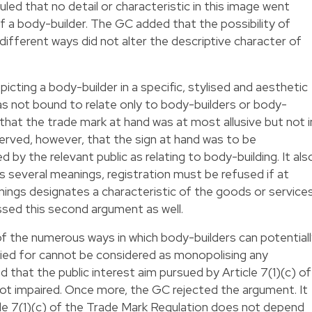
led that no detail or characteristic in this image went
 a body-builder. The GC added that the possibility of
 different ways did not alter the descriptive character of
ting a body-builder in a specific, stylised and aesthetic
s not bound to relate only to body-builders or body-
that the trade mark at hand was at most allusive but not i
erved, however, that the sign at hand was to be
 by the relevant public as relating to body-building. It als
s several meanings, registration must be refused if at
ings designates a characteristic of the goods or service
sed this second argument as well.
 of the numerous ways in which body-builders can potential
lied for cannot be considered as monopolising any
d that the public interest aim pursued by Article 7(1)(c) of
ot impaired. Once more, the GC rejected the argument. It
icle 7(1)(c) of the Trade Mark Regulation does not depend