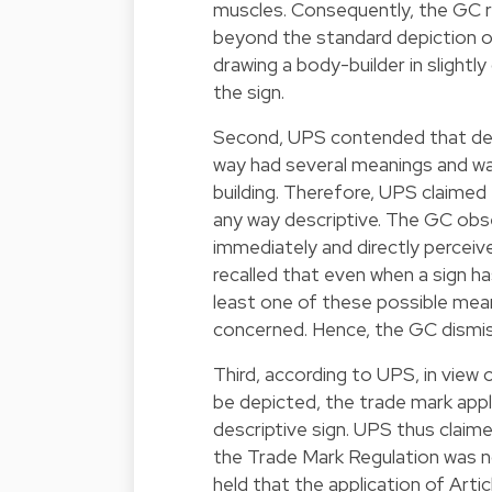
muscles. Consequently, the GC ru
beyond the standard depiction of
drawing a body-builder in slightly
the sign.
Second, UPS contended that depic
way had several meanings and wa
building. Therefore, UPS claimed 
any way descriptive. The GC obs
immediately and directly perceived
recalled that even when a sign ha
least one of these possible mean
concerned. Hence, the GC dismis
Third, according to UPS, in view
be depicted, the trade mark app
descriptive sign. UPS thus claime
the Trade Mark Regulation was n
held that the application of Art