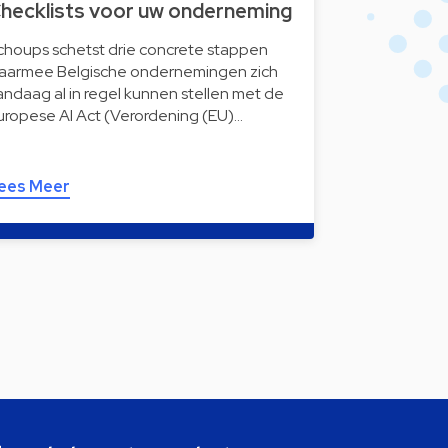
hecklists voor uw onderneming
choups schetst drie concrete stappen
aarmee Belgische ondernemingen zich
andaag al in regel kunnen stellen met de
uropese AI Act (Verordening (EU)…
ees Meer