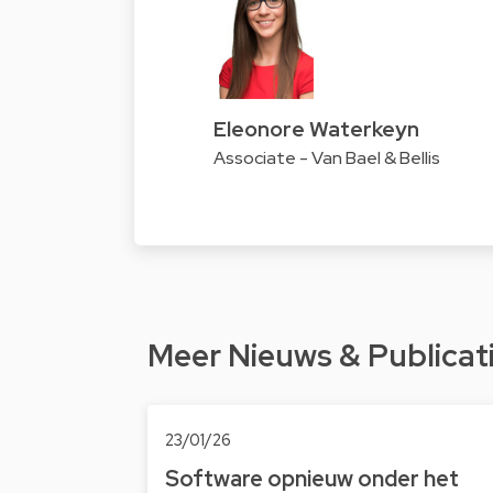
Eleonore Waterkeyn
Associate - Van Bael & Bellis
Meer Nieuws & Publicat
23/01/26
Software opnieuw onder het