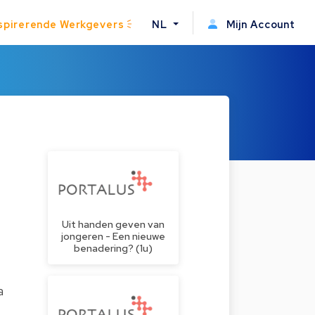
spirerende Werkgevers
NL
Mijn Account
Uit handen geven van
jongeren - Een nieuwe
benadering? (1u)
a