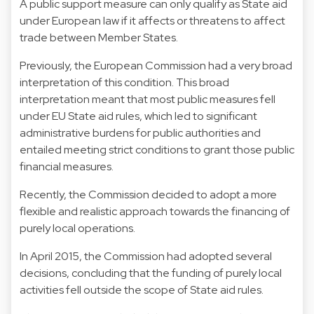
A public support measure can only qualify as State aid
under European law if it affects or threatens to affect
trade between Member States.
Previously, the European Commission had a very broad
interpretation of this condition. This broad
interpretation meant that most public measures fell
under EU State aid rules, which led to significant
administrative burdens for public authorities and
entailed meeting strict conditions to grant those public
financial measures.
Recently, the Commission decided to adopt a more
flexible and realistic approach towards the financing of
purely local operations.
In April 2015, the Commission had adopted several
decisions, concluding that the funding of purely local
activities fell outside the scope of State aid rules.