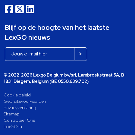
Blijf op de hoogte van het laatste
LexGO nieuws
© 2022-2026 Lexgo Belgium bv/srl, Lambroekstraat 5A, B-
1831 Diegem, Belgium (BE 0550.639.702)
Cookie beleid
Gebruiksvoorwaarden
Privacyverklaring
Sitemap
Contacteer Ons
LexGO.lu