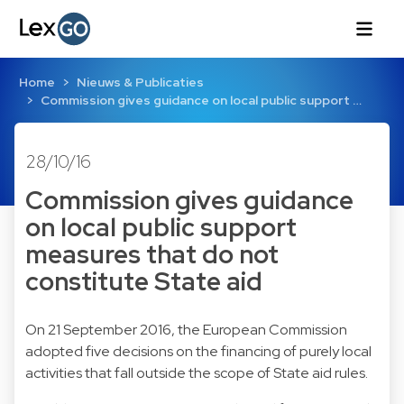
Home
Nieuws & Publicaties
Commission gives guidance on local public support …
28/10/16
Commission gives guidance
on local public support
measures that do not
constitute State aid
On 21 September 2016, the European Commission
adopted five decisions on the financing of purely local
activities that fall outside the scope of State aid rules.