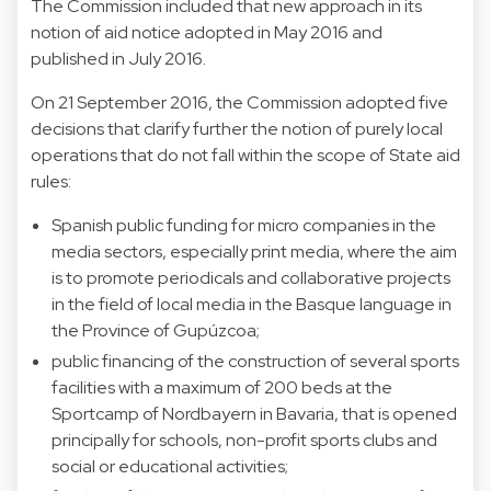
The Commission included that new approach in its
notion of aid notice adopted in May 2016 and
published in July 2016.
On 21 September 2016, the Commission adopted five
decisions that clarify further the notion of purely local
operations that do not fall within the scope of State aid
rules:
Spanish public funding for micro companies in the
media sectors, especially print media, where the aim
is to promote periodicals and collaborative projects
in the field of local media in the Basque language in
the Province of Gupúzcoa;
public financing of the construction of several sports
facilities with a maximum of 200 beds at the
Sportcamp of Nordbayern in Bavaria, that is opened
principally for schools, non-profit sports clubs and
social or educational activities;