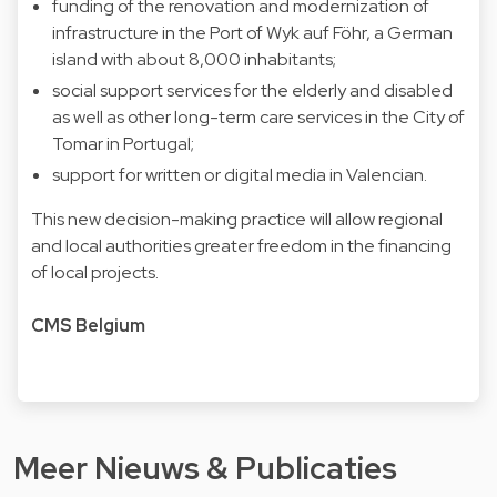
funding of the renovation and modernization of
infrastructure in the Port of Wyk auf Föhr, a German
island with about 8,000 inhabitants;
social support services for the elderly and disabled
as well as other long-term care services in the City of
Tomar in Portugal;
support for written or digital media in Valencian.
This new decision-making practice will allow regional
and local authorities greater freedom in the financing
of local projects.
CMS Belgium
Meer Nieuws & Publicaties