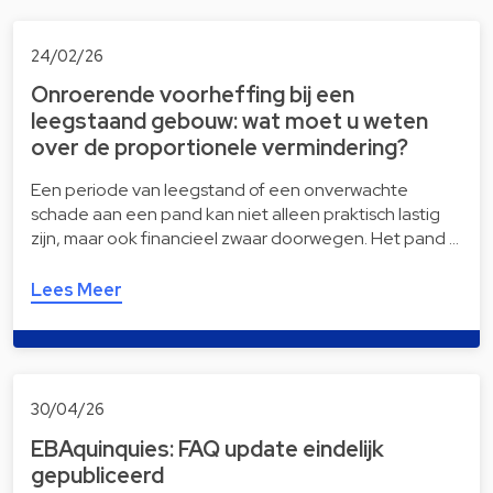
24/02/26
Onroerende voorheffing bij een
leegstaand gebouw: wat moet u weten
over de proportionele vermindering?
Een periode van leegstand of een onverwachte
schade aan een pand kan niet alleen praktisch lastig
zijn, maar ook financieel zwaar doorwegen. Het pand …
Lees Meer
30/04/26
EBAquinquies: FAQ update eindelijk
gepubliceerd