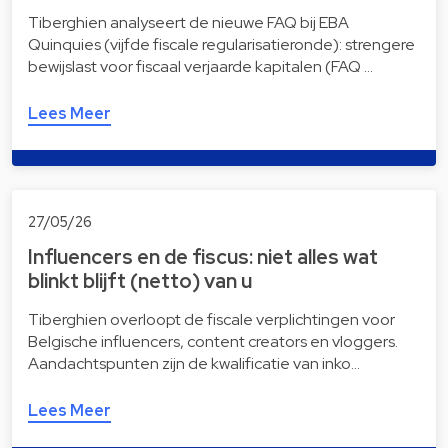
Tiberghien analyseert de nieuwe FAQ bij EBA
Quinquies (vijfde fiscale regularisatieronde): strengere
bewijslast voor fiscaal verjaarde kapitalen (FAQ …
Lees Meer
27/05/26
Influencers en de fiscus: niet alles wat
blinkt blijft (netto) van u
Tiberghien overloopt de fiscale verplichtingen voor
Belgische influencers, content creators en vloggers.
Aandachtspunten zijn de kwalificatie van inko…
Lees Meer