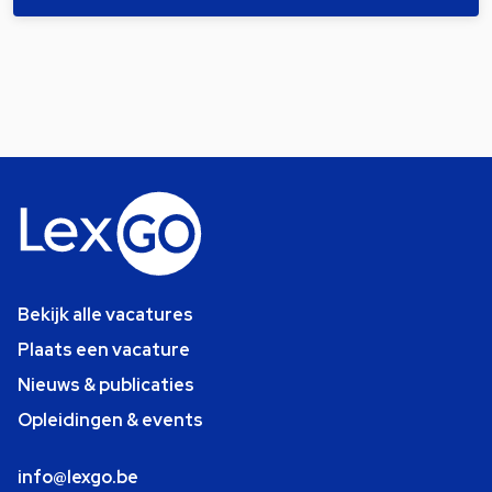
Bekijk alle vacatures
Plaats een vacature
Nieuws & publicaties
Opleidingen & events
info@lexgo.be