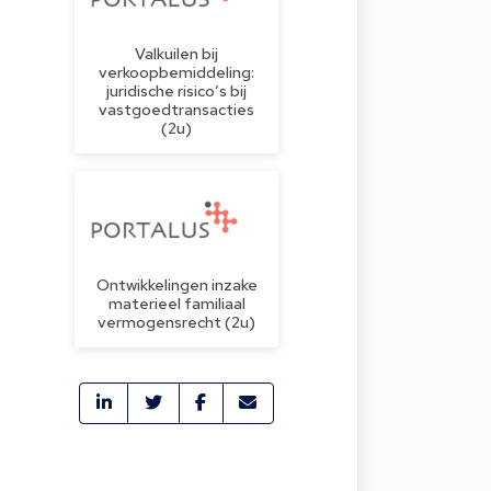
Valkuilen bij
verkoopbemiddeling:
juridische risico’s bij
vastgoedtransacties
(2u)
Ontwikkelingen inzake
materieel familiaal
vermogensrecht (2u)
o