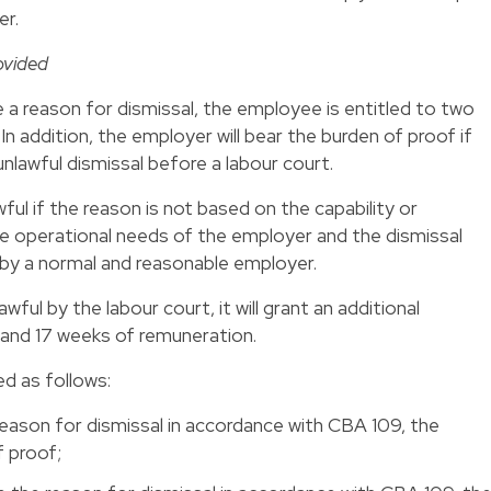
er.
ovided
 a reason for dismissal, the employee is entitled to two
In addition, the employer will bear the burden of proof if
nlawful dismissal before a labour court.
ful if the reason is not based on the capability or
e operational needs of the employer and the dismissal
 by a normal and reasonable employer.
awful by the labour court, it will grant an additional
and 17 weeks of remuneration.
d as follows:
reason for dismissal in accordance with CBA 109, the
f proof;