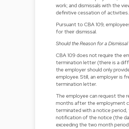
work; and dismissals with the vie
definitive cessation of activities.
Pursuant to CBA 109, employees 
for their dismissal.
Should the Reason for a Dismissal 
CBA 109 does not require the emp
termination letter (there is a di
the employer should only provide
employee. Still, an employer is fr
termination letter.
The employee can request the rea
months after the employment co
terminated with a notice period
notification of the notice (the d
exceeding the two month period