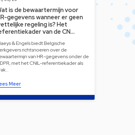
at is de bewaartermijn voor
R-gegevens wanneer er geen
ettelijke regeling is? Het
eferentiekader van de CN…
laeys & Engels biedt Belgische
erkgevers richtsnoeren over de
ewaartermijn van HR-gegevens onder de
DPR, met het CNIL-referentiekader als
rak…
ees Meer