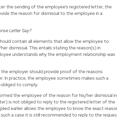
ter the sending of the employee’s registered letter, the
ide the reason for dismissal to the employee in a
onse Letter Say?
hould contain all elements that allow the employee to
her dismissal. This entails stating the reason(s) in
mployee understands why the employment relationship was
 the employer should provide proof of the reasons
ter. In practice, the employee sometimes makes such a
t obliged to comply.
ormed the employee of the reason for his/her dismissal in
tter) is not obliged to reply to the registered letter of the
plied earlier allows the employee to know the exact reaso
n such a case it is still recommended to reply to the reques