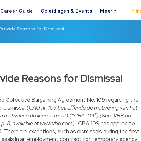
Career Guide
Opleidingen & Events
Meer
In
 Provide Reasons for Dismissal
ovide Reasons for Dismissal
ed Collective Bargaining Agreement No. 109 regarding the
r dismissal (
CAO nr. 109 betreffende de motivering van het
la motivation du licenciement) (“CBA 109”) (See, VBB on
 p. 8, available at www.vbb.com
) . CBA 109 has applied to
4. There are exceptions, such as dismissals during the first
issals in an employment contract for temporary agency