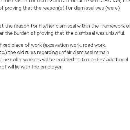
e the reason for dismissal in accordance with CBA 109, th
of proving that the reason(s) for dismissal was (were)
t the reason for his/her dismissal within the framework o
r the burden of proving that the dismissal was unlawful.
 fixed place of work (excavation work, road work,
c.) the old rules regarding unfair dismissal remain
blue collar workers will be entitled to 6 months’ additional
f will lie with the employer.