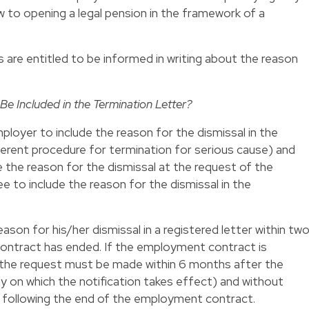
w to opening a legal pension in the framework of a
are entitled to be informed in writing about the reason
Be Included in the Termination Letter?
loyer to include the reason for the dismissal in the
fferent procedure for termination for serious cause) and
 the reason for the dismissal at the request of the
ee to include the reason for the dismissal in the
son for his/her dismissal in a registered letter within tw
ntract has ended. If the employment contract is
, the request must be made within 6 months after the
ay on which the notification takes effect) and without
 following the end of the employment contract.