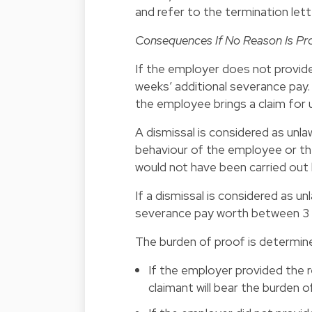
and refer to the termination lett
Consequences If No Reason Is Pr
If the employer does not provide
weeks’ additional severance pay. 
the employee brings a claim for u
A dismissal is considered as unlaw
behaviour of the employee or th
would not have been carried out
If a dismissal is considered as unl
severance pay worth between 3 
The burden of proof is determine
If the employer provided the 
claimant will bear the burden o