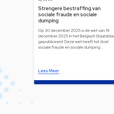
Strengere bestraffing van
sociale fraude en sociale
dumping
Op 30 december 2025 is de wet van 19
december 2025 in het Belgisch Staatsbla
gepubliceerd. Deze wet heeft tot doel
sociale fraude en sociale dumping …
Lees Meer