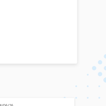
4/06/26