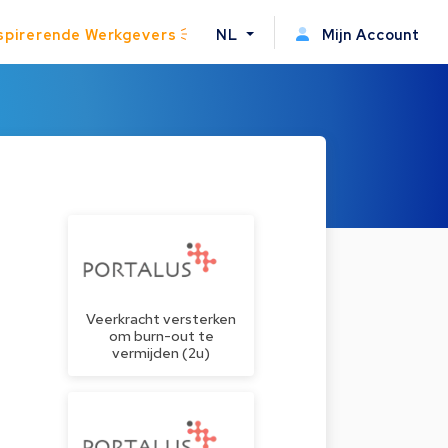
spirerende Werkgevers
NL
Mijn Account
Veerkracht versterken
om burn-out te
vermijden (2u)