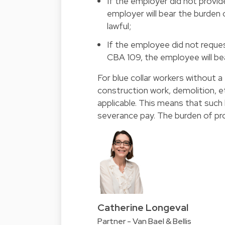
If the employer did not provid
employer will bear the burden 
lawful;
If the employee did not reques
CBA 109, the employee will bea
For blue collar workers without a
construction work, demolition, et
applicable. This means that such 
severance pay. The burden of proo
Catherine Longeval
Partner - Van Bael & Bellis