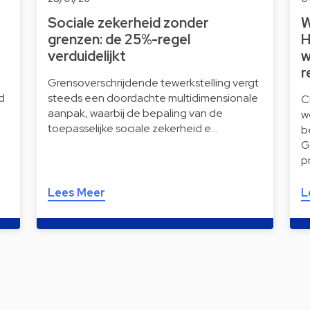
Sociale zekerheid zonder
W
grenzen: de 25%-regel
H
verduidelijkt
w
r
Grensoverschrijdende tewerkstelling vergt
d
steeds een doordachte multidimensionale
C
aanpak, waarbij de bepaling van de
w
toepasselijke sociale zekerheid e…
b
G
p
Lees Meer
L