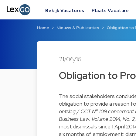
Bekijk Vacatures
Plaats Vacature
Home
Nieuws & Publicaties
Obligation to
21/06/16
Obligation to Pr
The social stakeholders conclud
obligation to provide a reason fo
ontslag / CCT N° 109 concernant 
Business Law, Volume 2014, No. 2,
most dismissals since 1 April 201
six months of employment; dism