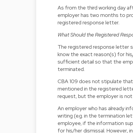
As from the third working day af
employer has two months to prov
registered response letter.
What Should the Registered Resp
The registered response letter s
know the exact reason(s) for his/
sufficient detail so that the e
terminated.
CBA 109 does not stipulate that
mentioned in the registered let
request, but the employer is no
An employer who has already inf
writing (e.g. in the termination le
employee, if the information sup
for his/her dismissal. However, i