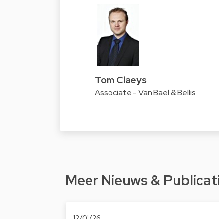
Tom Claeys
Associate - Van Bael & Bellis
Meer Nieuws & Publicat
12/01/26