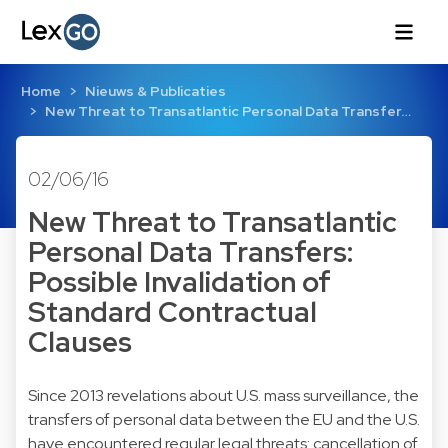
Home
Nieuws & Publicaties
New Threat to Transatlantic Personal Data Transfer…
02/06/16
New Threat to Transatlantic
Personal Data Transfers:
Possible Invalidation of
Standard Contractual
Clauses
Since 2013 revelations about U.S. mass surveillance, the
transfers of personal data between the EU and the U.S.
have encountered regular legal threats: cancellation of