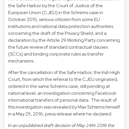
the Safe Harbor by the Court of Justice of the
European Union (CJEU) in the Schrems case in
October 2015, serious criticism from some EU
institutions and national data protection authorities
concerning the draft of the Privacy Shield, and a
declaration by the Article 29 Working Party concerning
the future review of standard contractual clauses
(SCCs) and binding corporate rules as transfer
mechanisms.
After the cancellation of the Safe Harbor, the Irish High
Court, from which the referral to the CJEU originated,
ordered in the same Schrems case, still pending at
national level, an investigation concerning Facebook
international transfers of personal data. The result of
this investigation was revealed by Max Schrems himself
in a May 25, 2016, press release where he declared:
In an unpublished draft decision of May 24th 2016 the