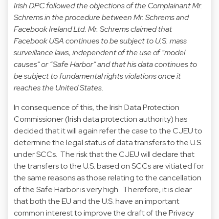
Irish DPC followed the objections of the Complainant Mr.
Schrems in the procedure between Mr. Schrems and
Facebook Ireland Ltd. Mr. Schrems claimed that
Facebook USA continues to be subject to U.S. mass
surveillance laws, independent of the use of “model
causes” or “Safe Harbor” and that his data continues to
be subject to fundamental rights violations once it
reaches the United States.
In consequence of this, the Irish Data Protection
Commissioner (Irish data protection authority) has
decided that it will again refer the case to the CJEU to
determine the legal status of data transfers to the U.S.
under SCCs. The risk that the CJEU will declare that
the transfers to the U.S. based on SCCs are vitiated for
the same reasons as those relating to the cancellation
of the Safe Harbor is very high. Therefore, it is clear
that both the EU and the U.S. have an important
common interest to improve the draft of the Privacy