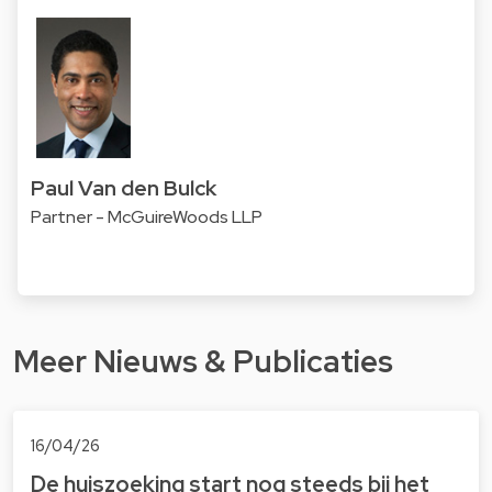
Paul Van den Bulck
Partner - McGuireWoods LLP
Meer Nieuws & Publicaties
16/04/26
De huiszoeking start nog steeds bij het