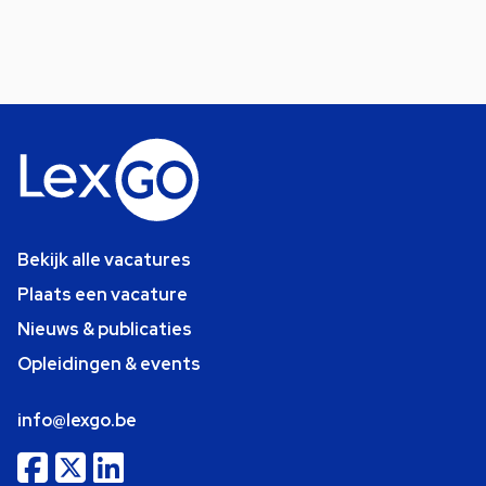
Bekijk alle vacatures
Plaats een vacature
Nieuws & publicaties
Opleidingen & events
info@lexgo.be