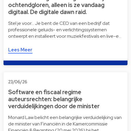
ochtendgloren, alleen is ze vandaag
digitaal. De digitale dawn raid.
Stel je voor… Je bent de CEO van een bedrijf dat
professionele geluids- en verlichtingssystemen
ontwerpt en installeert voor muziekfestivals en live-e…
Lees Meer
23/06/26
Software en fiscaal regime
auteursrechten: belangrijke
verduidelijkingen door de minister
Monard Law belicht een belangrijke verduidelijking van
de minister van Financiën in de Kamercommissie
Financiën & Begroting (20 mei 2026) bij het …