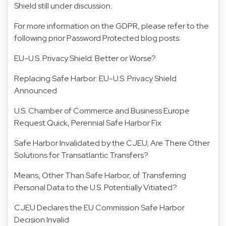
Shield still under discussion.
For more information on the GDPR, please refer to the
following prior Password Protected blog posts:
EU-U.S. Privacy Shield: Better or Worse?
Replacing Safe Harbor: EU-U.S. Privacy Shield
Announced
U.S. Chamber of Commerce and Business Europe
Request Quick, Perennial Safe Harbor Fix
Safe Harbor Invalidated by the CJEU; Are There Other
Solutions for Transatlantic Transfers?
Means, Other Than Safe Harbor, of Transferring
Personal Data to the U.S. Potentially Vitiated?
CJEU Declares the EU Commission Safe Harbor
Decision Invalid