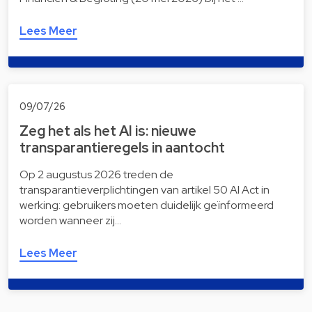
Lees Meer
09/07/26
Zeg het als het AI is: nieuwe
transparantieregels in aantocht
Op 2 augustus 2026 treden de
transparantieverplichtingen van artikel 50 AI Act in
werking: gebruikers moeten duidelijk geïnformeerd
worden wanneer zij…
Lees Meer