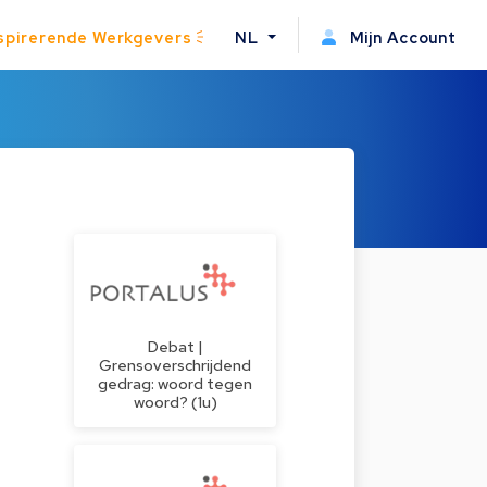
spirerende Werkgevers
NL
Mijn Account
Debat |
Grensoverschrijdend
gedrag: woord tegen
woord? (1u)