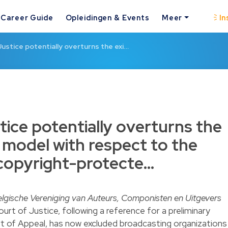
Career Guide
Opleidingen & Events
Meer
In
ustice potentially overturns the exi…
tice potentially overturns the
 model with respect to the
 copyright-protecte…
lgische Vereniging van Auteurs, Componisten en Uitgevers
urt of Justice, following a reference for a preliminary
rt of Appeal, has now excluded broadcasting organizations