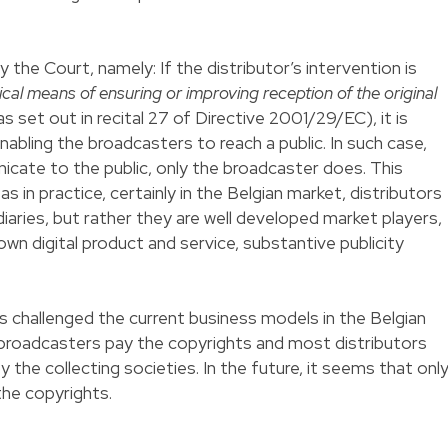
the Court, namely: If the distributor’s intervention is
ical means of ensuring or improving reception of the original
(as set out in recital 27 of Directive 2001/29/EC), it is
nabling the broadcasters to reach a public. In such case,
cate to the public, only the broadcaster does. This
s in practice, certainly in the Belgian market, distributors
iaries, but rather they are well developed market players,
 own digital product and service, substantive publicity
s challenged the current business models in the Belgian
broadcasters pay the copyrights and most distributors
the collecting societies. In the future, it seems that onl
the copyrights.