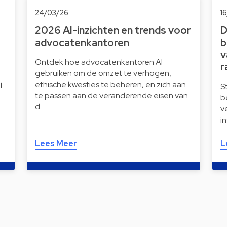
24/03/26
1
2026 AI-inzichten en trends voor
D
advocatenkantoren
b
v
Ontdek hoe advocatenkantoren AI
r
gebruiken om de omzet te verhogen,
ethische kwesties te beheren, en zich aan
l
S
te passen aan de veranderende eisen van
b
d…
i…
v
i
Lees Meer
L