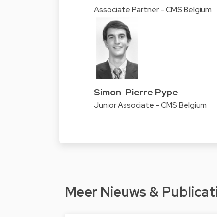
Associate Partner - CMS Belgium
Simon-Pierre Pype
Junior Associate - CMS Belgium
Meer Nieuws & Publicat