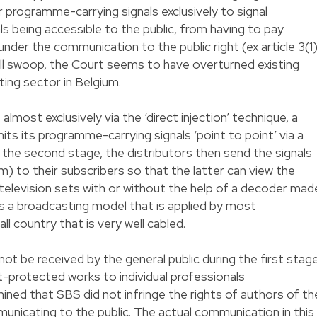
r programme-carrying signals exclusively to signal
ls being accessible to the public, from having to pay
nder the communication to the public right (ex article 3(1
ell swoop, the Court seems to have overturned existing
ing sector in Belgium.
ost exclusively via the ‘direct injection’ technique, a
its its programme-carrying signals ‘point to point’ via a
 At the second stage, the distributors then send the signals
m) to their subscribers so that the latter can view the
 television sets with or without the help of a decoder mad
s is a broadcasting model that is applied by most
ll country that is very well cabled.
not be received by the general public during the first stag
-protected works to individual professionals
ined that SBS did not infringe the rights of authors of th
nicating to the public. The actual communication in this