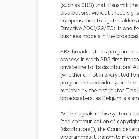
(such as SBS) that transmit thei
distributors, without those signa
compensation to rights holders u
Directive 2001/29/EC). In one f
business models in the broadcast
SBS broadcasts its programmes alm
process in which SBS first transm
private line to its distributors.
(whether or not in encrypted for
programmes individually on their
available by the distributor. Thi
broadcasters, as Belgium is a sma
As the signals in this system can
(the communication of copyright
(distributors)), the Court determ
programmes it transmits in commu