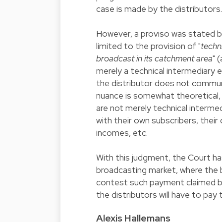
case is made by the distributors.
However, a proviso was stated by 
limited to the provision of "
techn
broadcast in its catchment area
" 
merely a technical intermediary e
the distributor does not communi
nuance is somewhat theoretical, a
are not merely technical intermed
with their own subscribers, their
incomes, etc.
With this judgment, the Court ha
broadcasting market, where the 
contest such payment claimed by 
the distributors will have to pay 
Alexis Hallemans