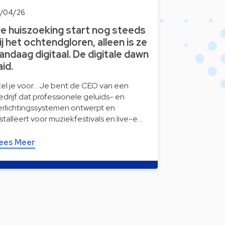
6/04/26
e huiszoeking start nog steeds
ij het ochtendgloren, alleen is ze
andaag digitaal. De digitale dawn
aid.
tel je voor… Je bent de CEO van een
edrijf dat professionele geluids- en
erlichtingssystemen ontwerpt en
nstalleert voor muziekfestivals en live-e…
ees Meer