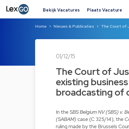
Bekijk Vacatures
Plaats Vacature
Home
Nieuws & Publicaties
The Court of J
01/12/15
The Court of Jus
existing business
broadcasting of
In the
SBS Belgium NV (SBS) v. Be
(SABAM)
case (C 325/14), the Co
ruling made by the Brussels Cou