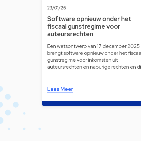
23/01/26
Software opnieuw onder het
fiscaal gunstregime voor
auteursrechten
Een wetsontwerp van 17 december 2025
brengt software opnieuw onder het fiscaa
gunstregime voor inkomsten uit
auteursrechten en naburige rechten en d
Lees Meer