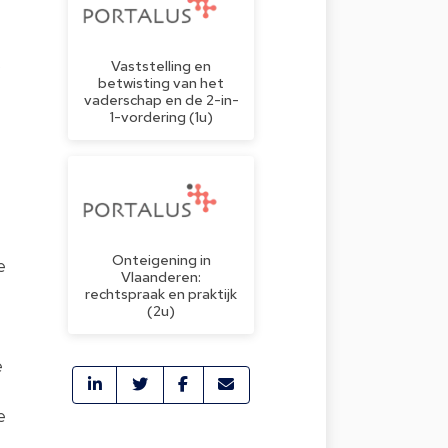
)
Vaststelling en
betwisting van het
vaderschap en de 2-in-
1-vordering (1u)
Onteigening in
e
Vlaanderen:
rechtspraak en praktijk
(2u)
e
e