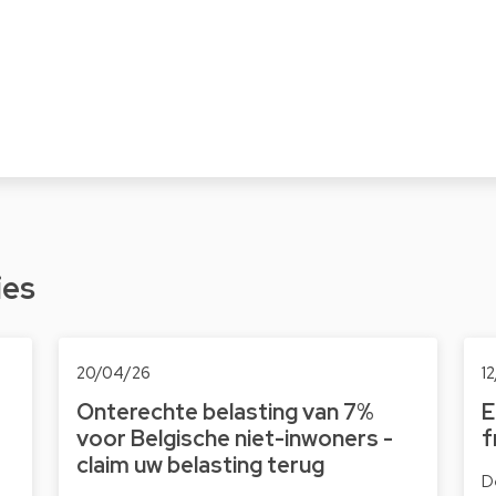
ies
20/04/26
1
Onterechte belasting van 7%
E
voor Belgische niet-inwoners -
f
claim uw belasting terug
D