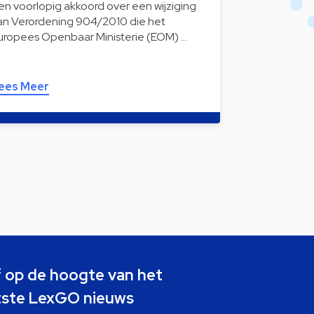
en voorlopig akkoord over een wijziging
an Verordening 904/2010 die het
uropees Openbaar Ministerie (EOM) …
ees Meer
jf op de hoogte van het
tste LexGO nieuws