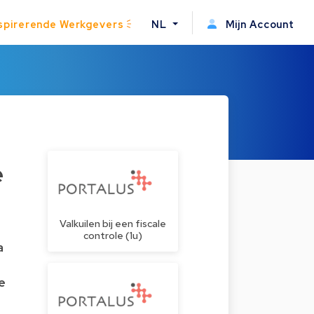
spirerende Werkgevers
NL
Mijn Account
e
Valkuilen bij een fiscale
controle (1u)
a
e