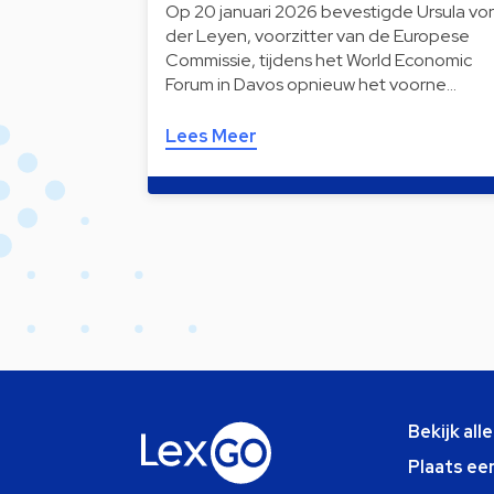
Op 20 januari 2026 bevestigde Ursula vo
der Leyen, voorzitter van de Europese
Commissie, tijdens het World Economic
Forum in Davos opnieuw het voorne…
Lees Meer
Bekijk all
Plaats ee