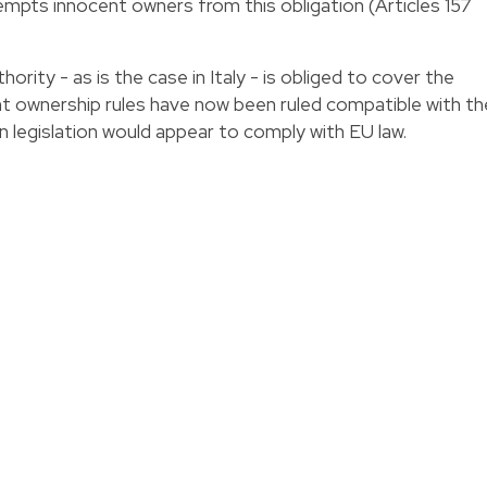
empts innocent owners from this obligation (Articles 157
hority - as is the case in Italy - is obliged to cover the
nt ownership rules have now been ruled compatible with th
ian legislation would appear to comply with EU law.