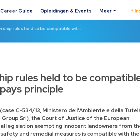
Career Guide
Opleidingen & Events
Meer
In
rship rules held to be compatible wit…
ip rules held to be compatibl
 pays principle
(case C-534/13, Ministero dell'Ambiente e della Tutel
pa Group Srl), the Court of Justice of the European
nal legislation exempting innocent landowners from th
 safety and remedial measures is compatible with the