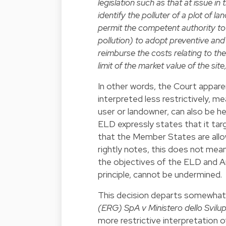
legislation such as that at issue in
identify the polluter of a plot of 
permit the competent authority to 
pollution) to adopt preventive an
reimburse the costs relating to t
limit of the market value of the s
In other words, the Court apparen
interpreted less restrictively, 
user or landowner, can also be hel
ELD expressly states that it targ
that the Member States are allo
rightly notes, this does not mea
the objectives of the ELD and Ar
principle, cannot be undermined.
This decision departs somewhat 
(ERG) SpA v Ministero dello Svil
more restrictive interpretation o