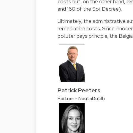
costs but, on the other hand, ex
and 160 of the Soil Decree).
Ultimately, the administrative aut
remediation costs. Since innoce
polluter pays principle, the Belg
Patrick Peeters
Partner - NautaDutilh