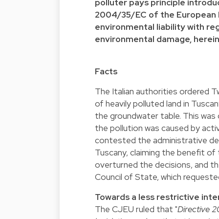
polluter pays principle introdu
2004/35/EC of the European Pa
environmental liability with r
environmental damage, herein
Facts
The Italian authorities ordered T
of heavily polluted land in Tuscan
the groundwater table. This wa
the pollution was caused by acti
contested the administrative de
Tuscany, claiming the benefit o
overturned the decisions, and the
Council of State, which requested
Towards a less restrictive inte
The CJEU ruled that "
Directive 2