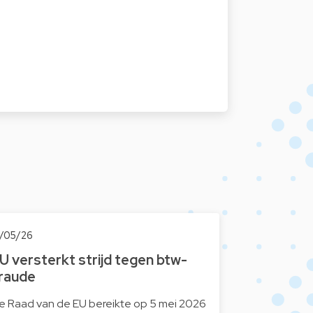
2/05/26
U versterkt strijd tegen btw-
raude
e Raad van de EU bereikte op 5 mei 2026