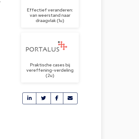
e
Effectief veranderen:
van weerstand naar
draagvlak (1u)
Praktische cases bij
vereffening-verdeling
(2u)