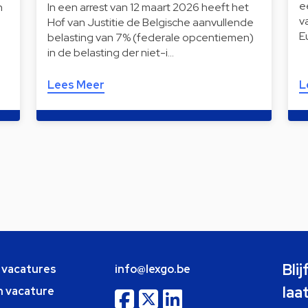
e
n
In een arrest van 12 maart 2026 heeft het
v
Hof van Justitie de Belgische aanvullende
E
belasting van 7% (federale opcentiemen)
in de belasting der niet-i…
Lees Meer
L
Bli
e vacatures
info@lexgo.be
laa
n vacature