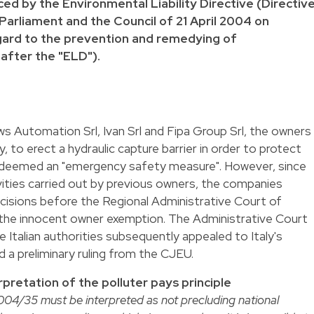
ced by the Environmental Liability Directive (Directiv
rliament and the Council of 21 April 2004 on
egard to the prevention and remedying of
after the "ELD").
ws Automation Srl, Ivan Srl and Fipa Group Srl, the owners
y, to erect a hydraulic capture barrier in order to protect
s deemed an "emergency safety measure". However, since
vities carried out by previous owners, the companies
cisions before the Regional Administrative Court of
f the innocent owner exemption. The Administrative Court
 Italian authorities subsequently appealed to Italy's
 a preliminary ruling from the CJEU.
rpretation of the polluter pays principle
004/35 must be interpreted as not precluding national