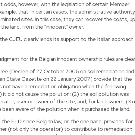
t odds, however, with the legislation of certain Member
example, that, in certain cases, the administrative authority
nated sites. In this case, they can recover the costs, u
 the land, from the "innocent" owner.
the CJEU clearly lends its support to the Italian approach.
udgment for the Belgian innocent ownership rules are clear
Decree (Decree of 27 October 2006 on soil remediation and
lgian State Gazette on 22 January 2007) provide that the
 not have a remediation obligation when the following
 it did not cause the pollution; (2) the soil pollution was
ator, user or owner of the site; and, for landowners, (3) 
 been aware of the pollution when it purchased the land.
n the ELD since Belgian law, on the one hand, provides for
ner (not only the operator) to contribute to remediation