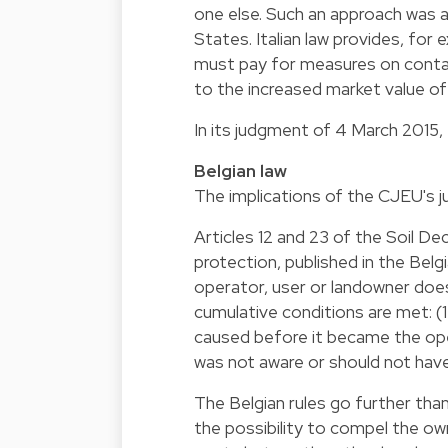
one else. Such an approach was a
States. Italian law provides, for 
must pay for measures on contami
to the increased market value of
In its judgment of 4 March 2015, 
Belgian law
The implications of the CJEU's j
Articles 12 and 23 of the Soil 
protection, published in the Be
operator, user or landowner does
cumulative conditions are met: (1)
caused before it became the oper
was not aware or should not have
The Belgian rules go further tha
the possibility to compel the ow