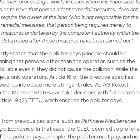
 the main proceedings, which, in cases where it is impossible t
land or to have that person adopt remedial measures, does not
require the owner of the land (who is not responsible for the
d remedial measures, that person being required merely to
he measures undertaken by the competent authority within the
ite, determined after those measures have been carried out
."
tly states that the polluter pays principle should be
meaning that persons other than the operator, such as the
d liable even if they did not cause the pollution. While the
ets only operators, Article 16 of the directive specifies
wed to introduce more stringent rules. As AG Kokott
n the Member States can take decisions with full discretio
ticle 191(2) TFEU, which enshrine the polluter pays
from previous decisions, such as
Raffinerie Mediterranee
uppo Economico
. In that case, the CJEU seemed to prefer a
f the polluter pays principle: the polluter must pay, and no