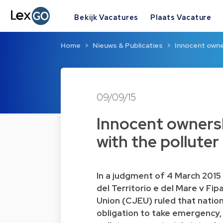
Bekijk Vacatures
Plaats Vacature
Home
Nieuws & Publicaties
Innocent owne
09/09/15
Innocent ownersh
with the polluter
In a judgment of 4 March 2015 
del Territorio e del Mare v Fi
Union (CJEU) ruled that natio
obligation to take emergency,