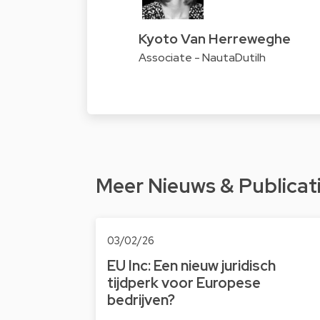
Kyoto Van Herreweghe
Associate - NautaDutilh
Meer Nieuws & Publicat
03/02/26
EU Inc: Een nieuw juridisch
tijdperk voor Europese
bedrijven?