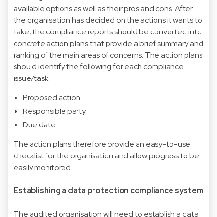
available options as well as their pros and cons. After
the organisation has decided on the actions it wants to
take, the compliance reports should be converted into
concrete action plans that provide a brief summary and
ranking of the main areas of concerns. The action plans
should identify the following for each compliance
issue/task:
Proposed action.
Responsible party.
Due date.
The action plans therefore provide an easy-to-use
checklist for the organisation and allow progress to be
easily monitored.
Establishing a data protection compliance system
The audited organisation will need to establish a data