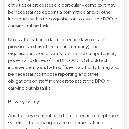
activities or processes are particularly complex it may
be necessary to appoint a committee and/or other
individuals within the organisation to assist the DPO in
carrying out his tasks.
Unless the national data protection law contains
provisions to this effect (as in Germany), the
organisation should clearly define the competences,
powers and duties of the DPO. A DPO should act
independently and with sufficient authority. It may also
be necessary to impose reporting and other
obligations on staff members to assist the DPO in
carrying out his tasks.
Privacy policy
Another key element of a data protection compliance
system is the drawing up and implementation of