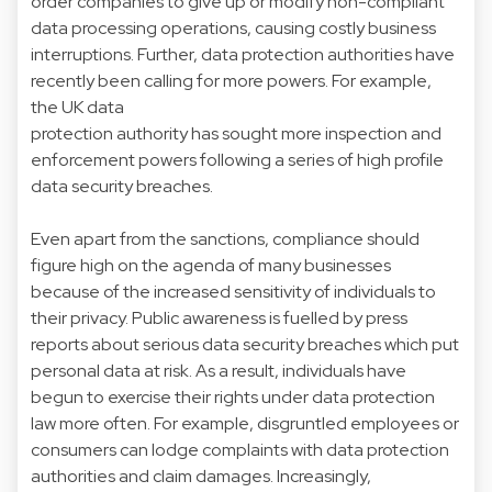
order companies to give up or modify non-compliant
data processing operations, causing costly business
interruptions. Further, data protection authorities have
recently been calling for more powers. For example,
the UK data
protection authority has sought more inspection and
enforcement powers following a series of high profile
data security breaches.
Even apart from the sanctions, compliance should
figure high on the agenda of many businesses
because of the increased sensitivity of individuals to
their privacy. Public awareness is fuelled by press
reports about serious data security breaches which put
personal data at risk. As a result, individuals have
begun to exercise their rights under data protection
law more often. For example, disgruntled employees or
consumers can lodge complaints with data protection
authorities and claim damages. Increasingly,