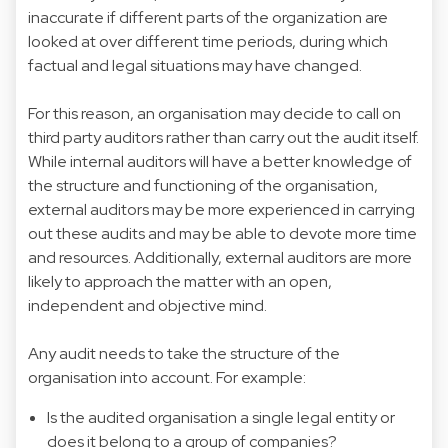
inaccurate if different parts of the organization are
looked at over different time periods, during which
factual and legal situations may have changed.
For this reason, an organisation may decide to call on
third party auditors rather than carry out the audit itself.
While internal auditors will have a better knowledge of
the structure and functioning of the organisation,
external auditors may be more experienced in carrying
out these audits and may be able to devote more time
and resources. Additionally, external auditors are more
likely to approach the matter with an open,
independent and objective mind.
Any audit needs to take the structure of the
organisation into account. For example:
Is the audited organisation a single legal entity or
does it belong to a group of companies?