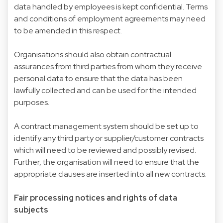
data handled by employees is kept confidential. Terms
and conditions of employment agreements may need
to be amended in this respect.
Organisations should also obtain contractual
assurances from third parties from whom they receive
personal data to ensure that the data has been
lawfully collected and can be used for the intended
purposes.
A contract management system should be set up to
identify any third party or supplier/customer contracts
which will need to be reviewed and possibly revised.
Further, the organisation will need to ensure that the
appropriate clauses are inserted into all new contracts.
Fair processing notices and rights of data
subjects