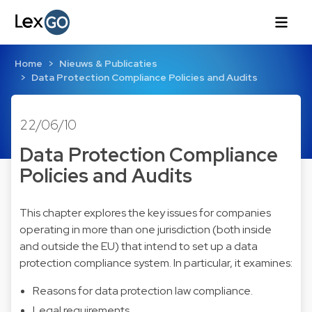
Home
Nieuws & Publicaties
Data Protection Compliance Policies and Audits
22/06/10
Data Protection Compliance
Policies and Audits
This chapter explores the key issues for companies
operating in more than one jurisdiction (both inside
and outside the EU) that intend to set up a data
protection compliance system. In particular, it examines:
Reasons for data protection law compliance.
Legal requirements.