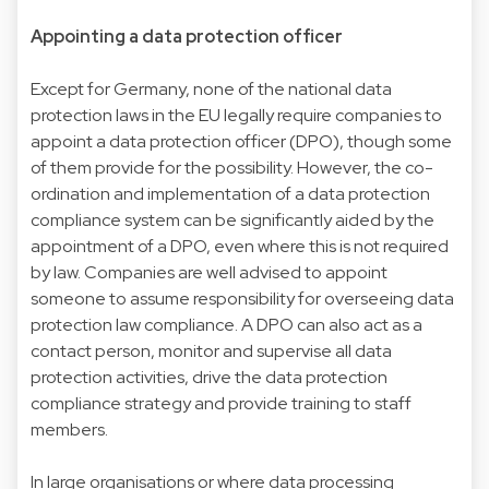
Appointing a data protection officer
Except for Germany, none of the national data
protection laws in the EU legally require companies to
appoint a data protection officer (DPO), though some
of them provide for the possibility. However, the co-
ordination and implementation of a data protection
compliance system can be significantly aided by the
appointment of a DPO, even where this is not required
by law. Companies are well advised to appoint
someone to assume responsibility for overseeing data
protection law compliance. A DPO can also act as a
contact person, monitor and supervise all data
protection activities, drive the data protection
compliance strategy and provide training to staff
members.
In large organisations or where data processing