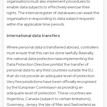
organisations must also implement procedures to
enable data subjects to effectively exercise their
rights. The internal register of databases can assist the
organisation in responding to data subject requests
within the applicable time periods.
International data transfers
Where personal data is transferred abroad, controllers
must ensure that this can be done lawfully. Basically,
the national data protection laws implementing the
Data Protection Directive prohibit the transfer of
personal data to any third countries outside the EU
that do not provide an adequate level of protection.
Very few jurisdictions have been officially recognised
by the European Commission as providing an
adequate level of protection. These countries are:
Argentina, Canada (subject to certain limitations),
Guernsey, Jersey, the Isle of Man and Switzerland as