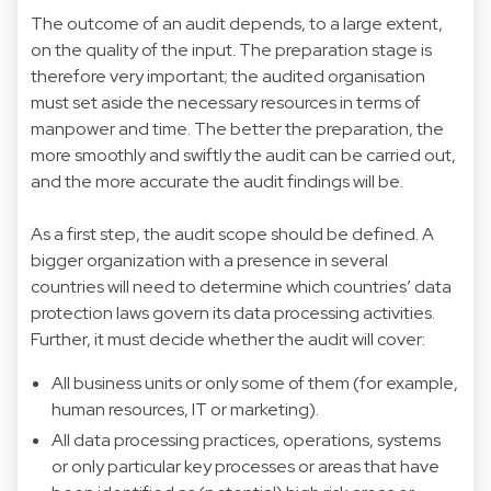
The outcome of an audit depends, to a large extent,
on the quality of the input. The preparation stage is
therefore very important; the audited organisation
must set aside the necessary resources in terms of
manpower and time. The better the preparation, the
more smoothly and swiftly the audit can be carried out,
and the more accurate the audit findings will be.
As a first step, the audit scope should be defined. A
bigger organization with a presence in several
countries will need to determine which countries’ data
protection laws govern its data processing activities.
Further, it must decide whether the audit will cover:
All business units or only some of them (for example,
human resources, IT or marketing).
All data processing practices, operations, systems
or only particular key processes or areas that have