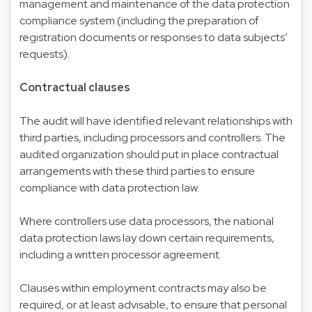
management and maintenance of the data protection
compliance system (including the preparation of
registration documents or responses to data subjects’
requests).
Contractual clauses
The audit will have identified relevant relationships with
third parties, including processors and controllers. The
audited organization should put in place contractual
arrangements with these third parties to ensure
compliance with data protection law.
Where controllers use data processors, the national
data protection laws lay down certain requirements,
including a written processor agreement.
Clauses within employment contracts may also be
required, or at least advisable, to ensure that personal