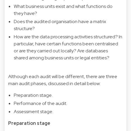
What business units exist and what functions do
they have?
Does the audited organisation have a matrix
structure?
How are the data processing activities structured? In
particular, have certain functions been centralised
or are they carried out locally? Are databases
shared among business units or legal entities?
Although each audit will be different, there are three
main audit phases, discussed in detail below:
Preparation stage.
Performance of the audit.
Assessment stage.
Preparation stage