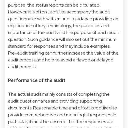
purpose, the status reports can be circulated.
However, it is often useful to accompany the audit
questionnaire with written audit guidance providing an
explanation of key terminology, the purposes and
importance of the audit and the purpose of each audit
question. Such guidance will also set out the minimum
standard for responses and may include examples.
Pre-audit training can further increase the value of the
audit process and help to avoid a flawed or delayed
audit process.
Performance of the audit
The actual audit mainly consists of completing the
audit questionnaires and providing supporting
documents. Reasonable time and effort is required to
provide comprehensive and meaningful responses. In
particular, it must be ensured that the responses are