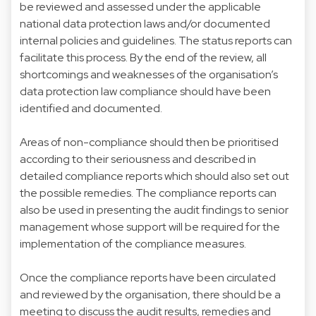
be reviewed and assessed under the applicable
national data protection laws and/or documented
internal policies and guidelines. The status reports can
facilitate this process. By the end of the review, all
shortcomings and weaknesses of the organisation’s
data protection law compliance should have been
identified and documented.
Areas of non-compliance should then be prioritised
according to their seriousness and described in
detailed compliance reports which should also set out
the possible remedies. The compliance reports can
also be used in presenting the audit findings to senior
management whose support will be required for the
implementation of the compliance measures.
Once the compliance reports have been circulated
and reviewed by the organisation, there should be a
meeting to discuss the audit results, remedies and