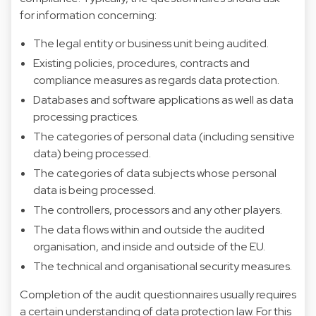
for information concerning:
The legal entity or business unit being audited.
Existing policies, procedures, contracts and
compliance measures as regards data protection.
Databases and software applications as well as data
processing practices.
The categories of personal data (including sensitive
data) being processed.
The categories of data subjects whose personal
data is being processed.
The controllers, processors and any other players.
The data flows within and outside the audited
organisation, and inside and outside of the EU.
The technical and organisational security measures.
Completion of the audit questionnaires usually requires
a certain understanding of data protection law. For this