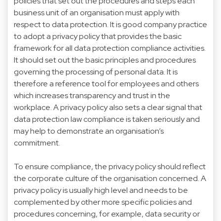
policies that set out the procedures and steps each
business unit of an organisation must apply with
respect to data protection. It is good company practice
to adopt a privacy policy that provides the basic
framework for all data protection compliance activities.
It should set out the basic principles and procedures
governing the processing of personal data. It is
therefore a reference tool for employees and others
which increases transparency and trust in the
workplace. A privacy policy also sets a clear signal that
data protection law compliance is taken seriously and
may help to demonstrate an organisation’s
commitment.
To ensure compliance, the privacy policy should reflect
the corporate culture of the organisation concerned. A
privacy policy is usually high level and needs to be
complemented by other more specific policies and
procedures concerning, for example, data security or