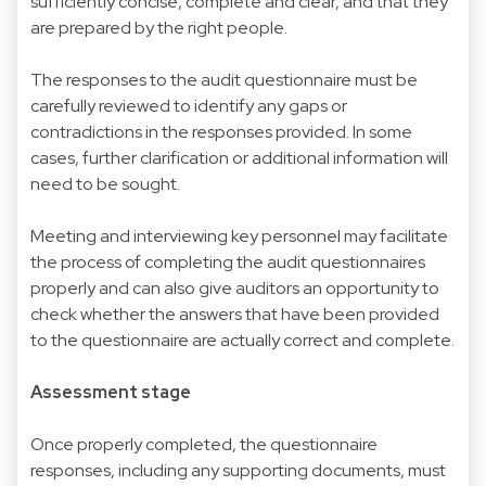
sufficiently concise, complete and clear, and that they
are prepared by the right people.
The responses to the audit questionnaire must be
carefully reviewed to identify any gaps or
contradictions in the responses provided. In some
cases, further clarification or additional information will
need to be sought.
Meeting and interviewing key personnel may facilitate
the process of completing the audit questionnaires
properly and can also give auditors an opportunity to
check whether the answers that have been provided
to the questionnaire are actually correct and complete.
Assessment stage
Once properly completed, the questionnaire
responses, including any supporting documents, must