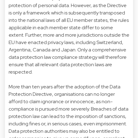
protection of personal data. However, as the Directive
is only a framework which is subsequently transposed
into the national laws of all EU member states, the rules
applicable in each member state differ to some
extent. Further, more and more jurisdictions outside the
EU have enacted privacy laws, including Switzerland,
Argentina, Canada and Japan. Only a comprehensive
data protection law compliance strategy will therefore
ensure that all relevant data protection laws are
respected.
More than ten years after the adoption of the Data
Protection Directive, organisations can no longer
afford to claim ignorance or innocence, as non-
compliance is pursued more severely. Breaches of data
protection law can lead to the imposition of sanctions,
including fines or, in serious cases, even imprisonment.
Data protection authorities may also be entitled to