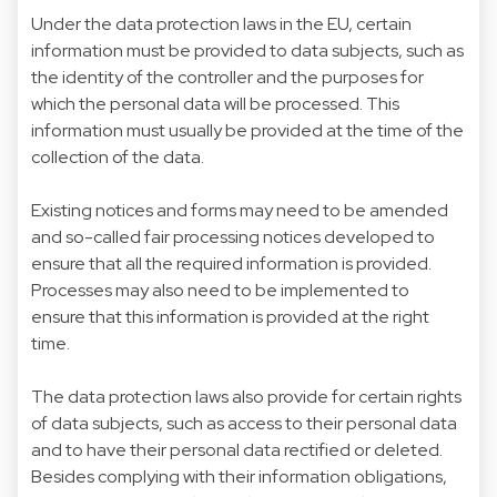
Under the data protection laws in the EU, certain
information must be provided to data subjects, such as
the identity of the controller and the purposes for
which the personal data will be processed. This
information must usually be provided at the time of the
collection of the data.
Existing notices and forms may need to be amended
and so-called fair processing notices developed to
ensure that all the required information is provided.
Processes may also need to be implemented to
ensure that this information is provided at the right
time.
The data protection laws also provide for certain rights
of data subjects, such as access to their personal data
and to have their personal data rectified or deleted.
Besides complying with their information obligations,