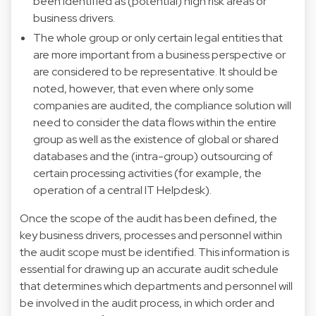
been identified as (potential) high risk areas or
business drivers.
The whole group or only certain legal entities that
are more important from a business perspective or
are considered to be representative. It should be
noted, however, that even where only some
companies are audited, the compliance solution will
need to consider the data flows within the entire
group as well as the existence of global or shared
databases and the (intra-group) outsourcing of
certain processing activities (for example, the
operation of a central IT Helpdesk).
Once the scope of the audit has been defined, the
key business drivers, processes and personnel within
the audit scope must be identified. This information is
essential for drawing up an accurate audit schedule
that determines which departments and personnel will
be involved in the audit process, in which order and