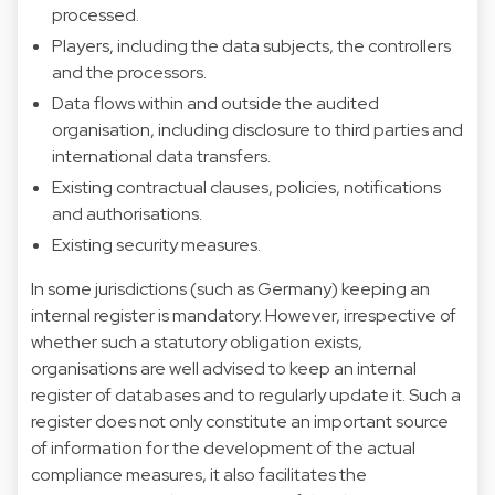
processed.
Players, including the data subjects, the controllers
and the processors.
Data flows within and outside the audited
organisation, including disclosure to third parties and
international data transfers.
Existing contractual clauses, policies, notifications
and authorisations.
Existing security measures.
In some jurisdictions (such as Germany) keeping an
internal register is mandatory. However, irrespective of
whether such a statutory obligation exists,
organisations are well advised to keep an internal
register of databases and to regularly update it. Such a
register does not only constitute an important source
of information for the development of the actual
compliance measures, it also facilitates the