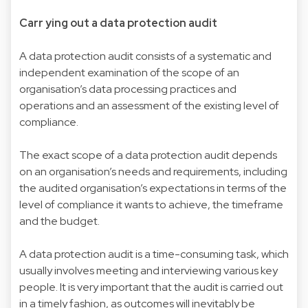
Carr ying out a data protection audit
A data protection audit consists of a systematic and
independent examination of the scope of an
organisation’s data processing practices and
operations and an assessment of the existing level of
compliance.
The exact scope of a data protection audit depends
on an organisation’s needs and requirements, including
the audited organisation’s expectations in terms of the
level of compliance it wants to achieve, the timeframe
and the budget.
A data protection audit is a time-consuming task, which
usually involves meeting and interviewing various key
people. It is very important that the audit is carried out
in a timely fashion, as outcomes will inevitably be