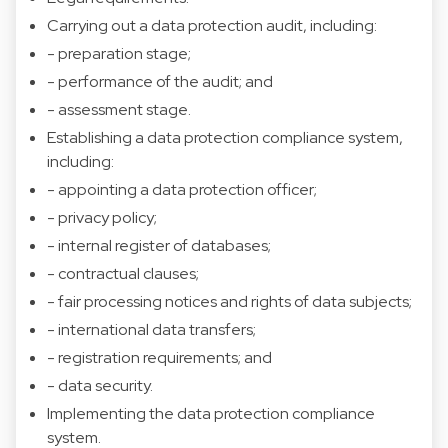
Carrying out a data protection audit, including:
- preparation stage;
- performance of the audit; and
- assessment stage.
Establishing a data protection compliance system,
including:
- appointing a data protection officer;
- privacy policy;
- internal register of databases;
- contractual clauses;
- fair processing notices and rights of data subjects;
- international data transfers;
- registration requirements; and
- data security.
Implementing the data protection compliance
system.