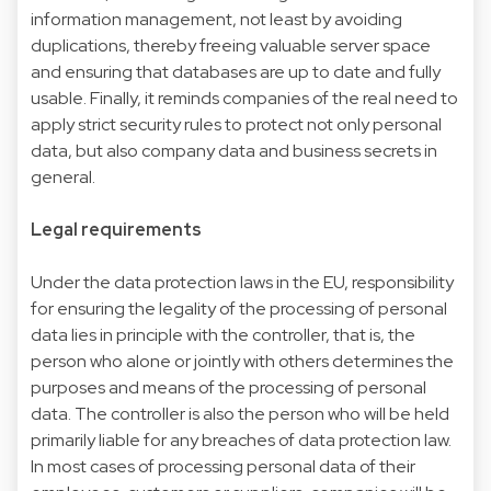
information management, not least by avoiding
duplications, thereby freeing valuable server space
and ensuring that databases are up to date and fully
usable. Finally, it reminds companies of the real need to
apply strict security rules to protect not only personal
data, but also company data and business secrets in
general.
Legal requirements
Under the data protection laws in the EU, responsibility
for ensuring the legality of the processing of personal
data lies in principle with the controller, that is, the
person who alone or jointly with others determines the
purposes and means of the processing of personal
data. The controller is also the person who will be held
primarily liable for any breaches of data protection law.
In most cases of processing personal data of their