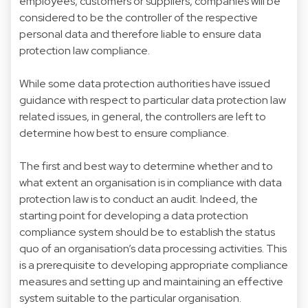
employees, customers or suppliers, companies will be
considered to be the controller of the respective
personal data and therefore liable to ensure data
protection law compliance.
While some data protection authorities have issued
guidance with respect to particular data protection law
related issues, in general, the controllers are left to
determine how best to ensure compliance.
The first and best way to determine whether and to
what extent an organisation is in compliance with data
protection law is to conduct an audit. Indeed, the
starting point for developing a data protection
compliance system should be to establish the status
quo of an organisation’s data processing activities. This
is a prerequisite to developing appropriate compliance
measures and setting up and maintaining an effective
system suitable to the particular organisation.