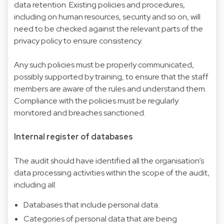
data retention. Existing policies and procedures,
including on human resources, security and so on, will
need to be checked against the relevant parts of the
privacy policy to ensure consistency.
Any such policies must be properly communicated,
possibly supported by training, to ensure that the staff
members are aware of the rules and understand them.
Compliance with the policies must be regularly
monitored and breaches sanctioned.
Internal register of databases
The audit should have identified all the organisation’s
data processing activities within the scope of the audit,
including all:
Databases that include personal data.
Categories of personal data that are being