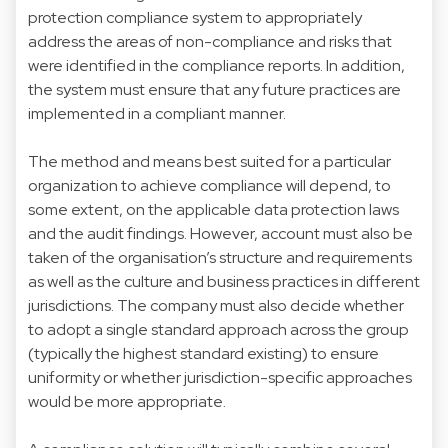
protection compliance system to appropriately
address the areas of non-compliance and risks that
were identified in the compliance reports. In addition,
the system must ensure that any future practices are
implemented in a compliant manner.
The method and means best suited for a particular
organization to achieve compliance will depend, to
some extent, on the applicable data protection laws
and the audit findings. However, account must also be
taken of the organisation’s structure and requirements
as well as the culture and business practices in different
jurisdictions. The company must also decide whether
to adopt a single standard approach across the group
(typically the highest standard existing) to ensure
uniformity or whether jurisdiction-specific approaches
would be more appropriate.