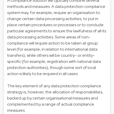
A compliance solution will typically combine several
methods and measures. A data protection compliance
system may, for example, require an organisation to
change certain data processing activities, to put in
place certain procedures or processes or to conclude
particular agreements to ensure the lawfulness of all its
data processing activities. Some areas of non-
compliance will require action to be taken at group
level (for example, in relation to international data
transfers), while others will be country- or entity-
specific (for example, registration with national data
protection authorities), though some sort of local
action is likely to be required in all cases.
The key element of any data protection compliance
strategy is, however, the allocation of responsibilities,
backed up by certain organisational measures and
complemented by a range of actual compliance
measures.