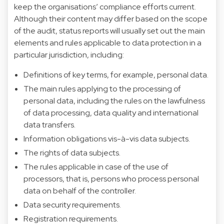
keep the organisations’ compliance efforts current.
Although their content may differ based on the scope
of the audit, status reports will usually set out the main
elements and rules applicable to data protection in a
particular jurisdiction, including:
Definitions of key terms, for example, personal data.
The main rules applying to the processing of
personal data, including the rules on the lawfulness
of data processing, data quality and international
data transfers.
Information obligations vis-à-vis data subjects.
The rights of data subjects.
The rules applicable in case of the use of
processors, that is, persons who process personal
data on behalf of the controller.
Data security requirements.
Registration requirements.