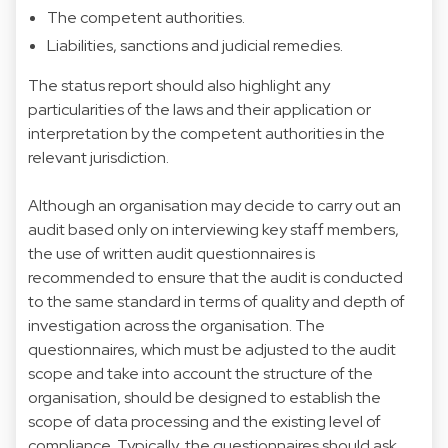
The competent authorities.
Liabilities, sanctions and judicial remedies.
The status report should also highlight any
particularities of the laws and their application or
interpretation by the competent authorities in the
relevant jurisdiction.
Although an organisation may decide to carry out an
audit based only on interviewing key staff members,
the use of written audit questionnaires is
recommended to ensure that the audit is conducted
to the same standard in terms of quality and depth of
investigation across the organisation. The
questionnaires, which must be adjusted to the audit
scope and take into account the structure of the
organisation, should be designed to establish the
scope of data processing and the existing level of
compliance. Typically, the questionnaires should ask