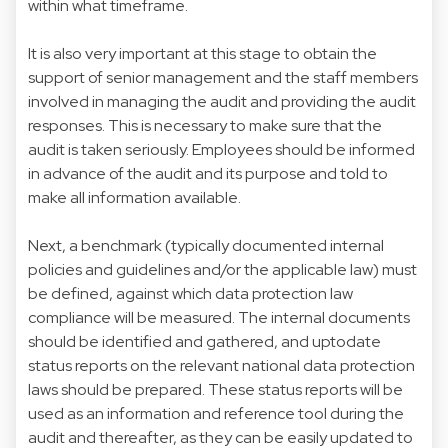
within what timeframe.
It is also very important at this stage to obtain the
support of senior management and the staff members
involved in managing the audit and providing the audit
responses. This is necessary to make sure that the
audit is taken seriously. Employees should be informed
in advance of the audit and its purpose and told to
make all information available.
Next, a benchmark (typically documented internal
policies and guidelines and/or the applicable law) must
be defined, against which data protection law
compliance will be measured. The internal documents
should be identified and gathered, and uptodate
status reports on the relevant national data protection
laws should be prepared. These status reports will be
used as an information and reference tool during the
audit and thereafter, as they can be easily updated to