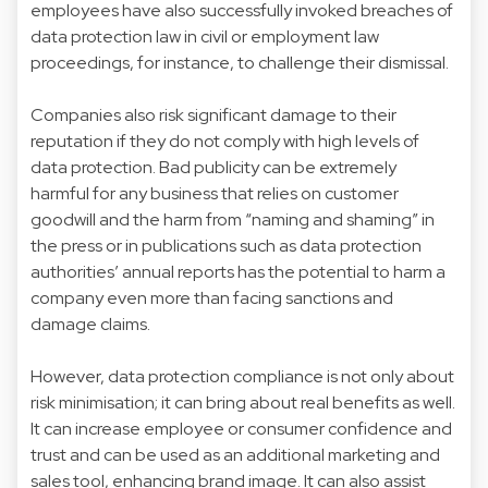
employees have also successfully invoked breaches of
data protection law in civil or employment law
proceedings, for instance, to challenge their dismissal.
Companies also risk significant damage to their
reputation if they do not comply with high levels of
data protection. Bad publicity can be extremely
harmful for any business that relies on customer
goodwill and the harm from “naming and shaming” in
the press or in publications such as data protection
authorities’ annual reports has the potential to harm a
company even more than facing sanctions and
damage claims.
However, data protection compliance is not only about
risk minimisation; it can bring about real benefits as well.
It can increase employee or consumer confidence and
trust and can be used as an additional marketing and
sales tool, enhancing brand image. It can also assist