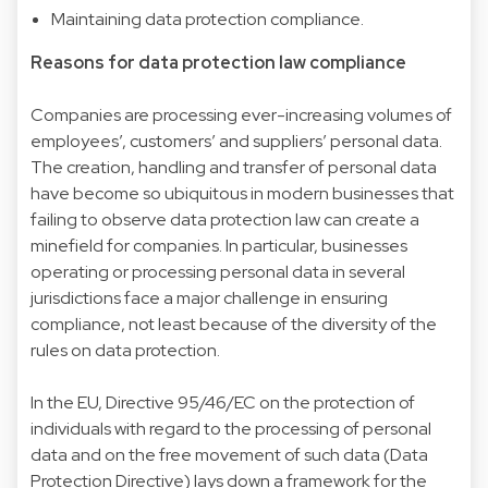
Maintaining data protection compliance.
Reasons for data protection law compliance
Companies are processing ever-increasing volumes of
employees’, customers’ and suppliers’ personal data.
The creation, handling and transfer of personal data
have become so ubiquitous in modern businesses that
failing to observe data protection law can create a
minefield for companies. In particular, businesses
operating or processing personal data in several
jurisdictions face a major challenge in ensuring
compliance, not least because of the diversity of the
rules on data protection.
In the EU, Directive 95/46/EC on the protection of
individuals with regard to the processing of personal
data and on the free movement of such data (Data
Protection Directive) lays down a framework for the